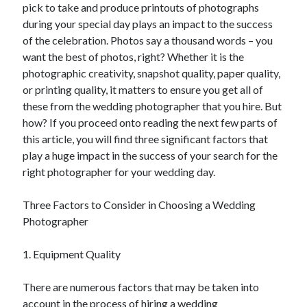
pick to take and produce printouts of photographs
during your special day plays an impact to the success
of the celebration. Photos say a thousand words – you
want the best of photos, right? Whether it is the
photographic creativity, snapshot quality, paper quality,
or printing quality, it matters to ensure you get all of
these from the wedding photographer that you hire. But
how? If you proceed onto reading the next few parts of
this article, you will find three significant factors that
play a huge impact in the success of your search for the
right photographer for your wedding day.
Three Factors to Consider in Choosing a Wedding
Photographer
1. Equipment Quality
There are numerous factors that may be taken into
account in the process of hiring a wedding