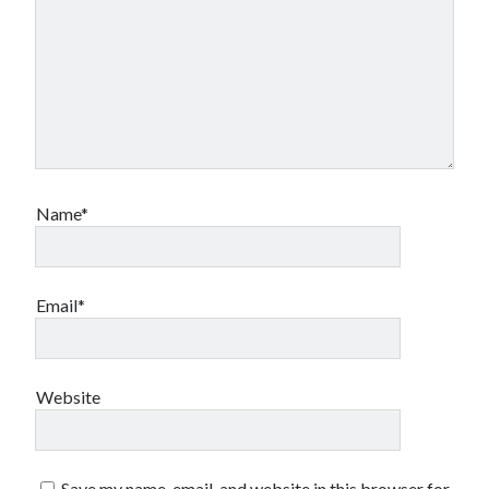
Name*
Email*
Website
Save my name, email, and website in this browser for