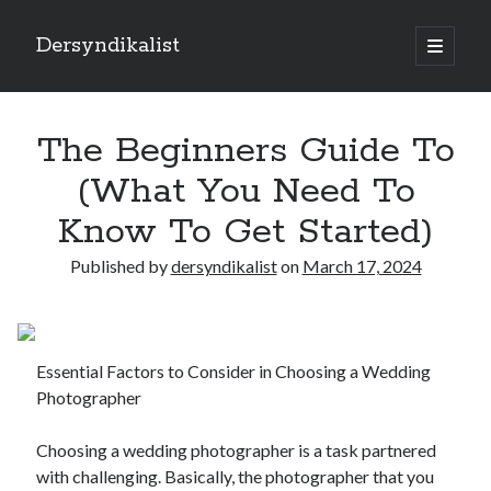
Dersyndikalist
open
primary
Sidebar
menu
Search
Search
The Beginners Guide To
(What You Need To
Recent Posts
Know To Get Started)
Malina Casino Reseña Completa: Transparencia y Bonos Reales para el
Jugador Español
Published by
dersyndikalist
on
March 17, 2024
Najlepsze bonusy i sloty w polskim kasynie online – Sprawdź ofertę
Polskie Kasyno Online: Bonusy, Pokies i Sloty Czekają!
Best Slot Games to Play at NZ Online Casinos
Best Slot Games to Play at NZ Online Casinos
Essential Factors to Consider in Choosing a Wedding
Photographer
Choosing a wedding photographer is a task partnered
with challenging. Basically, the photographer that you