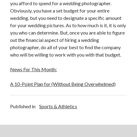
you afford to spend for a wedding photographer.
Obviously, you have a set budget for your entire
wedding, but you need to designate a specific amount
for your wedding pictures. As to how much is it, it is only
you who can determine. But, once you are able to figure
out the financial aspect of hiring a wedding
photographer, do all of your best to find the company
who will be willing to work with you with that budget.
News For This Month:
A 10-Point Plan for (Without Being Overwhelmed)
Published in
Sports & Athletics