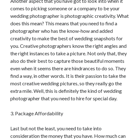
Another aspect that you have got to look into when it
comes to picking someone or a company to be your
wedding photographer is photographic creativity. What
does this mean? This means that you need to find a
photographer who has the know-how and added
creativity to make the best of wedding snapshots for
you. Creative photographers know the right angles and
the right instances to take a picture. Not only that, they
also do their best to capture those beautiful moments
even when it seems there are hindrances to do so. They
find a way, in other words. It is their passion to take the
most creative wedding pictures, so they really go the
extra mile. Well, this is definitely the kind of wedding
photographer that you need to hire for special day.
3. Package Affordability
Last but not the least, you need to take into
consideration the money that you have. How much can