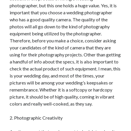
photographer, but this one holds a huge value. Yes, it is
important that you choose a wedding photographer
who has a good quality camera. The quality of the
photos will all go down to the kind of photography
equipment being utilized by the photographer.
Therefore, before you make a choice, consider asking
your candidates of the kind of camera that they are
using for their photography projects. Other than getting
a handful of info about the specs, it is also important to
check the actual product of such equipment. I mean, this
is your wedding day, and most of the times, your
pictures will be among your wedding’s keepsakes or
remembrance. Whether it is a softcopy or hardcopy
picture, it should be of high quality, coming in vibrant
colors and really well-cooked, as they say.
2. Photographic Creativity