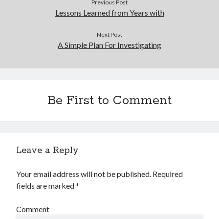
Previous Post
Lessons Learned from Years with
Next Post
A Simple Plan For Investigating
Be First to Comment
Leave a Reply
Your email address will not be published.
Required
fields are marked
*
Comment