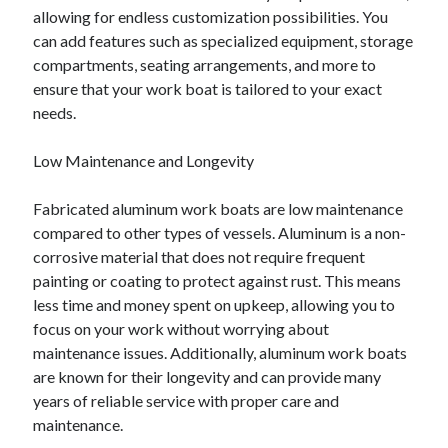
allowing for endless customization possibilities. You
can add features such as specialized equipment, storage
compartments, seating arrangements, and more to
ensure that your work boat is tailored to your exact
needs.
Low Maintenance and Longevity
Fabricated aluminum work boats are low maintenance
compared to other types of vessels. Aluminum is a non-
corrosive material that does not require frequent
painting or coating to protect against rust. This means
less time and money spent on upkeep, allowing you to
focus on your work without worrying about
maintenance issues. Additionally, aluminum work boats
are known for their longevity and can provide many
years of reliable service with proper care and
maintenance.