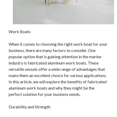
Work Boats
When it comes to choosing the right work boat for your
business, there are many factors to consider. One
popular option that is gaining attention in the marine
industry is fabricated aluminum work boats. These
versatile vessels offer a wide range of advantages that
make them an excellent choice for various applications.
In this article, we will explore the benefits of fabricated
aluminum work boats and why they might be the
perfect solution for your business needs.
Durability and Strength