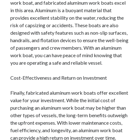
work boat, and fabricated aluminum work boats excel
in this area. Aluminum is a buoyant material that
provides excellent stability on the water, reducing the
risk of capsizing or accidents. These boats are also
designed with safety features such as non-slip surfaces,
handrails, and flotation devices to ensure the well-being
of passengers and crew members. With an aluminum
work boat, you can have peace of mind knowing that
you are operating a safe and reliable vessel.
Cost-Effectiveness and Return on Investment
Finally, fabricated aluminum work boats offer excellent
value for your investment. While the initial cost of
purchasing an aluminum work boat may be higher than
other types of vessels, the long-term benefits outweigh
the upfront expenses. With lower maintenance costs,
fuel efficiency, and longevity, an aluminum work boat
can provide a high return on investment over time.