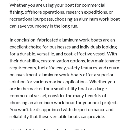
Whether you are using your boat for commercial
fishing, offshore operations, research expeditions, or
recreational purposes, choosing an aluminum work boat
can save you money in the long run.
In conclusion, fabricated aluminum work boats are an
excellent choice for businesses and individuals looking
for a durable, versatile, and cost-effective vessel. With
their durability, customization options, low maintenance
requirements, fuel efficiency, safety features, and return
on investment, aluminum work boats offer a superior
solution for various marine applications. Whether you
are in the market for a small utility boat or a large
commercial vessel, consider the many benefits of
choosing an aluminum work boat for your next project.
You won’t be disappointed with the performance and
reliability that these versatile boats can provide.