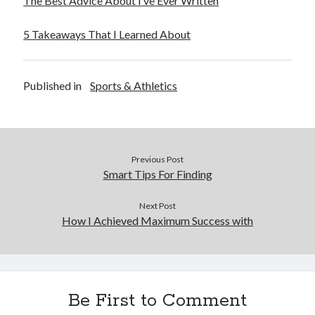
The Best Advice About I’ve Ever Written
5 Takeaways That I Learned About
Published in
Sports & Athletics
Previous Post
Smart Tips For Finding
Next Post
How I Achieved Maximum Success with
Be First to Comment