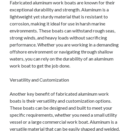
Fabricated aluminum work boats are known for their
exceptional durability and strength. Aluminum is a
lightweight yet sturdy material that is resistant to
corrosion, making it ideal for use in harsh marine
environments. These boats can withstand rough seas,
strong winds, and heavy loads without sacrificing
performance. Whether you are working in a demanding
offshore environment or navigating through shallow
waters, you can rely on the durability of an aluminum
work boat to get the job done.
Versatility and Customization
Another key benefit of fabricated aluminum work
boats is their versatility and customization options.
These boats can be designed and built to meet your
specific requirements, whether you need a small utility
vessel or a large commercial work boat. Aluminum is a
versatile material that can be easily shaped and welded,