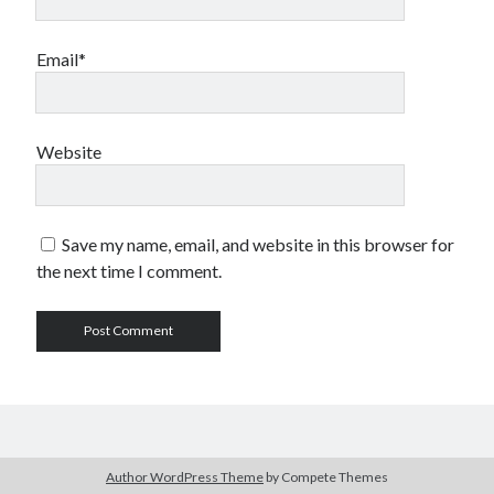
Email*
Website
Save my name, email, and website in this browser for
the next time I comment.
Author WordPress Theme
by Compete Themes