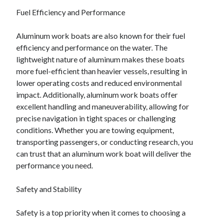
Fuel Efficiency and Performance
Aluminum work boats are also known for their fuel
efficiency and performance on the water. The
lightweight nature of aluminum makes these boats
more fuel-efficient than heavier vessels, resulting in
lower operating costs and reduced environmental
impact. Additionally, aluminum work boats offer
excellent handling and maneuverability, allowing for
precise navigation in tight spaces or challenging
conditions. Whether you are towing equipment,
transporting passengers, or conducting research, you
can trust that an aluminum work boat will deliver the
performance you need.
Safety and Stability
Safety is a top priority when it comes to choosing a