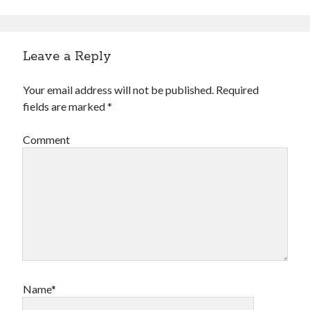
Leave a Reply
Your email address will not be published.
Required
fields are marked
*
Comment
Name*