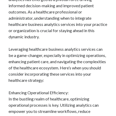
informed decision-making and improved patient
outcomes. As a healthcare professional or
administrator, understanding when to integrate
healthcare business analytics services into your practice
or organization is crucial for staying ahead in this
dynamic industry.
Leveraging healthcare business analytics services can
be a game-changer, especially in optimizing operations,
enhancing patient care, and navigating the complexities
of the healthcare ecosystem. Here’s when you should
consider incorporating these services into your
healthcare strategy:
Enhancing Operational Efficiency:
In the bustling realm of healthcare, optimizing
operational processes is key. Utilizing analytics can
empower you to streamline workflows, reduce