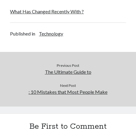
What Has Changed Recently With ?
Published in
Technology
Previous Post
The Ultimate Guide to
Next Post
: 10 Mistakes that Most People Make
Be First to Comment