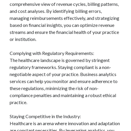
comprehensive view of revenue cycles, billing patterns,
and cost analyses. By identifying billing errors,
managing reimbursements effectively, and strategizing
based on financial insights, you can optimize revenue
streams and ensure the financial health of your practice
or institution.
Complying with Regulatory Requirements:
The healthcare landscape is governed by stringent
regulatory frameworks. Staying compliant is a non-
negotiable aspect of your practice. Business analytics
services can help you monitor and ensure adherence to
these regulations, minimizing the risk of non-
compliance penalties and maintaining a robust ethical
practice.
Staying Competitive in the Industry:
Healthcare is an arena where innovation and adaptation
are constant necessities. By leveraging analytics, you