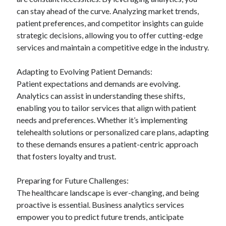
can stay ahead of the curve. Analyzing market trends,
patient preferences, and competitor insights can guide
strategic decisions, allowing you to offer cutting-edge
services and maintain a competitive edge in the industry.
Adapting to Evolving Patient Demands:
Patient expectations and demands are evolving.
Analytics can assist in understanding these shifts,
enabling you to tailor services that align with patient
needs and preferences. Whether it’s implementing
telehealth solutions or personalized care plans, adapting
to these demands ensures a patient-centric approach
that fosters loyalty and trust.
Preparing for Future Challenges:
The healthcare landscape is ever-changing, and being
proactive is essential. Business analytics services
empower you to predict future trends, anticipate