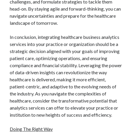
challenges, and formulate strategies to tackle them
head-on. By staying agile and forward-thinking, you can
navigate uncertainties and prepare for the healthcare
landscape of tomorrow.
In conclusion, integrating healthcare business analytics
services into your practice or organization should be a
strategic decision aligned with your goals of improving
patient care, optimizing operations, and ensuring
compliance and financial stability. Leveraging the power
of data-driven insights can revolutionize the way
healthcare is delivered, making it more efficient,
patient-centric, and adaptive to the evolving needs of
the industry. As you navigate the complexities of
healthcare, consider the transformative potential that
analytics services can offer to elevate your practice or
institution to new heights of success and efficiency.
Doing The Right Way