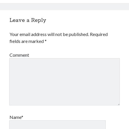
Leave a Reply
Your email address will not be published.
Required
fields are marked
*
Comment
Name*