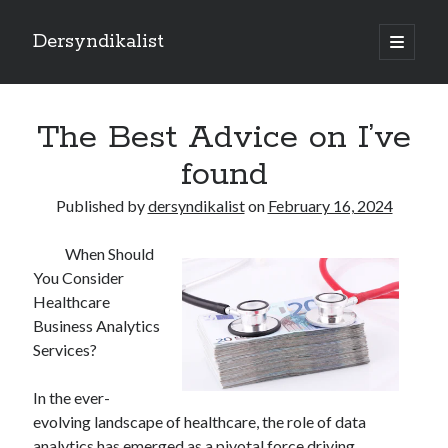
Dersyndikalist
open
primary
Sidebar
menu
Search
Search
The Best Advice on I’ve
found
Recent Posts
Published by
dersyndikalist
on
February 16, 2024
Malina Casino Reseña Completa: Transparencia y Bonos Reales para el
Jugador Español
When Should
Najlepsze bonusy i sloty w polskim kasynie online – Sprawdź ofertę
You Consider
Polskie Kasyno Online: Bonusy, Pokies i Sloty Czekają!
Healthcare
Best Slot Games to Play at NZ Online Casinos
Business Analytics
Best Slot Games to Play at NZ Online Casinos
Services?
In the ever-
evolving landscape of healthcare, the role of data
analytics has emerged as a pivotal force driving