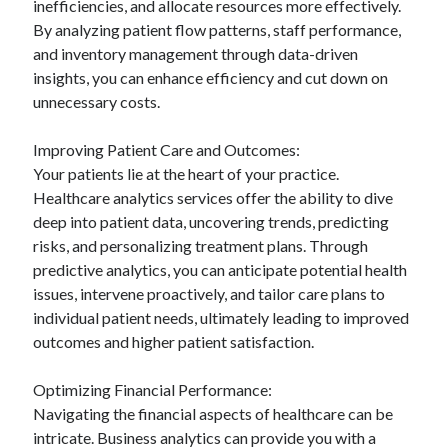
inefficiencies, and allocate resources more effectively.
By analyzing patient flow patterns, staff performance,
and inventory management through data-driven
insights, you can enhance efficiency and cut down on
unnecessary costs.
Improving Patient Care and Outcomes:
Your patients lie at the heart of your practice.
Healthcare analytics services offer the ability to dive
deep into patient data, uncovering trends, predicting
risks, and personalizing treatment plans. Through
predictive analytics, you can anticipate potential health
issues, intervene proactively, and tailor care plans to
individual patient needs, ultimately leading to improved
outcomes and higher patient satisfaction.
Optimizing Financial Performance:
Navigating the financial aspects of healthcare can be
intricate. Business analytics can provide you with a