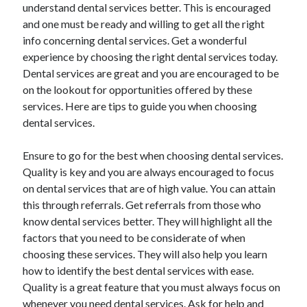
understand dental services better. This is encouraged
and one must be ready and willing to get all the right
info concerning dental services. Get a wonderful
experience by choosing the right dental services today.
Dental services are great and you are encouraged to be
on the lookout for opportunities offered by these
services. Here are tips to guide you when choosing
dental services.
Ensure to go for the best when choosing dental services.
Quality is key and you are always encouraged to focus
on dental services that are of high value. You can attain
this through referrals. Get referrals from those who
know dental services better. They will highlight all the
factors that you need to be considerate of when
choosing these services. They will also help you learn
how to identify the best dental services with ease.
Quality is a great feature that you must always focus on
whenever you need dental services. Ask for help and