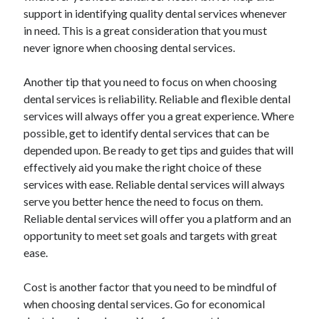
support in identifying quality dental services whenever
in need. This is a great consideration that you must
never ignore when choosing dental services.
Another tip that you need to focus on when choosing
dental services is reliability. Reliable and flexible dental
services will always offer you a great experience. Where
possible, get to identify dental services that can be
depended upon. Be ready to get tips and guides that will
effectively aid you make the right choice of these
services with ease. Reliable dental services will always
serve you better hence the need to focus on them.
Reliable dental services will offer you a platform and an
opportunity to meet set goals and targets with great
ease.
Cost is another factor that you need to be mindful of
when choosing dental services. Go for economical