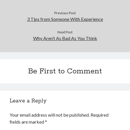
Previous Post
3 Tips from Someone With Experience
Next Post
Why Aren’t As Bad As You Think
Be First to Comment
Leave a Reply
Your email address will not be published.
Required
fields are marked
*