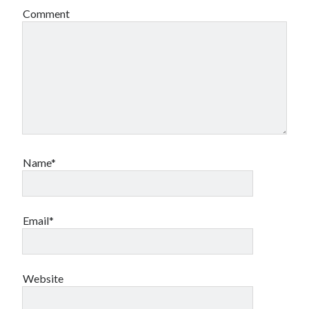
Comment
Name*
Email*
Website