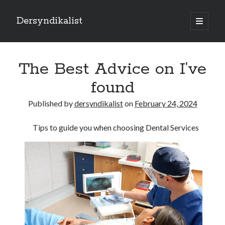
Dersyndikalist
open
primary
Sidebar
menu
Search
Search
The Best Advice on I’ve
found
Recent Posts
Published by
dersyndikalist
on
February 24, 2024
Malina Casino Reseña Completa: Transparencia y Bonos Reales para el
Jugador Español
Tips to guide you when choosing Dental Services
Najlepsze bonusy i sloty w polskim kasynie online – Sprawdź ofertę
Polskie Kasyno Online: Bonusy, Pokies i Sloty Czekają!
Best Slot Games to Play at NZ Online Casinos
Best Slot Games to Play at NZ Online Casinos