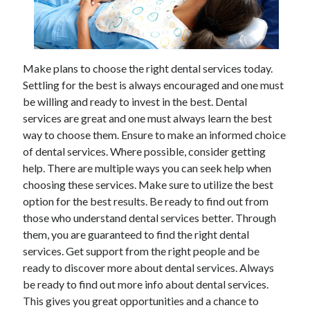
Make plans to choose the right dental services today.
Settling for the best is always encouraged and one must
be willing and ready to invest in the best. Dental
services are great and one must always learn the best
way to choose them. Ensure to make an informed choice
of dental services. Where possible, consider getting
help. There are multiple ways you can seek help when
choosing these services. Make sure to utilize the best
option for the best results. Be ready to find out from
those who understand dental services better. Through
them, you are guaranteed to find the right dental
services. Get support from the right people and be
ready to discover more about dental services. Always
be ready to find out more info about dental services.
This gives you great opportunities and a chance to