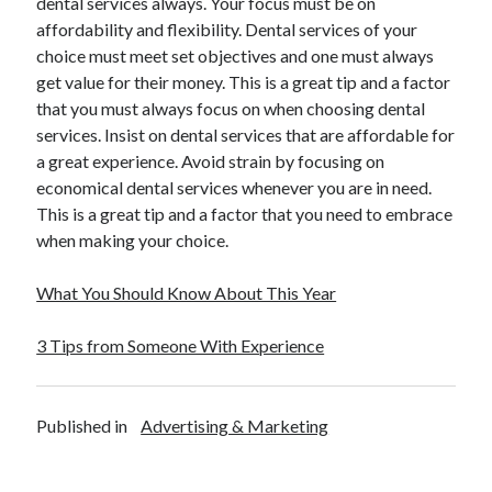
dental services always. Your focus must be on
affordability and flexibility. Dental services of your
choice must meet set objectives and one must always
get value for their money. This is a great tip and a factor
that you must always focus on when choosing dental
services. Insist on dental services that are affordable for
a great experience. Avoid strain by focusing on
economical dental services whenever you are in need.
This is a great tip and a factor that you need to embrace
when making your choice.
What You Should Know About This Year
3 Tips from Someone With Experience
Published in
Advertising & Marketing