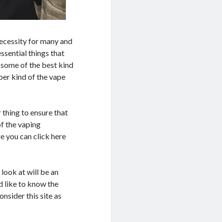
necessity for many and
ssential things that
 some of the best kind
per kind of the vape
 thing to ensure that
of the vaping
re you can click here
look at will be an
d like to know the
onsider this site as