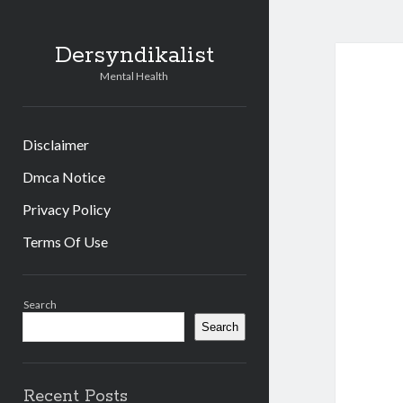
Dersyndikalist
Mental Health
Disclaimer
Dmca Notice
Privacy Policy
Terms Of Use
Sidebar
Search
Search
Recent Posts