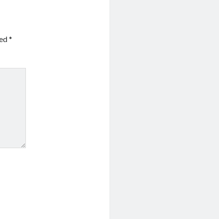
ked
*