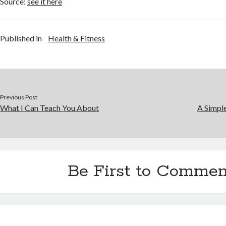
Source:
see it here
Published in
Health & Fitness
Previous Post
What I Can Teach You About
A Simpl
Be First to Commen