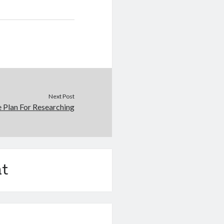
Next Post
e Plan For Researching
t