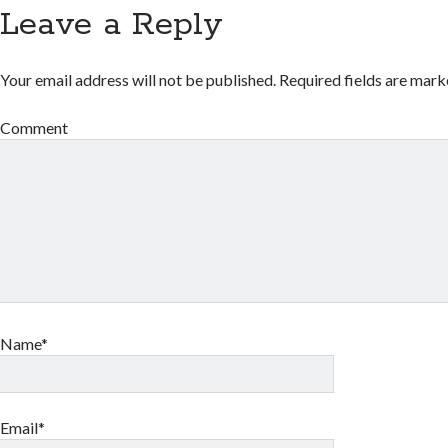
Leave a Reply
Your email address will not be published.
Required fields are mar
Comment
Name*
Email*