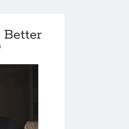
 Better
1