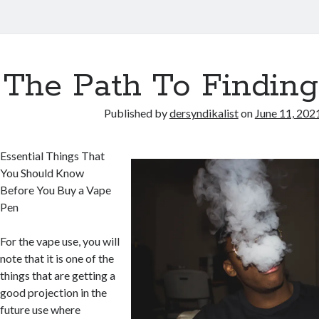
The Path To Finding
Published by
dersyndikalist
on
June 11, 202
Essential Things That
You Should Know
Before You Buy a Vape
Pen
For the vape use, you will
note that it is one of the
things that are getting a
good projection in the
future use where