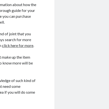
formation about how the
horough guide for your
re you can purchase
ll.
nd of joint that you
ays search for more
an
click here for more
.
at make up the item
 To know more will be
wledge of such kind of
ght need some
ea if you will do some