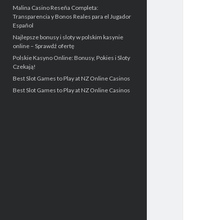
Malina Casino Reseña Completa:
Transparencia y Bonos Reales para el Jugador
Español
Najlepsze bonusy i sloty w polskim kasynie
online – Sprawdź ofertę
Polskie Kasyno Online: Bonusy, Pokies i Sloty
Czekają!
Best Slot Games to Play at NZ Online Casinos
Best Slot Games to Play at NZ Online Casinos