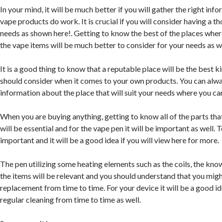
In your mind, it will be much better if you will gather the right in
vape products do work. It is crucial if you will consider having a t
needs as shown here!. Getting to know the best of the places whe
the vape items will be much better to consider for your needs as we
It is a good thing to know that a reputable place will be the best ki
should consider when it comes to your own products. You can alw
information about the place that will suit your needs where you c
When you are buying anything, getting to know all of the parts th
will be essential and for the vape pen it will be important as well.
important and it will be a good idea if you will view here for more.
The pen utilizing some heating elements such as the coils, the kno
the items will be relevant and you should understand that you mi
replacement from time to time. For your device it will be a good id
regular cleaning from time to time as well.