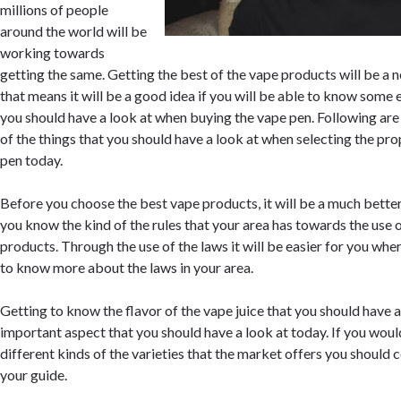
millions of people
around the world will be
working towards
getting the same. Getting the best of the vape products will be a 
that means it will be a good idea if you will be able to know some e
you should have a look at when buying the vape pen. Following are
of the things that you should have a look at when selecting the pro
pen today.
Before you choose the best vape products, it will be a much better
you know the kind of the rules that your area has towards the use 
products. Through the use of the laws it will be easier for you whe
to know more about the laws in your area.
Getting to know the flavor of the vape juice that you should have a 
important aspect that you should have a look at today. If you woul
different kinds of the varieties that the market offers you should c
your guide.