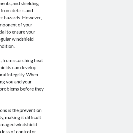
ments, and shielding
 from debris and
er hazards. However,
component of your
tial to ensure your
regular windshield
ndition.
, from scorching heat
shields can develop
ral integrity. When
ting you and your
l problems before they
ons is the prevention
, making it difficult
 damaged windshield
a loss of control or