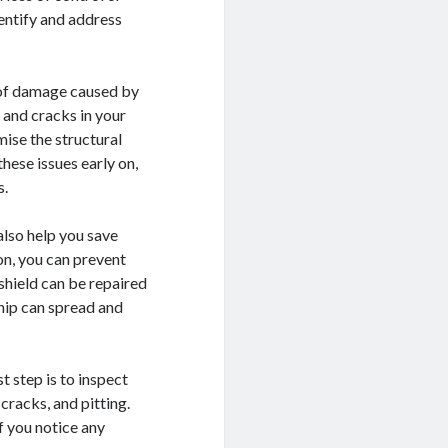
dentify and address
n of damage caused by
 and cracks in your
ise the structural
these issues early on,
s.
also help you save
on, you can prevent
dshield can be repaired
chip can spread and
t step is to inspect
cracks, and pitting.
f you notice any