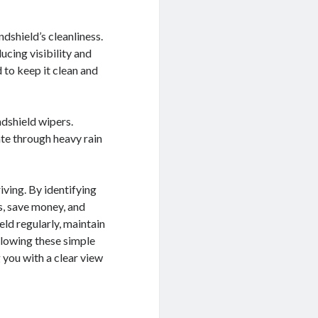
ndshield’s cleanliness.
ucing visibility and
 to keep it clean and
ndshield wipers.
ate through heavy rain
.
iving. By identifying
s, save money, and
ld regularly, maintain
ollowing these simple
g you with a clear view