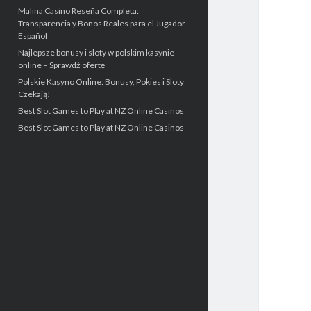
Malina Casino Reseña Completa:
Transparencia y Bonos Reales para el Jugador
Español
Najlepsze bonusy i sloty w polskim kasynie
online – Sprawdź ofertę
Polskie Kasyno Online: Bonusy, Pokies i Sloty
Czekają!
Best Slot Games to Play at NZ Online Casinos
Best Slot Games to Play at NZ Online Casinos