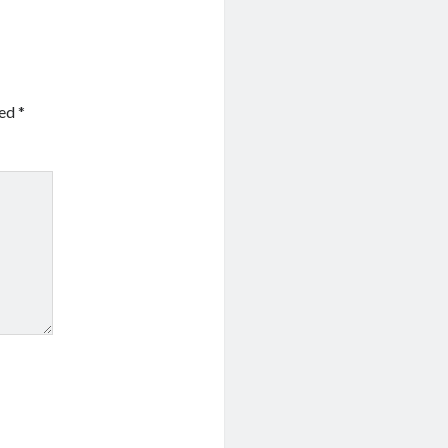
ked
*