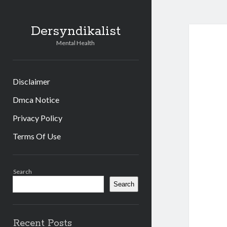
Dersyndikalist
Mental Health
Disclaimer
Dmca Notice
Privacy Policy
Terms Of Use
Sidebar
Search
Search
Recent Posts