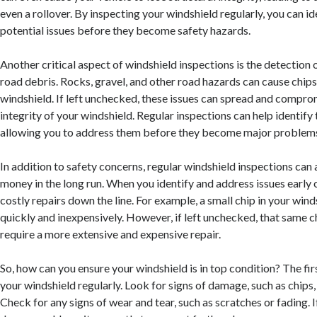
even a rollover. By inspecting your windshield regularly, you can i
potential issues before they become safety hazards.
Another critical aspect of windshield inspections is the detectio
road debris. Rocks, gravel, and other road hazards can cause chips
windshield. If left unchecked, these issues can spread and comprom
integrity of your windshield. Regular inspections can help identify 
allowing you to address them before they become major problem
In addition to safety concerns, regular windshield inspections can 
money in the long run. When you identify and address issues early 
costly repairs down the line. For example, a small chip in your win
quickly and inexpensively. However, if left unchecked, that same 
require a more extensive and expensive repair.
So, how can you ensure your windshield is in top condition? The firs
your windshield regularly. Look for signs of damage, such as chips, 
Check for any signs of wear and tear, such as scratches or fading. I