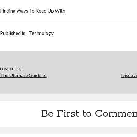
Finding Ways To Keep Up With
Published in
Technology
Previous Post
The Ultimate Guide to
Discov
Be First to Commen