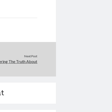
Next Post
ering The Truth About
t