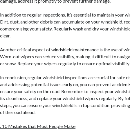
damage, address it promptly to prevent further damage.
In addition to regular inspections, it’s essential to maintain your wi
Dirt, dust, and other debris can accumulate on your windshield, red
compromising your safety. Regularly wash and dry your windshield
clear.
Another critical aspect of windshield maintenance is the use of wi
Worn-out wipers can reduce visibility, making it difficult to navig
or snow. Replace your wipers regularly to ensure optimal visibility
In conclusion, regular windshield inspections are crucial for safe dr
and addressing potential issues early on, you can prevent accident
ensure your safety on the road. Remember to inspect your windshie
its cleanliness, and replace your windshield wipers regularly. By f
steps, you can ensure your windshield is in top condition, providin
of the road ahead.
: 10 Mistakes that Most People Make