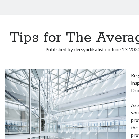
Tips for The Avera
Published by
dersyndikalist
on
June 13, 202
Reg
Ins
Dri
As a
you
pro
the
pro