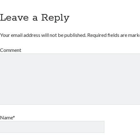
Leave a Reply
Your email address will not be published.
Required fields are mar
Comment
Name*