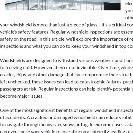
ele
you
oth
your windshield is more than just a piece of glass – it’s a critical 
vehicle’s safety features. Regular windshield inspections are essen
safety on the road. In this article, we’ll explore the importance of 
inspections and what you can do to keep your windshield in top co
Windshields are designed to withstand various weather conditions
to freezing cold. However, they’re not invincible. Over time, wind
cracks, chips, and other damage that can compromise their structu
left unchecked, these issues can lead to catastrophic failures, put
passengers at risk. Regular inspections can help identify potentia
become major issues.
One of the most significant benefits of regular windshield inspecti
of accidents. A cracked or damaged windshield can reduce visibility
to navigate through heavy rain, snow, or fog. In extreme cases, a
can even cause your vehicle to lose structural integrity, leading to 