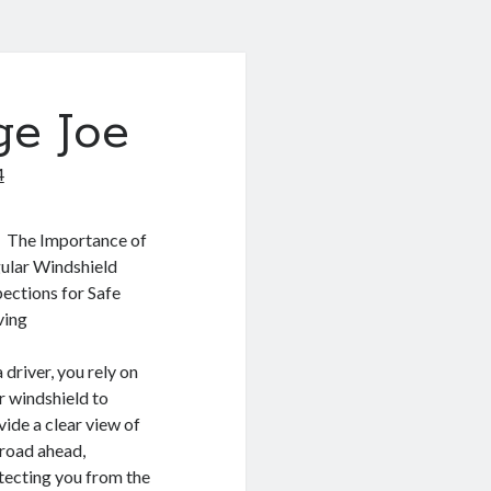
ge Joe
4
The Importance of
ular Windshield
pections for Safe
ving
 driver, you rely on
r windshield to
vide a clear view of
 road ahead,
tecting you from the