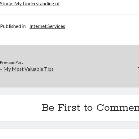
Study: My Understanding of
Published in
Internet Services
Previous Post
– My Most Valuable Tips
Be First to Commen