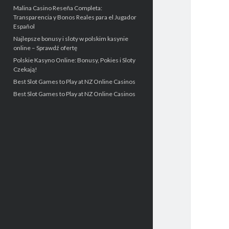
Malina Casino Reseña Completa:
Transparencia y Bonos Reales para el Jugador
Español
Najlepsze bonusy i sloty w polskim kasynie
online – Sprawdź ofertę
Polskie Kasyno Online: Bonusy, Pokies i Sloty
Czekają!
Best Slot Games to Play at NZ Online Casinos
Best Slot Games to Play at NZ Online Casinos