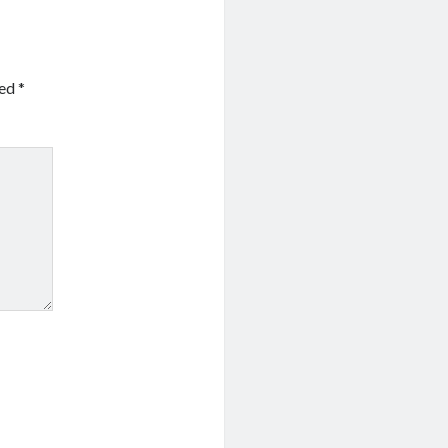
ked
*