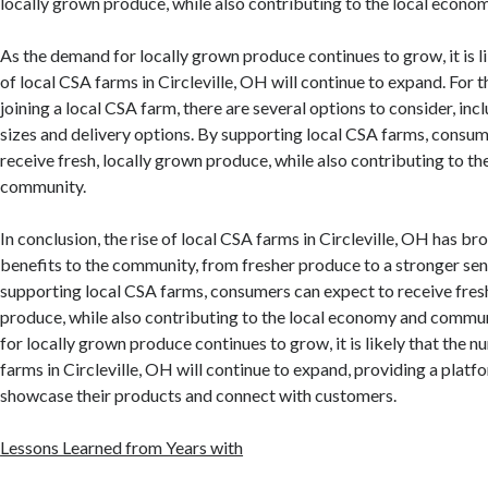
locally grown produce, while also contributing to the local econ
As the demand for locally grown produce continues to grow, it is l
of local CSA farms in Circleville, OH will continue to expand. For t
joining a local CSA farm, there are several options to consider, inc
sizes and delivery options. By supporting local CSA farms, consum
receive fresh, locally grown produce, while also contributing to t
community.
In conclusion, the rise of local CSA farms in Circleville, OH has 
benefits to the community, from fresher produce to a stronger se
supporting local CSA farms, consumers can expect to receive fresh
produce, while also contributing to the local economy and commu
for locally grown produce continues to grow, it is likely that the 
farms in Circleville, OH will continue to expand, providing a platf
showcase their products and connect with customers.
Lessons Learned from Years with