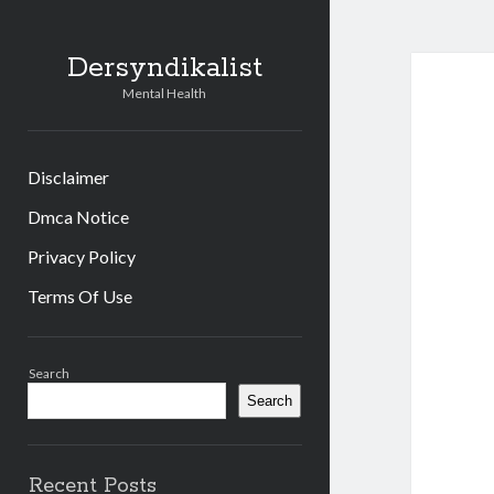
Dersyndikalist
Mental Health
Disclaimer
Dmca Notice
Privacy Policy
Terms Of Use
Sidebar
Search
Search
Recent Posts