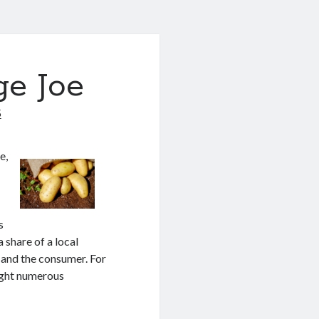
ge Joe
5
e,
s
 share of a local
 and the consumer. For
ought numerous