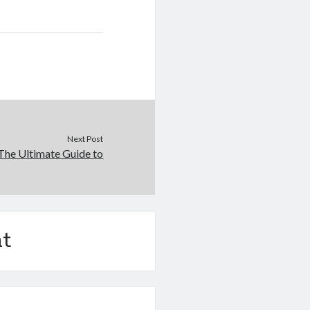
Next Post
The Ultimate Guide to
t