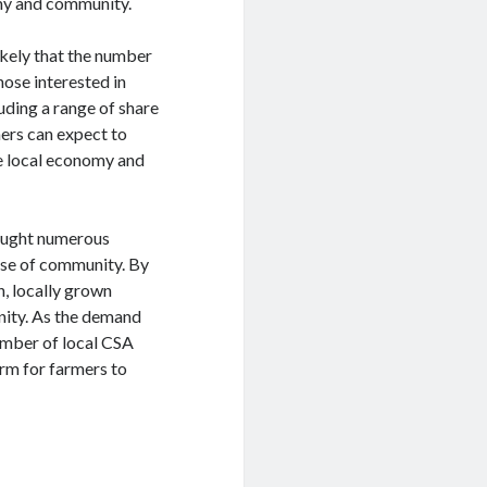
omy and community.
ikely that the number
hose interested in
luding a range of share
ers can expect to
he local economy and
brought numerous
nse of community. By
, locally grown
nity. As the demand
number of local CSA
orm for farmers to