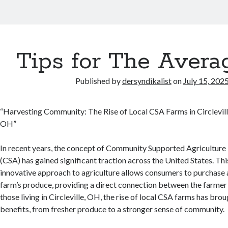
Tips for The Avera
Published by
dersyndikalist
on
July 15, 202
“Harvesting Community: The Rise of Local CSA Farms in Circlevill
OH”
In recent years, the concept of Community Supported Agriculture
(CSA) has gained significant traction across the United States. Thi
innovative approach to agriculture allows consumers to purchase a
farm’s produce, providing a direct connection between the farmer
those living in Circleville, OH, the rise of local CSA farms has br
benefits, from fresher produce to a stronger sense of community.