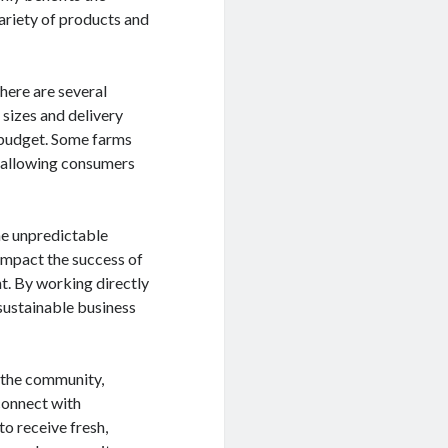
ariety of products and
there are several
 sizes and delivery
d budget. Some farms
, allowing consumers
he unpredictable
 impact the success of
nt. By working directly
sustainable business
f the community,
connect with
o receive fresh,