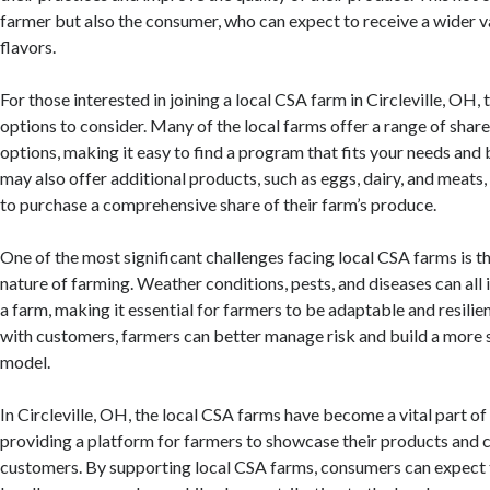
farmer but also the consumer, who can expect to receive a wider v
flavors.
For those interested in joining a local CSA farm in Circleville, OH, 
options to consider. Many of the local farms offer a range of share
options, making it easy to find a program that fits your needs an
may also offer additional products, such as eggs, dairy, and meats
to purchase a comprehensive share of their farm’s produce.
One of the most significant challenges facing local CSA farms is t
nature of farming. Weather conditions, pests, and diseases can all
a farm, making it essential for farmers to be adaptable and resilie
with customers, farmers can better manage risk and build a more 
model.
In Circleville, OH, the local CSA farms have become a vital part o
providing a platform for farmers to showcase their products and 
customers. By supporting local CSA farms, consumers can expect t