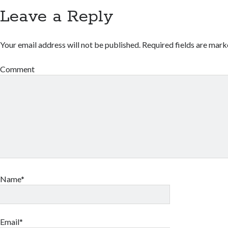
Leave a Reply
Your email address will not be published.
Required fields are mar
Comment
Name*
Email*