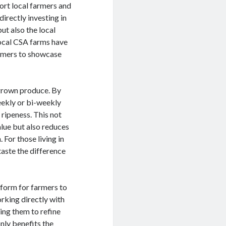
ort local farmers and
irectly investing in
ut also the local
 local CSA farms have
armers to showcase
y grown produce. By
eekly or bi-weekly
 ripeness. This not
value but also reduces
 For those living in
taste the difference
tform for farmers to
rking directly with
ing them to refine
only benefits the