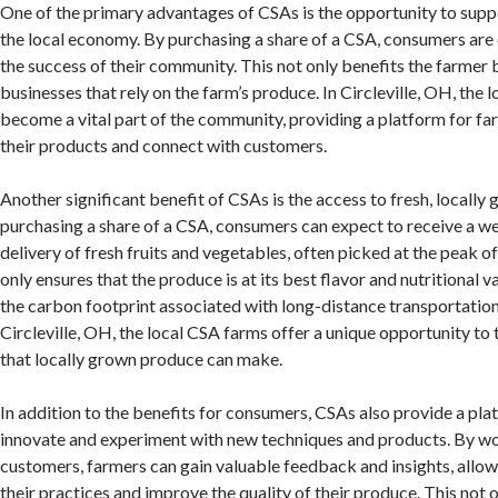
One of the primary advantages of CSAs is the opportunity to supp
the local economy. By purchasing a share of a CSA, consumers are d
the success of their community. This not only benefits the farmer b
businesses that rely on the farm’s produce. In Circleville, OH, the
become a vital part of the community, providing a platform for f
their products and connect with customers.
Another significant benefit of CSAs is the access to fresh, locall
purchasing a share of a CSA, consumers can expect to receive a w
delivery of fresh fruits and vegetables, often picked at the peak of
only ensures that the produce is at its best flavor and nutritional 
the carbon footprint associated with long-distance transportation.
Circleville, OH, the local CSA farms offer a unique opportunity to 
that locally grown produce can make.
In addition to the benefits for consumers, CSAs also provide a pla
innovate and experiment with new techniques and products. By wo
customers, farmers can gain valuable feedback and insights, allow
their practices and improve the quality of their produce. This not 