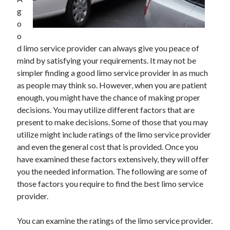
g
o
o
d limo service provider can always give you peace of
mind by satisfying your requirements. It may not be
simpler finding a good limo service provider in as much
as people may think so. However, when you are patient
enough, you might have the chance of making proper
decisions. You may utilize different factors that are
present to make decisions. Some of those that you may
utilize might include ratings of the limo service provider
and even the general cost that is provided. Once you
have examined these factors extensively, they will offer
you the needed information. The following are some of
those factors you require to find the best limo service
provider.
You can examine the ratings of the limo service provider.