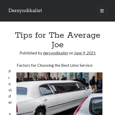
Dersyndikalist
open
primary
Sidebar
menu
Search
Search
Tips for The Average
Joe
Recent Posts
Published by
dersyndikalist
on
June 9, 2021
Malina Casino Reseña Completa: Transparencia y Bonos Reales para el
Jugador Español
Factors for Choosing the Best Limo Service
Najlepsze bonusy i sloty w polskim kasynie online – Sprawdź ofertę
P
Polskie Kasyno Online: Bonusy, Pokies i Sloty Czekają!
r
Best Slot Games to Play at NZ Online Casinos
o
Best Slot Games to Play at NZ Online Casinos
vi
d
er
A