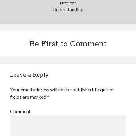
Next Post
Understanding
Be First to Comment
Leave a Reply
Your email address will not be published.
Required
fields are marked
*
Comment