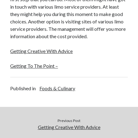
in touch with various limo service providers. At least
they might help you during this moment to make good
choices. Another option is visiting sites of various limo
service providers. The management will offer you more
information about the cost provided.
Getting Creative With Advice
Getting To The Point –
Published in
Foods & Culinary
Previous Post
Getting Creative With Advice