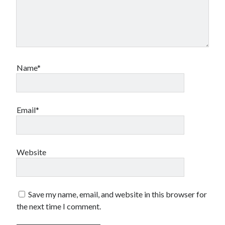
Name*
Email*
Website
Save my name, email, and website in this browser for
the next time I comment.