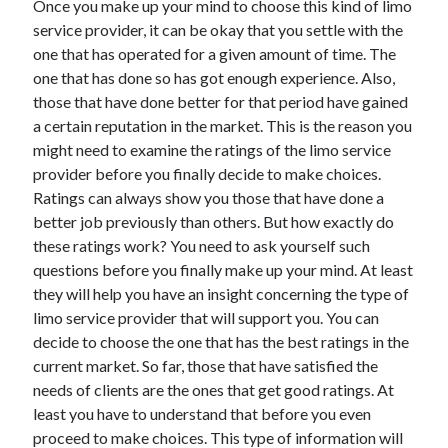
Once you make up your mind to choose this kind of limo
service provider, it can be okay that you settle with the
one that has operated for a given amount of time. The
one that has done so has got enough experience. Also,
those that have done better for that period have gained
a certain reputation in the market. This is the reason you
might need to examine the ratings of the limo service
provider before you finally decide to make choices.
Ratings can always show you those that have done a
better job previously than others. But how exactly do
these ratings work? You need to ask yourself such
questions before you finally make up your mind. At least
they will help you have an insight concerning the type of
limo service provider that will support you. You can
decide to choose the one that has the best ratings in the
current market. So far, those that have satisfied the
needs of clients are the ones that get good ratings. At
least you have to understand that before you even
proceed to make choices. This type of information will