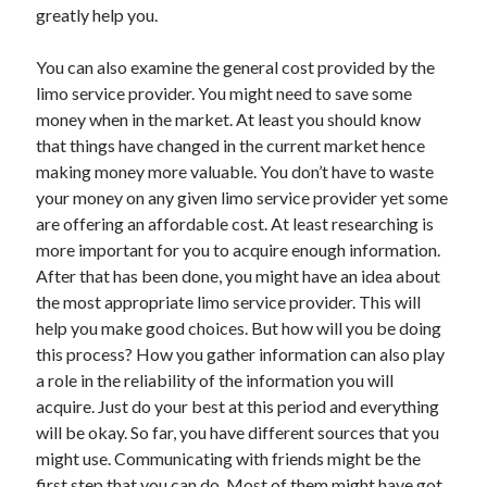
greatly help you.
You can also examine the general cost provided by the
limo service provider. You might need to save some
money when in the market. At least you should know
that things have changed in the current market hence
making money more valuable. You don’t have to waste
your money on any given limo service provider yet some
are offering an affordable cost. At least researching is
more important for you to acquire enough information.
After that has been done, you might have an idea about
the most appropriate limo service provider. This will
help you make good choices. But how will you be doing
this process? How you gather information can also play
a role in the reliability of the information you will
acquire. Just do your best at this period and everything
will be okay. So far, you have different sources that you
might use. Communicating with friends might be the
first step that you can do. Most of them might have got