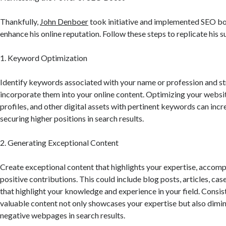
Thankfully,
John Denboer
took initiative and implemented SEO bo
enhance his online reputation. Follow these steps to replicate his s
1. Keyword Optimization
Identify keywords associated with your name or profession and st
incorporate them into your online content. Optimizing your websit
profiles, and other digital assets with pertinent keywords can inc
securing higher positions in search results.
2. Generating Exceptional Content
Create exceptional content that highlights your expertise, accom
positive contributions. This could include blog posts, articles, cas
that highlight your knowledge and experience in your field. Consis
valuable content not only showcases your expertise but also diminis
negative webpages in search results.