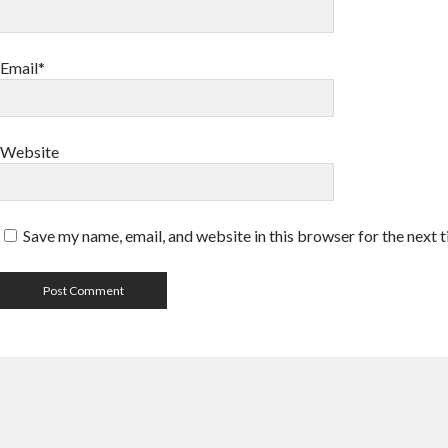
Email*
Website
Save my name, email, and website in this browser for the next 