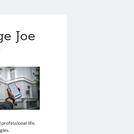
ge Joe
4
professional life.
gies.