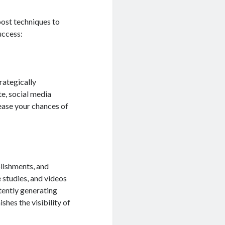
ost techniques to
uccess:
rategically
e, social media
rease your chances of
plishments, and
e studies, and videos
tently generating
hes the visibility of