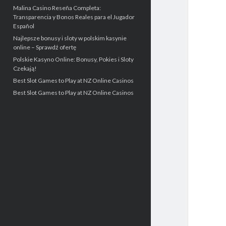
Malina Casino Reseña Completa:
Transparencia y Bonos Reales para el Jugador
Español
Najlepsze bonusy i sloty w polskim kasynie
online – Sprawdź ofertę
Polskie Kasyno Online: Bonusy, Pokies i Sloty
Czekają!
Best Slot Games to Play at NZ Online Casinos
Best Slot Games to Play at NZ Online Casinos