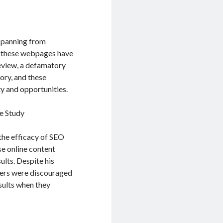
spanning from
e, these webpages have
review, a defamatory
ory, and these
ty and opportunities.
e Study
he efficacy of SEO
e online content
lts. Despite his
yers were discouraged
sults when they