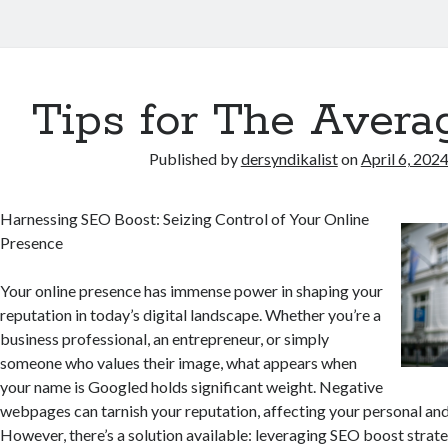
Tips for The Avera
Published by
dersyndikalist
on
April 6, 202
Harnessing SEO Boost: Seizing Control of Your Online
Presence
Your online presence has immense power in shaping your
reputation in today’s digital landscape. Whether you’re a
business professional, an entrepreneur, or simply
someone who values their image, what appears when
your name is Googled holds significant weight. Negative
webpages can tarnish your reputation, affecting your personal and 
However, there’s a solution available: leveraging SEO boost strate