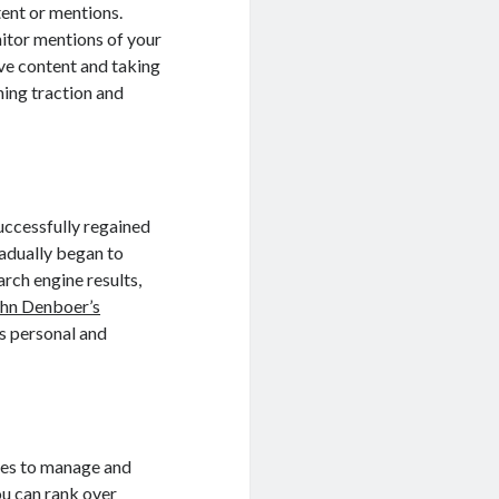
tent or mentions.
itor mentions of your
ve content and taking
ning traction and
uccessfully regained
radually began to
ch engine results,
ohn Denboer’s
is personal and
ures to manage and
ou can rank over