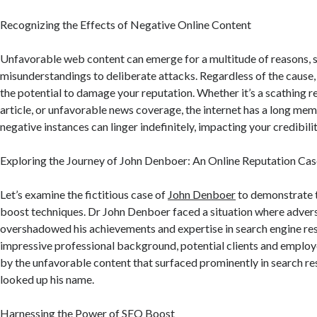
Recognizing the Effects of Negative Online Content
Unfavorable web content can emerge for a multitude of reasons, 
misunderstandings to deliberate attacks. Regardless of the caus
the potential to damage your reputation. Whether it’s a scathing 
article, or unfavorable news coverage, the internet has a long mem
negative instances can linger indefinitely, impacting your credibili
Exploring the Journey of John Denboer: An Online Reputation Cas
Let’s examine the fictitious case of
John Denboer
to demonstrate t
boost techniques. Dr John Denboer faced a situation where advers
overshadowed his achievements and expertise in search engine resu
impressive professional background, potential clients and emplo
by the unfavorable content that surfaced prominently in search re
looked up his name.
Harnessing the Power of SEO Boost