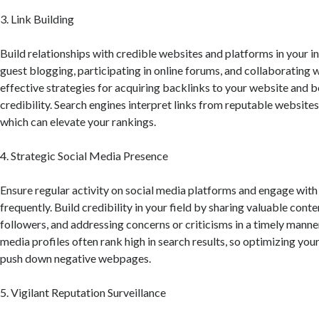
3. Link Building
Build relationships with credible websites and platforms in your i
guest blogging, participating in online forums, and collaborating w
effective strategies for acquiring backlinks to your website and b
credibility. Search engines interpret links from reputable website
which can elevate your rankings.
4. Strategic Social Media Presence
Ensure regular activity on social media platforms and engage with
frequently. Build credibility in your field by sharing valuable conte
followers, and addressing concerns or criticisms in a timely manner
media profiles often rank high in search results, so optimizing your
push down negative webpages.
5. Vigilant Reputation Surveillance