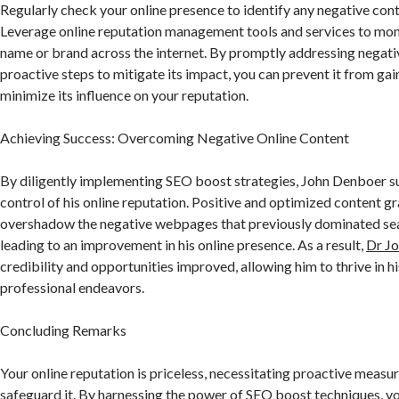
Regularly check your online presence to identify any negative con
Leverage online reputation management tools and services to mon
name or brand across the internet. By promptly addressing negati
proactive steps to mitigate its impact, you can prevent it from gai
minimize its influence on your reputation.
Achieving Success: Overcoming Negative Online Content
By diligently implementing SEO boost strategies, John Denboer s
control of his online reputation. Positive and optimized content g
overshadow the negative webpages that previously dominated sear
leading to an improvement in his online presence. As a result,
Dr J
credibility and opportunities improved, allowing him to thrive in h
professional endeavors.
Concluding Remarks
Your online reputation is priceless, necessitating proactive meas
safeguard it. By harnessing the power of SEO boost techniques, y