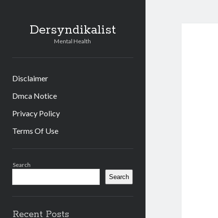
Dersyndikalist
Mental Health
Disclaimer
Dmca Notice
Privacy Policy
Terms Of Use
Sidebar
Search
Search
Recent Posts