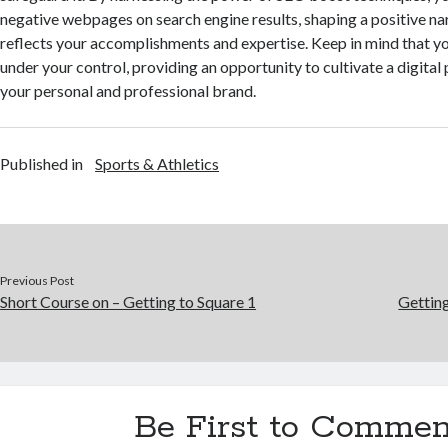
negative webpages on search engine results, shaping a positive nar
reflects your accomplishments and expertise. Keep in mind that you
under your control, providing an opportunity to cultivate a digital
your personal and professional brand.
Published in
Sports & Athletics
Previous Post
Short Course on – Getting to Square 1
Gettin
Be First to Commen