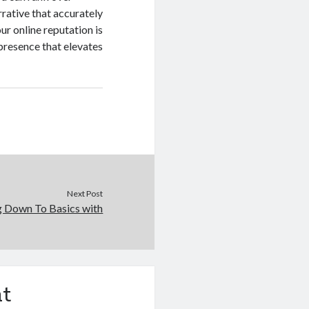
rative that accurately
r online reputation is
 presence that elevates
Next Post
g Down To Basics with
t