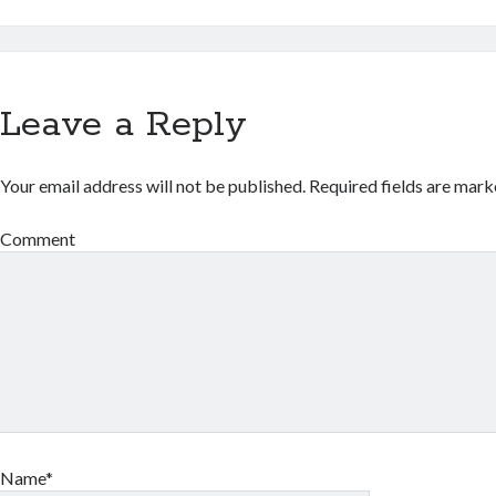
Leave a Reply
Your email address will not be published.
Required fields are mar
Comment
Name*