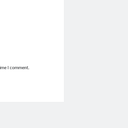
time I comment.