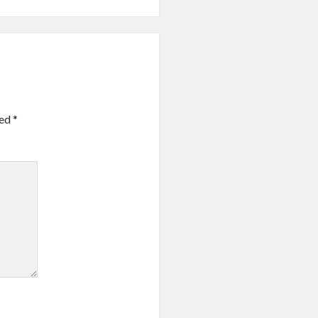
ked
*