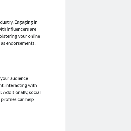
ndustry. Engaging in
ith influencers are
olstering your online
s as endorsements,
 your audience
nt, interacting with
. Additionally, social
 profiles can help