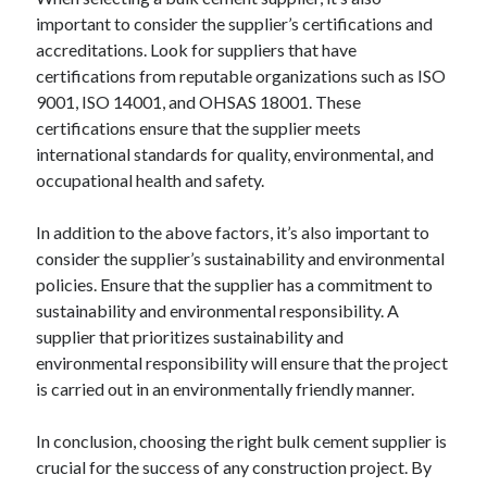
important to consider the supplier’s certifications and
accreditations. Look for suppliers that have
certifications from reputable organizations such as ISO
9001, ISO 14001, and OHSAS 18001. These
certifications ensure that the supplier meets
international standards for quality, environmental, and
occupational health and safety.
In addition to the above factors, it’s also important to
consider the supplier’s sustainability and environmental
policies. Ensure that the supplier has a commitment to
sustainability and environmental responsibility. A
supplier that prioritizes sustainability and
environmental responsibility will ensure that the project
is carried out in an environmentally friendly manner.
In conclusion, choosing the right bulk cement supplier is
crucial for the success of any construction project. By