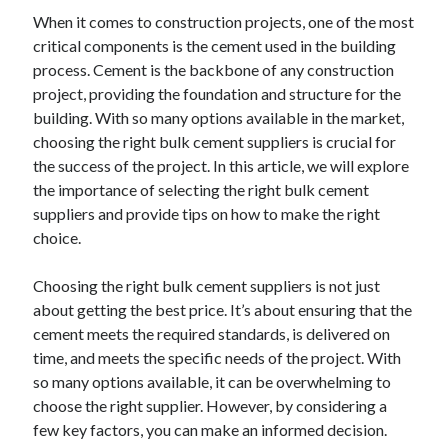
When it comes to construction projects, one of the most
critical components is the cement used in the building
process. Cement is the backbone of any construction
project, providing the foundation and structure for the
building. With so many options available in the market,
choosing the right bulk cement suppliers is crucial for
the success of the project. In this article, we will explore
the importance of selecting the right bulk cement
suppliers and provide tips on how to make the right
choice.
Choosing the right bulk cement suppliers is not just
about getting the best price. It’s about ensuring that the
cement meets the required standards, is delivered on
time, and meets the specific needs of the project. With
so many options available, it can be overwhelming to
choose the right supplier. However, by considering a
few key factors, you can make an informed decision.