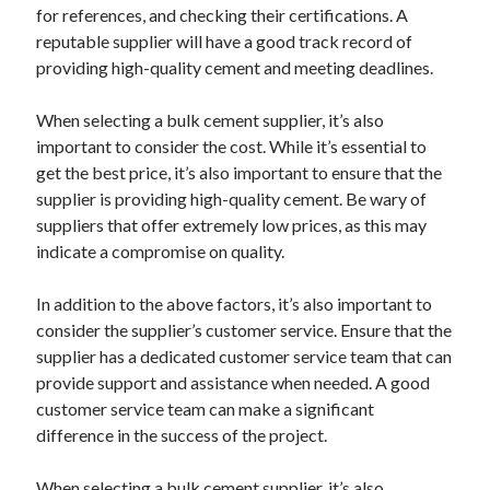
for references, and checking their certifications. A
reputable supplier will have a good track record of
providing high-quality cement and meeting deadlines.
When selecting a bulk cement supplier, it’s also
important to consider the cost. While it’s essential to
get the best price, it’s also important to ensure that the
supplier is providing high-quality cement. Be wary of
suppliers that offer extremely low prices, as this may
indicate a compromise on quality.
In addition to the above factors, it’s also important to
consider the supplier’s customer service. Ensure that the
supplier has a dedicated customer service team that can
provide support and assistance when needed. A good
customer service team can make a significant
difference in the success of the project.
When selecting a bulk cement supplier, it’s also