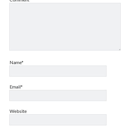
Name*
Email*
Website