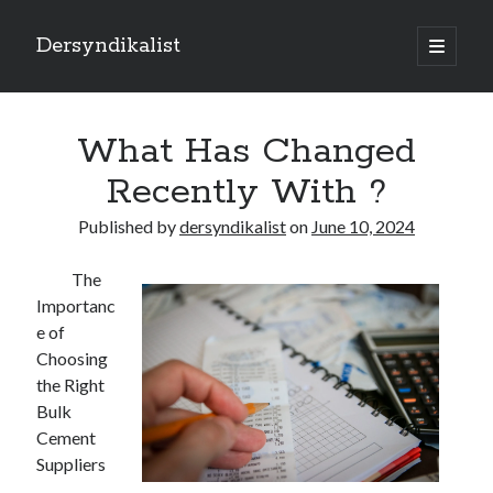
Dersyndikalist
open
primary
Sidebar
menu
Search
Search
What Has Changed
Recently With ?
Recent Posts
Published by
dersyndikalist
on
June 10, 2024
Malina Casino Reseña Completa: Transparencia y Bonos Reales para el
Jugador Español
The
Najlepsze bonusy i sloty w polskim kasynie online – Sprawdź ofertę
Importanc
Polskie Kasyno Online: Bonusy, Pokies i Sloty Czekają!
e of
Best Slot Games to Play at NZ Online Casinos
Choosing
Best Slot Games to Play at NZ Online Casinos
the Right
Bulk
Cement
Suppliers