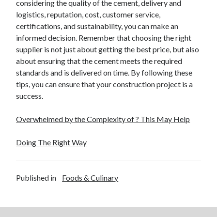
considering the quality of the cement, delivery and
logistics, reputation, cost, customer service,
certifications, and sustainability, you can make an
informed decision. Remember that choosing the right
supplier is not just about getting the best price, but also
about ensuring that the cement meets the required
standards and is delivered on time. By following these
tips, you can ensure that your construction project is a
success.
Overwhelmed by the Complexity of ? This May Help
Doing The Right Way
Published in
Foods & Culinary