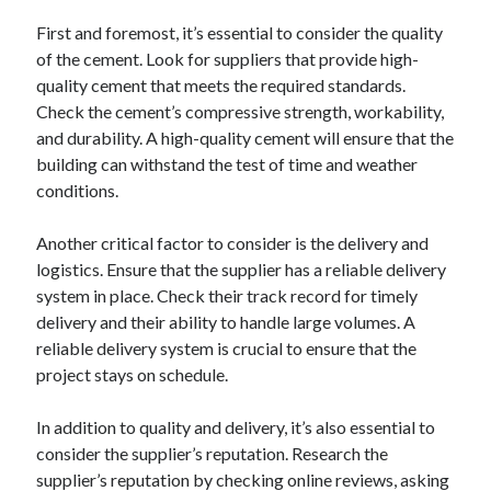
First and foremost, it’s essential to consider the quality
of the cement. Look for suppliers that provide high-
quality cement that meets the required standards.
Check the cement’s compressive strength, workability,
and durability. A high-quality cement will ensure that the
building can withstand the test of time and weather
conditions.
Another critical factor to consider is the delivery and
logistics. Ensure that the supplier has a reliable delivery
system in place. Check their track record for timely
delivery and their ability to handle large volumes. A
reliable delivery system is crucial to ensure that the
project stays on schedule.
In addition to quality and delivery, it’s also essential to
consider the supplier’s reputation. Research the
supplier’s reputation by checking online reviews, asking