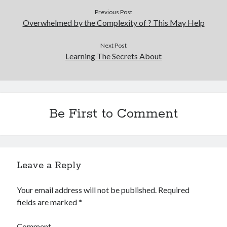
Previous Post
Overwhelmed by the Complexity of ? This May Help
Next Post
Learning The Secrets About
Be First to Comment
Leave a Reply
Your email address will not be published.
Required
fields are marked
*
Comment