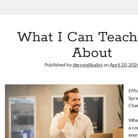
What I Can Teach
About
Published by
dersyndikalist
on
April 20, 202
Effi
Spra
Cha
When
a co
ener