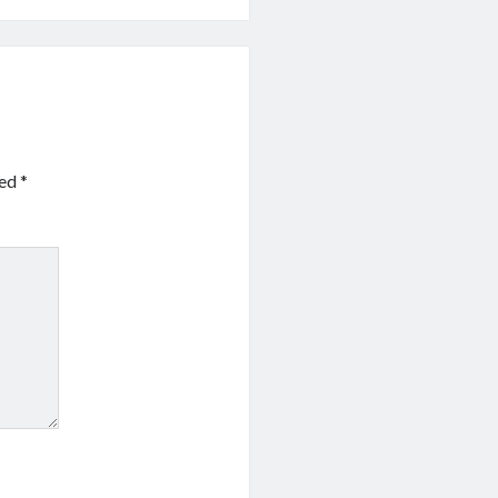
ked
*