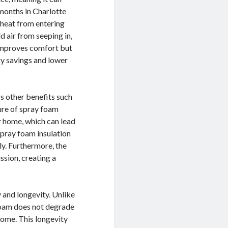
months in Charlotte
 heat from entering
ld air from seeping in,
improves comfort but
y savings and lower
rs other benefits such
ure of spray foam
ur home, which can lead
pray foam insulation
ly. Furthermore, the
sion, creating a
 and longevity. Unlike
y foam does not degrade
come. This longevity