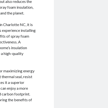
ut also reduces the
pray foam insulation,
and the planet.
n Charlotte NC, it is
s experience installing
efits of spray foam
ectiveness. A
home’s insulation
a high-quality
 for maximizing energy
 thermal seal, resist
s it a superior
u can enjoy a more
d carbon footprint.
ring the benefits of