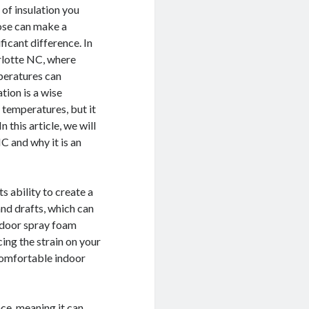
 of insulation you
se can make a
ificant difference. In
lotte NC, where
eratures can
tion is a wise
r temperatures, but it
n this article, we will
C and why it is an
s ability to create a
 and drafts, which can
 indoor spray foam
ing the strain on your
 comfortable indoor
ce, meaning it can