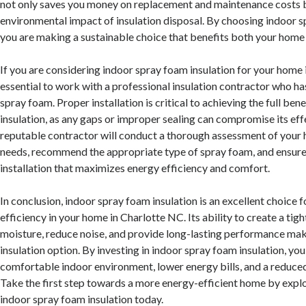
not only saves you money on replacement and maintenance costs b
environmental impact of insulation disposal. By choosing indoor s
you are making a sustainable choice that benefits both your home 
If you are considering indoor spray foam insulation for your home i
essential to work with a professional insulation contractor who ha
spray foam. Proper installation is critical to achieving the full ben
insulation, as any gaps or improper sealing can compromise its eff
reputable contractor will conduct a thorough assessment of your 
needs, recommend the appropriate type of spray foam, and ensure 
installation that maximizes energy efficiency and comfort.
In conclusion, indoor spray foam insulation is an excellent choice
efficiency in your home in Charlotte NC. Its ability to create a tight
moisture, reduce noise, and provide long-lasting performance make
insulation option. By investing in indoor spray foam insulation, yo
comfortable indoor environment, lower energy bills, and a reduce
Take the first step towards a more energy-efficient home by explo
indoor spray foam insulation today.