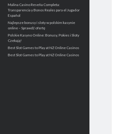
Malina Casino Reseña Completa:
Transparencia y Bonos Reales para el Jugador
Español
Najlepsze bonusy i sloty w polskim kasynie
online – Sprawdź ofertę
Polskie Kasyno Online: Bonusy, Pokies i Sloty
Czekają!
Best Slot Games to Play at NZ Online Casinos
Best Slot Games to Play at NZ Online Casinos