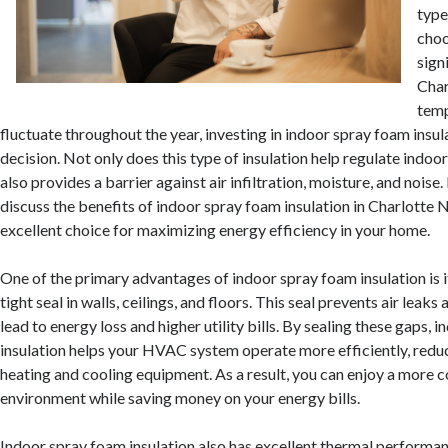
type
choo
sign
Char
temp
fluctuate throughout the year, investing in indoor spray foam insula
decision. Not only does this type of insulation help regulate indoo
also provides a barrier against air infiltration, moisture, and noise. I
discuss the benefits of indoor spray foam insulation in Charlotte N
excellent choice for maximizing energy efficiency in your home.
One of the primary advantages of indoor spray foam insulation is it
tight seal in walls, ceilings, and floors. This seal prevents air leaks
lead to energy loss and higher utility bills. By sealing these gaps,
insulation helps your HVAC system operate more efficiently, reduc
heating and cooling equipment. As a result, you can enjoy a more
environment while saving money on your energy bills.
Indoor spray foam insulation also has excellent thermal performan