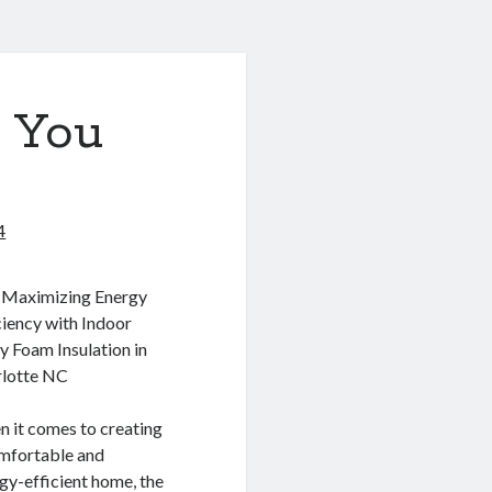
 You
4
Maximizing Energy
ciency with Indoor
y Foam Insulation in
rlotte NC
 it comes to creating
mfortable and
gy-efficient home, the