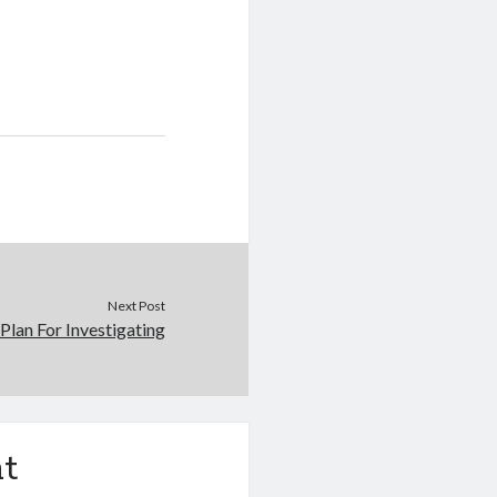
Next Post
Plan For Investigating
t