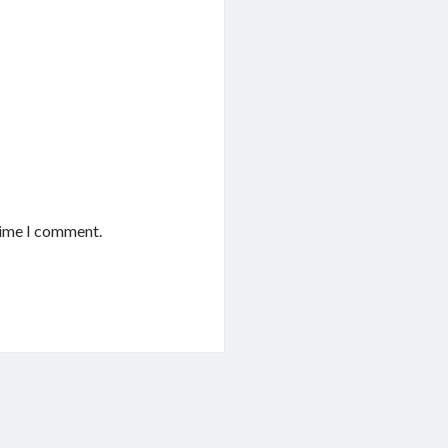
time I comment.