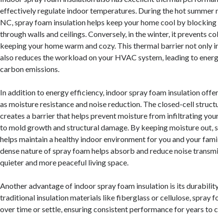
effectively regulate indoor temperatures. During the hot summer 
NC, spray foam insulation helps keep your home cool by blocking
through walls and ceilings. Conversely, in the winter, it prevents co
keeping your home warm and cozy. This thermal barrier not only 
also reduces the workload on your HVAC system, leading to energ
carbon emissions.
In addition to energy efficiency, indoor spray foam insulation offe
as moisture resistance and noise reduction. The closed-cell struct
creates a barrier that helps prevent moisture from infiltrating yo
to mold growth and structural damage. By keeping moisture out, s
helps maintain a healthy indoor environment for you and your fami
dense nature of spray foam helps absorb and reduce noise transmis
quieter and more peaceful living space.
Another advantage of indoor spray foam insulation is its durability
traditional insulation materials like fiberglass or cellulose, spra
over time or settle, ensuring consistent performance for years to 