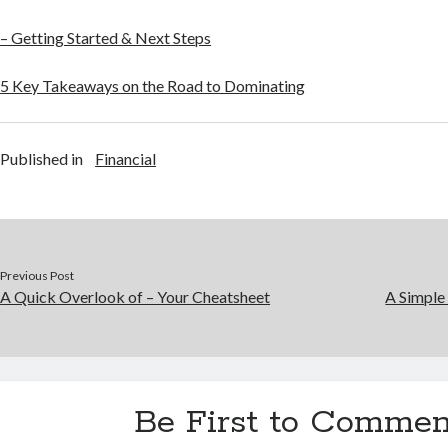
– Getting Started & Next Steps
5 Key Takeaways on the Road to Dominating
Published in
Financial
Previous Post
A Quick Overlook of – Your Cheatsheet
A Simple 
Be First to Commen