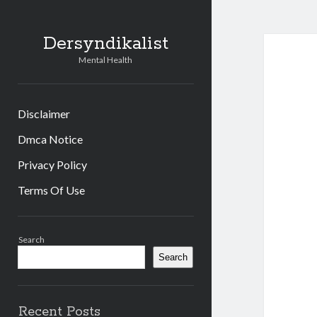
Dersyndikalist
Mental Health
Disclaimer
Dmca Notice
Privacy Policy
Terms Of Use
Sidebar
Search
Search
Recent Posts