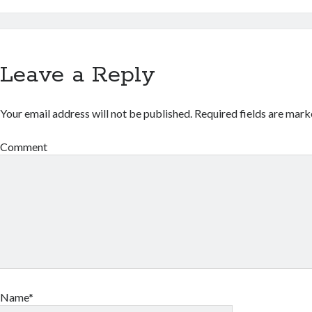
Leave a Reply
Your email address will not be published.
Required fields are mar
Comment
Name*