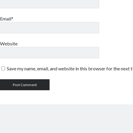
Email*
Website
Save my name, email, and website in this browser for the next 