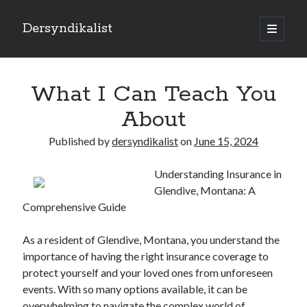
Dersyndikalist
open
primary
Sidebar
menu
Search
Search
What I Can Teach You
About
Recent Posts
Published by
dersyndikalist
on
June 15, 2024
Malina Casino Reseña Completa: Transparencia y Bonos Reales para el
Jugador Español
Understanding Insurance in
Najlepsze bonusy i sloty w polskim kasynie online – Sprawdź ofertę
Glendive, Montana: A
Polskie Kasyno Online: Bonusy, Pokies i Sloty Czekają!
Comprehensive Guide
Best Slot Games to Play at NZ Online Casinos
Best Slot Games to Play at NZ Online Casinos
As a resident of Glendive, Montana, you understand the
importance of having the right insurance coverage to
protect yourself and your loved ones from unforeseen
events. With so many options available, it can be
overwhelming to navigate the complex world of