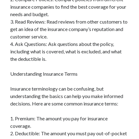
insurance companies to find the best coverage for your
needs and budget.
3. Read Reviews: Read reviews from other customers to
get an idea of the insurance company’s reputation and
customer service.
4. Ask Questions: Ask questions about the policy,
including what is covered, what is excluded, and what
the deductible is.
Understanding Insurance Terms
Insurance terminology can be confusing, but
understanding the basics can help you make informed
decisions. Here are some common insurance terms:
1. Premium: The amount you pay for insurance
coverage.
2. Deductible: The amount you must pay out-of-pocket