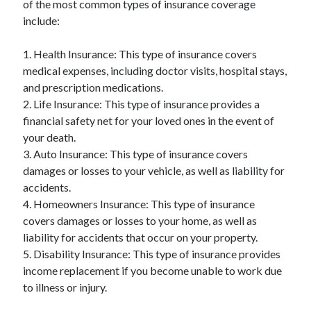
of the most common types of insurance coverage
include:
1. Health Insurance: This type of insurance covers
medical expenses, including doctor visits, hospital stays,
and prescription medications.
2. Life Insurance: This type of insurance provides a
financial safety net for your loved ones in the event of
your death.
3. Auto Insurance: This type of insurance covers
damages or losses to your vehicle, as well as liability for
accidents.
4. Homeowners Insurance: This type of insurance
covers damages or losses to your home, as well as
liability for accidents that occur on your property.
5. Disability Insurance: This type of insurance provides
income replacement if you become unable to work due
to illness or injury.