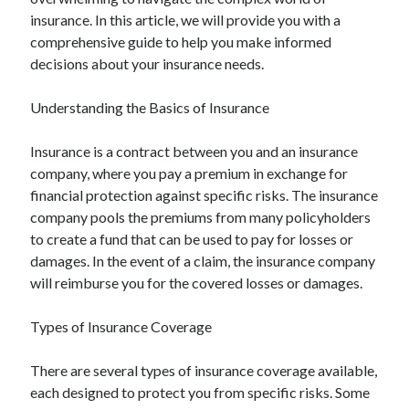
insurance. In this article, we will provide you with a
comprehensive guide to help you make informed
decisions about your insurance needs.
Understanding the Basics of Insurance
Insurance is a contract between you and an insurance
company, where you pay a premium in exchange for
financial protection against specific risks. The insurance
company pools the premiums from many policyholders
to create a fund that can be used to pay for losses or
damages. In the event of a claim, the insurance company
will reimburse you for the covered losses or damages.
Types of Insurance Coverage
There are several types of insurance coverage available,
each designed to protect you from specific risks. Some