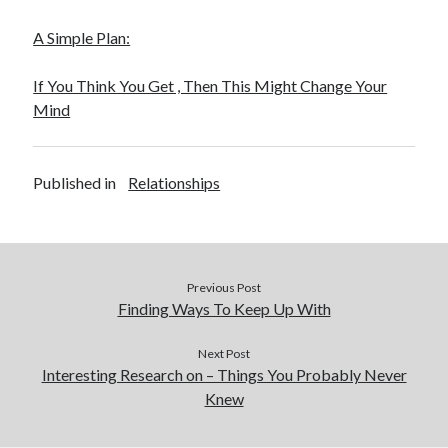
A Simple Plan:
If You Think You Get , Then This Might Change Your
Mind
Published in
Relationships
Previous Post
Finding Ways To Keep Up With
Next Post
Interesting Research on – Things You Probably Never
Knew