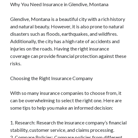
Why You Need Insurance in Glendive, Montana
Glendive, Montana is a beautiful city with a rich history
and natural beauty. However, it is also prone to natural
disasters such as floods, earthquakes, and wildfires.
Additionally, the city has a high rate of accidents and
injuries on the roads. Having the right insurance
coverage can provide financial protection against these
risks.
Choosing the Right Insurance Company
With so many insurance companies to choose from, it
can be overwhelming to select the right one. Here are
some tips to help you make an informed decision:
1. Research: Research the insurance company’s financial
stability, customer service, and claims processing.
2. Compare Policies: Compare policies from different