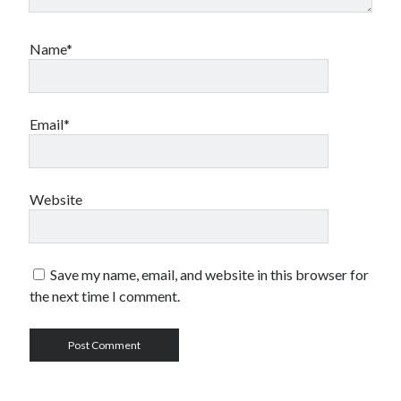
Name*
Email*
Website
Save my name, email, and website in this browser for
the next time I comment.