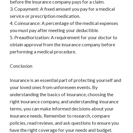
before the insurance company pays for a claim.
3. Copayment: A fixed amount you pay for a medical
service or prescription medication.
4. Coinsurance: A percentage of the medical expenses
you must pay after meeting your deductible.
5. Preauthorization: A requirement for your doctor to
obtain approval from the insurance company before
performing a medical procedure.
Conclusion
Insurance is an essential part of protecting yourself and
your loved ones from unforeseen events. By
understanding the basics of insurance, choosing the
right insurance company, and understanding insurance
terms, you can make informed decisions about your
insurance needs. Remember to research, compare
policies, read reviews, and ask questions to ensure you
have the right coverage for your needs and budget.