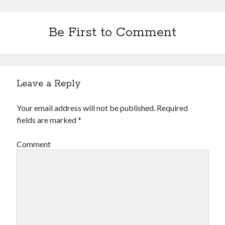
Be First to Comment
Leave a Reply
Your email address will not be published.
Required
fields are marked
*
Comment