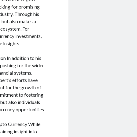
cking for promising
dustry. Through his
io but also makes a
 ecosystem. For
currency investments,
 insights.
n In addition to his
 pushing for the wider
nancial systems.
ert’s efforts have
nt for the growth of
mmitment to fostering
but also individuals
urrency opportunities.
ypto Currency While
aining insight into