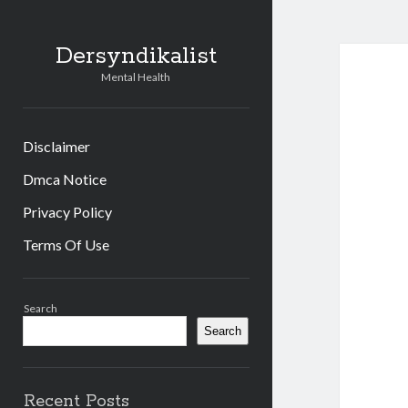
Dersyndikalist
Mental Health
Disclaimer
Dmca Notice
Privacy Policy
Terms Of Use
Sidebar
Search
Search
Recent Posts