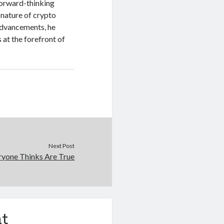
 forward-thinking
 nature of crypto
advancements, he
 at the forefront of
Next Post
ryone Thinks Are True
t