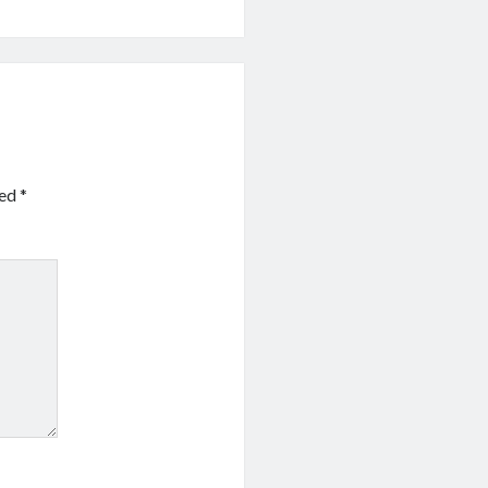
ked
*