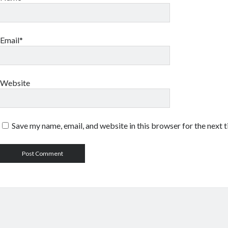
Email*
Website
Save my name, email, and website in this browser for the next 