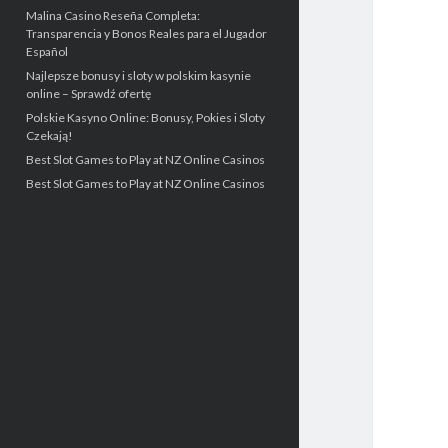
Malina Casino Reseña Completa:
Transparencia y Bonos Reales para el Jugador
Español
Najlepsze bonusy i sloty w polskim kasynie
online – Sprawdź ofertę
Polskie Kasyno Online: Bonusy, Pokies i Sloty
Czekają!
Best Slot Games to Play at NZ Online Casinos
Best Slot Games to Play at NZ Online Casinos