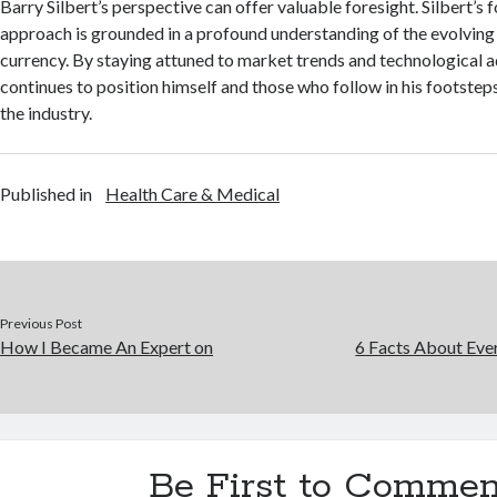
Barry Silbert’s perspective can offer valuable foresight. Silbert’s
approach is grounded in a profound understanding of the evolving
currency. By staying attuned to market trends and technological 
continues to position himself and those who follow in his footsteps
the industry.
Published in
Health Care & Medical
Previous Post
How I Became An Expert on
6 Facts About Eve
Be First to Commen