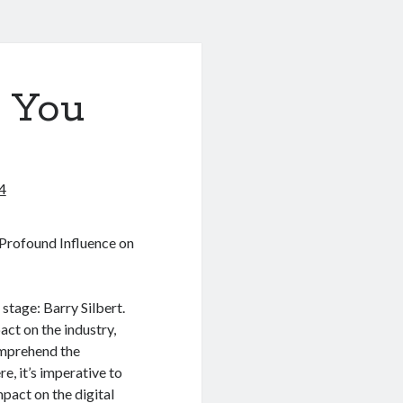
 You
4
 Profound Influence on
 stage: Barry Silbert.
pact on the industry,
comprehend the
e, it’s imperative to
mpact on the digital