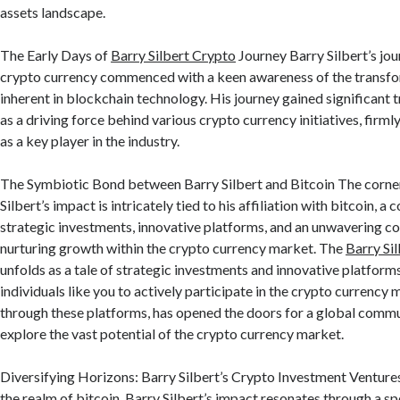
assets landscape.
The Early Days of
Barry Silbert Crypto
Journey Barry Silbert’s jou
crypto currency commenced with a keen awareness of the transfo
inherent in blockchain technology. His journey gained significant 
as a driving force behind various crypto currency initiatives, firml
as a key player in the industry.
The Symbiotic Bond between Barry Silbert and Bitcoin The corne
Silbert’s impact is intricately tied to his affiliation with bitcoin, 
strategic investments, innovative platforms, and an unwavering 
nurturing growth within the crypto currency market. The
Barry Sil
unfolds as a tale of strategic investments and innovative platfor
individuals like you to actively participate in the crypto currency m
through these platforms, has opened the doors for a global commu
explore the vast potential of the crypto currency market.
Diversifying Horizons: Barry Silbert’s Crypto Investment Ventur
the realm of bitcoin, Barry Silbert’s impact resonates through a s