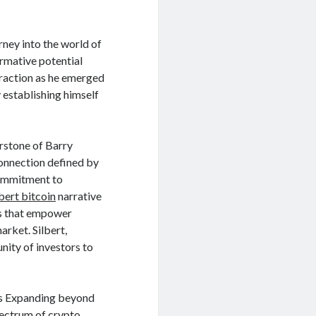
rney into the world of
rmative potential
traction as he emerged
y establishing himself
rstone of Barry
a connection defined by
commitment to
bert bitcoin
narrative
ms that empower
arket. Silbert,
nity of investors to
es Expanding beyond
pectrum of crypto