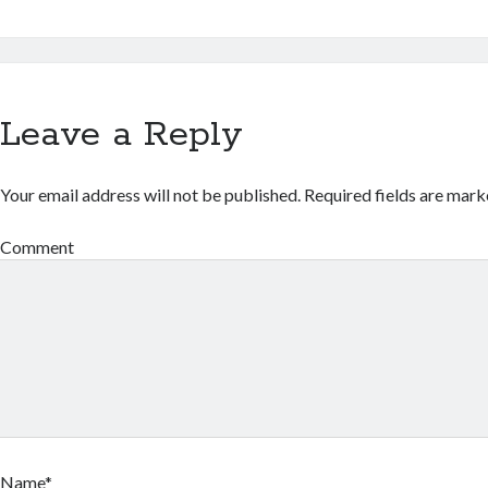
Leave a Reply
Your email address will not be published.
Required fields are mar
Comment
Name*