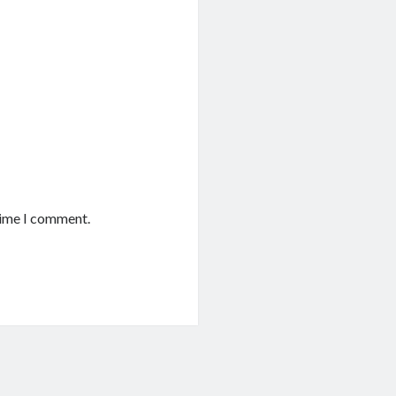
time I comment.