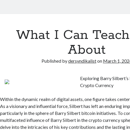
What I Can Teach
About
Published by
dersyndikalist
on
March 1, 202
Exploring Barry Silbert’s
Crypto Currency
Within the dynamic realm of digital assets, one figure takes center
As a visionary and influential force, Silbert has left an enduring im
particularly in the sphere of Barry Silbert bitcoin initiatives. To 
multifaceted influence of Barry Silbert in the crypto currency spher
delve into the intricacies of his key contributions and the lasting i