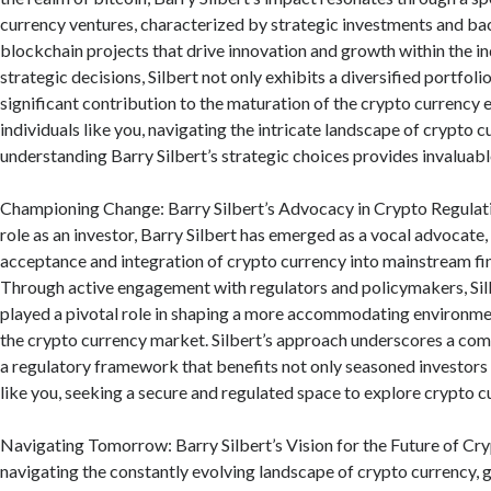
currency ventures, characterized by strategic investments and ba
blockchain projects that drive innovation and growth within the in
strategic decisions, Silbert not only exhibits a diversified portfol
significant contribution to the maturation of the crypto currency
individuals like you, navigating the intricate landscape of crypto 
understanding Barry Silbert’s strategic choices provides invaluable
Championing Change: Barry Silbert’s Advocacy in Crypto Regulatio
role as an investor, Barry Silbert has emerged as a vocal advocate,
acceptance and integration of crypto currency into mainstream fi
Through active engagement with regulators and policymakers, Silb
played a pivotal role in shaping a more accommodating environme
the crypto currency market. Silbert’s approach underscores a co
a regulatory framework that benefits not only seasoned investors 
like you, seeking a secure and regulated space to explore crypto c
Navigating Tomorrow: Barry Silbert’s Vision for the Future of Cr
navigating the constantly evolving landscape of crypto currency, g