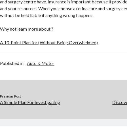
and surgery centre have. Insurance is important because it provi
and your resources. When you choose a retina care and surgery cent
will not be held liable if anything wrong happens.
Why not learn more about ?
A 10-Point Plan for (Without Being Overwhelmed)
Published in
Auto & Motor
Previous Post
A Simple Plan For Investigating
Discov