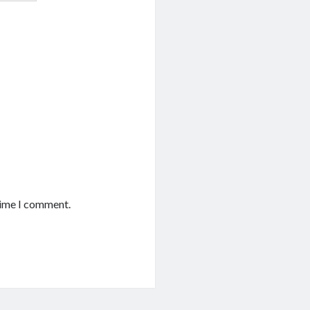
time I comment.