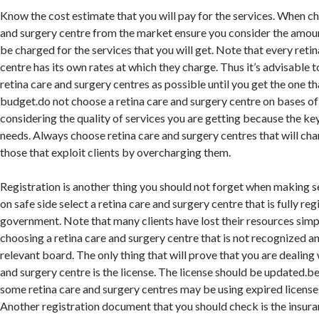
Know the cost estimate that you will pay for the services. When ch
and surgery centre from the market ensure you consider the amou
be charged for the services that you will get. Note that every reti
centre has its own rates at which they charge. Thus it’s advisable
retina care and surgery centres as possible until you get the one 
budget.do not choose a retina care and surgery centre on bases of
considering the quality of services you are getting because the key
needs. Always choose retina care and surgery centres that will cha
those that exploit clients by overcharging them.
Registration is another thing you should not forget when making se
on safe side select a retina care and surgery centre that is fully re
government. Note that many clients have lost their resources sim
choosing a retina care and surgery centre that is not recognized a
relevant board. The only thing that will prove that you are dealing w
and surgery centre is the license. The license should be updated.
some retina care and surgery centres may be using expired licenses 
Another registration document that you should check is the insura