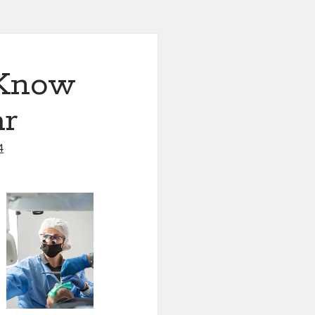
 Know
ar
4