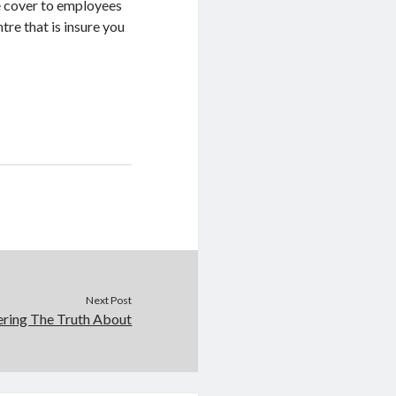
de cover to employees
re that is insure you
Next Post
ering The Truth About