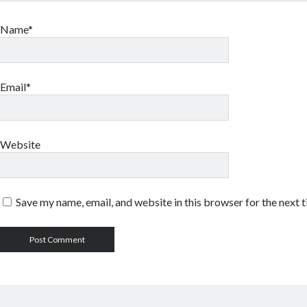
Name*
Email*
Website
Save my name, email, and website in this browser for the next 