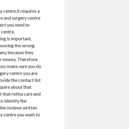
 centre.it requires a
are and surgery centre
pect you need to
 centre.
ing is important.
choosing the wrong
many because they
eir money. Therefore
ross make sure you do
gery centre you are
ovide the contact list
nquire about that
t that retina care and
o identify the
 the reviews written
ry centre you want to