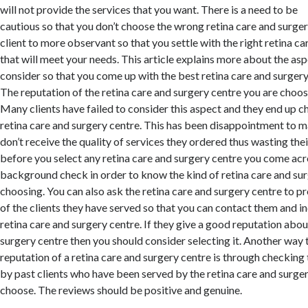
will not provide the services that you want. There is a need to be
cautious so that you don’t choose the wrong retina care and surgery
client to more observant so that you settle with the right retina c
that will meet your needs. This article explains more about the as
consider so that you come up with the best retina care and surgery
The reputation of the retina care and surgery centre you are choos
Many clients have failed to consider this aspect and they end up 
retina care and surgery centre. This has been disappointment to 
don’t receive the quality of services they ordered thus wasting th
before you select any retina care and surgery centre you come ac
background check in order to know the kind of retina care and sur
choosing. You can also ask the retina care and surgery centre to pr
of the clients they have served so that you can contact them and i
retina care and surgery centre. If they give a good reputation abou
surgery centre then you should consider selecting it. Another way t
reputation of a retina care and surgery centre is through checking
by past clients who have been served by the retina care and surge
choose. The reviews should be positive and genuine.