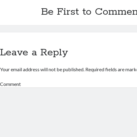
Be First to Commen
Leave a Reply
Your email address will not be published.
Required fields are mar
Comment