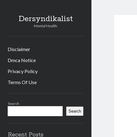
Dersyndikalist
Mental Health
Disclaimer
Dmca Notice
Privacy Policy
Terms Of Use
Sidebar
Search
Search
Recent Posts