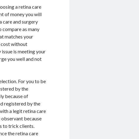
oosing a retina care
nt of money you will
na care and surgery
 to compare as many
that matches your
 cost without
 issue is meeting your
rge you well and not
lection. For you to be
gistered by the
ply because of
nd registered by the
ith a legit retina care
be observant because
to trick clients.
nce the retina care