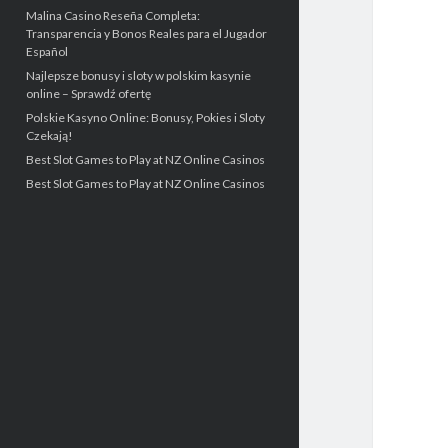
Malina Casino Reseña Completa:
Transparencia y Bonos Reales para el Jugador
Español
Najlepsze bonusy i sloty w polskim kasynie
online – Sprawdź ofertę
Polskie Kasyno Online: Bonusy, Pokies i Sloty
Czekają!
Best Slot Games to Play at NZ Online Casinos
Best Slot Games to Play at NZ Online Casinos