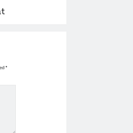
t
ked
*