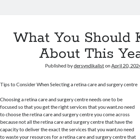
What You Should
About This Ye
Published by
dersyndikalist
on
April 20, 202
Tips to Consider When Selecting a retina care and surgery centre
Choosing a retina care and surgery centre needs one to be
focused so that you get the right services that you want.no need
to choose the retina care and surgery centre you come across
because not all the retina care and surgery centre that have the
capacity to deliver the exact the services that you want.no need
to waste your resources for a retina care and surgery centre that