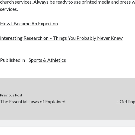
church services. Always be ready to use printed media and press 
services.
How I Became An Expert on
Interesting Research on – Things You Probably Never Knew
Published in
Sports & Athletics
Previous Post
The Essential Laws of Explained
– Gettin