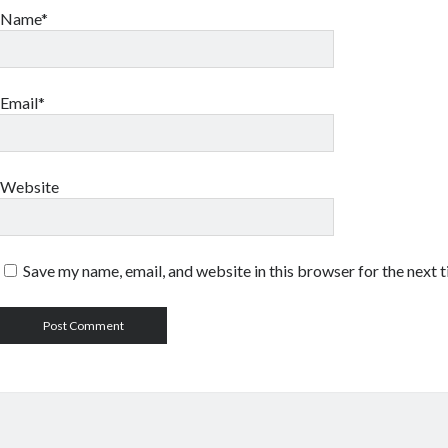
Name*
Email*
Website
Save my name, email, and website in this browser for the next 