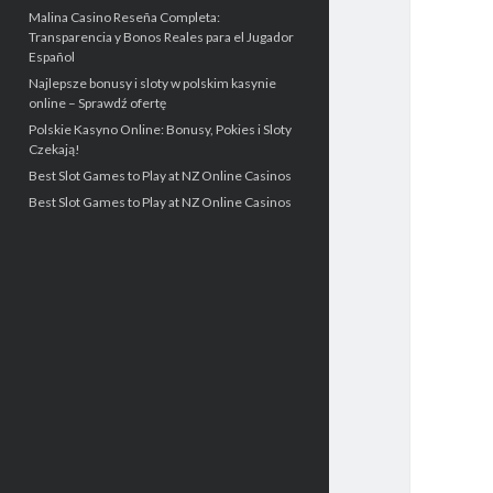
Malina Casino Reseña Completa:
Transparencia y Bonos Reales para el Jugador
Español
Najlepsze bonusy i sloty w polskim kasynie
online – Sprawdź ofertę
Polskie Kasyno Online: Bonusy, Pokies i Sloty
Czekają!
Best Slot Games to Play at NZ Online Casinos
Best Slot Games to Play at NZ Online Casinos