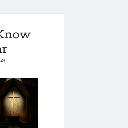
 Know
ar
024