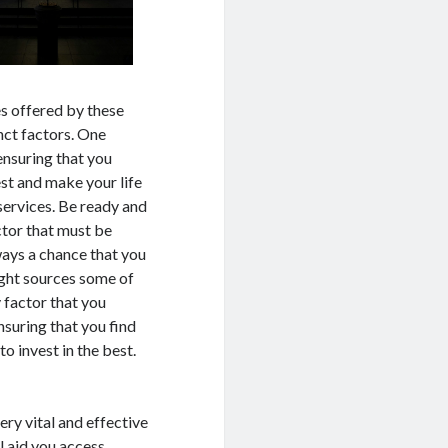
es offered by these
nct factors. One
 ensuring that you
est and make your life
services. Be ready and
actor that must be
ways a chance that you
ight sources some of
 factor that you
suring that you find
to invest in the best.
ery vital and effective
l aid you access