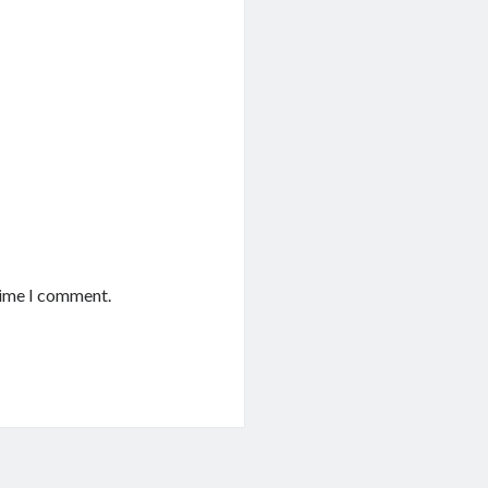
time I comment.