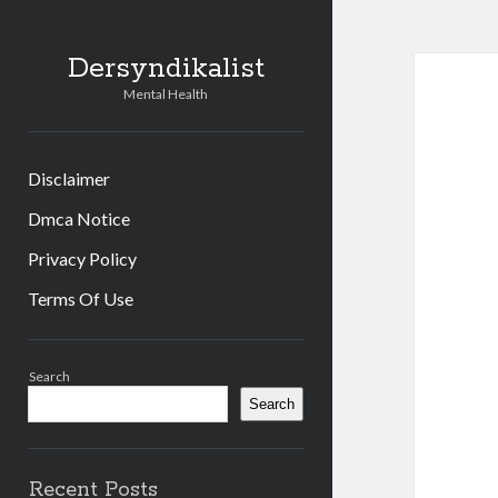
Dersyndikalist
Mental Health
Disclaimer
Dmca Notice
Privacy Policy
Terms Of Use
Sidebar
Search
Search
Recent Posts