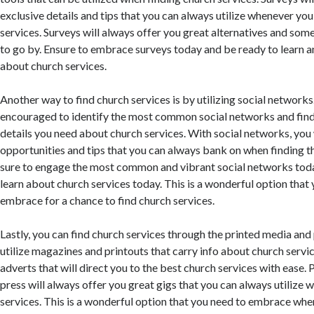
exclusive details and tips that you can always utilize whenever you
services. Surveys will always offer you great alternatives and some
to go by. Ensure to embrace surveys today and be ready to learn 
about church services.
Another way to find church services is by utilizing social networks
encouraged to identify the most common social networks and find
details you need about church services. With social networks, you 
opportunities and tips that you can always bank on when finding 
sure to engage the most common and vibrant social networks toda
learn about church services today. This is a wonderful option that
embrace for a chance to find church services.
Lastly, you can find church services through the printed media and
utilize magazines and printouts that carry info about church servic
adverts that will direct you to the best church services with ease.
press will always offer you great gigs that you can always utilize 
services. This is a wonderful option that you need to embrace whe