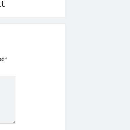
t
ked
*