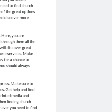
 need to find church
 of the great options
and discover more
. Here, you are
 through them all the
will discover great
these services. Make
y for a chance to
 you should always
 press. Make sure to
es. Get help and find
 Printed media and
when finding church
never you need to find