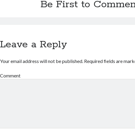
Be First to Commen
Leave a Reply
Your email address will not be published.
Required fields are mar
Comment