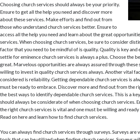
Choosing church services should always be your priority.
Ensure to get all the help you need and discover more
about these services. Make efforts and find out from
those who understand church services better. Ensure to
access all the help you need and learn about the great opportuniti
services. When choosing church services, be sure to consider disti
factor that you need to be mindful of is quality. Quality is key and
settle for eminence church services is always a plus. Choose the b
great. Marvelous opportunities are always assured through these 
willing to invest in quality church services always. Another vital f
considered is reliability. Getting dependable church services is al
must be ready to embrace. Discover more and find out from the r
the best ways to identify dependable church services. This is a key
should always be considerate of when choosing church services. En
the right church services is vital and one must be willing and ready 
Read on here and learn how to find church services.
You can always find church services through surveys. Surveys are v
tools that can be utilized when finding church services. Surveys wil