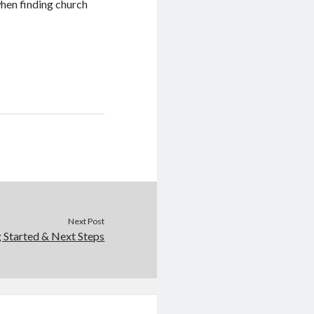
when finding church
Next Post
g Started & Next Steps