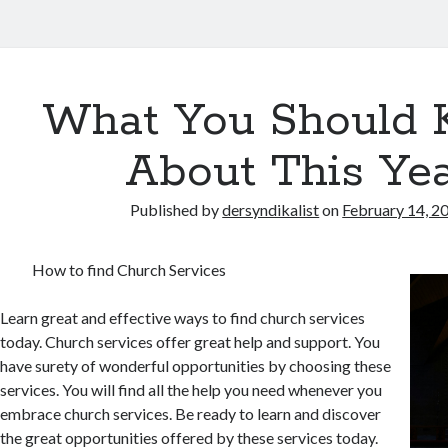
What You Should
About This Ye
Published by
dersyndikalist
on
February 14, 2
How to find Church Services
Learn great and effective ways to find church services
today. Church services offer great help and support. You
have surety of wonderful opportunities by choosing these
services. You will find all the help you need whenever you
embrace church services. Be ready to learn and discover
the great opportunities offered by these services today.