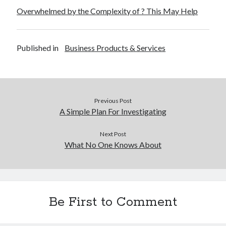
Overwhelmed by the Complexity of ? This May Help
Published in
Business Products & Services
Previous Post
A Simple Plan For Investigating
Next Post
What No One Knows About
Be First to Comment