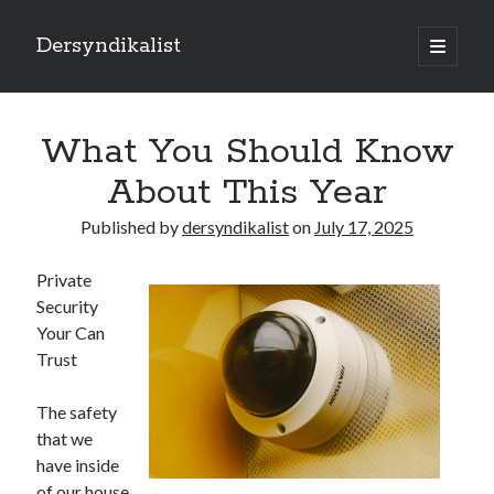
Dersyndikalist
open
primary
Sidebar
menu
Search
Search
What You Should Know
About This Year
Recent Posts
Published by
dersyndikalist
on
July 17, 2025
Malina Casino Reseña Completa: Transparencia y Bonos Reales para el
Jugador Español
Private
Najlepsze bonusy i sloty w polskim kasynie online – Sprawdź ofertę
Security
Polskie Kasyno Online: Bonusy, Pokies i Sloty Czekają!
Your Can
Best Slot Games to Play at NZ Online Casinos
Trust
Best Slot Games to Play at NZ Online Casinos
The safety
that we
have inside
of our house