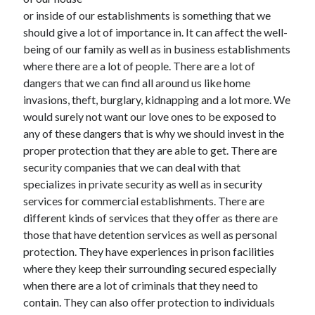
or inside of our establishments is something that we
should give a lot of importance in. It can affect the well-
being of our family as well as in business establishments
where there are a lot of people. There are a lot of
dangers that we can find all around us like home
invasions, theft, burglary, kidnapping and a lot more. We
would surely not want our love ones to be exposed to
any of these dangers that is why we should invest in the
proper protection that they are able to get. There are
security companies that we can deal with that
specializes in private security as well as in security
services for commercial establishments. There are
different kinds of services that they offer as there are
those that have detention services as well as personal
protection. They have experiences in prison facilities
where they keep their surrounding secured especially
when there are a lot of criminals that they need to
contain. They can also offer protection to individuals