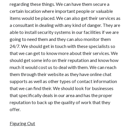
regarding these things. We can have them secure a
certain location where important people or valuable
items would be placed. We can also get their services as
a consultant in dealing with any kind of danger. They are
able to install security systems in our facilities if we are
going to need them and they can also monitor them
24/7. We should get in touch with these specialists so
that we can get to know more about their services. We
should get some info on their reputation and know how
much it would cost us to deal with them. We can reach
them through their website as they have online chat
supports as well as other types of contact information
that we can find their. We should look for businesses
that specifically deals in our area and has the proper
reputation to back up the quality of work that they
offer.
Figuring Out