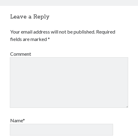
Leave a Reply
Your email address will not be published.
Required
fields are marked
*
Comment
Name*