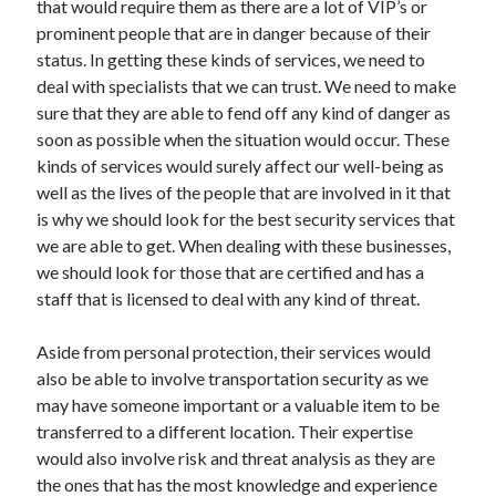
that would require them as there are a lot of VIP’s or
prominent people that are in danger because of their
status. In getting these kinds of services, we need to
deal with specialists that we can trust. We need to make
sure that they are able to fend off any kind of danger as
soon as possible when the situation would occur. These
kinds of services would surely affect our well-being as
well as the lives of the people that are involved in it that
is why we should look for the best security services that
we are able to get. When dealing with these businesses,
we should look for those that are certified and has a
staff that is licensed to deal with any kind of threat.
Aside from personal protection, their services would
also be able to involve transportation security as we
may have someone important or a valuable item to be
transferred to a different location. Their expertise
would also involve risk and threat analysis as they are
the ones that has the most knowledge and experience