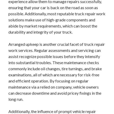
experience allow them to manage repairs successfully,
ensuring that your car is back on the road as soon as
possible. Additionally, most reputable truck repair work
solutions make use of high-grade components and
abide by market requirements, which can boost the
durability and integrity of your truck.
Arranged upkeep is another crucial facet of truck repair
work services. Regular assessments and servicing can
assist recognize possible issues before they intensify
into substantial troubles. These maintenance checks
commonly include oil changes, tire turnings, and brake
examinations, all of which are necessary for risk-free
and efficient operation. By focusing on regular
maintenance via a relied on company, vehicle owners
can decrease downtime and avoid pricey fixings in the
long run.
Additionally, the influence of prompt vehicle repair