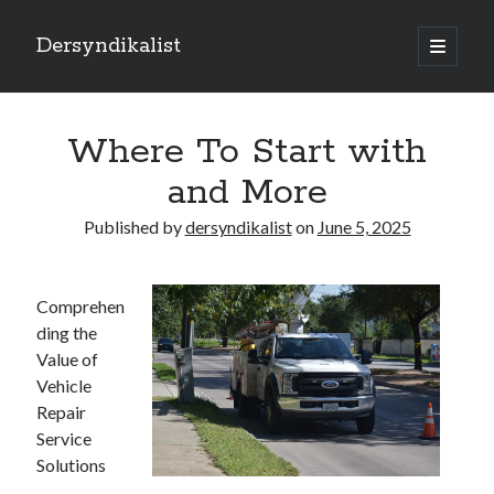
Dersyndikalist
open
primary
Sidebar
menu
Search
Search
Where To Start with
and More
Recent Posts
Published by
dersyndikalist
on
June 5, 2025
Malina Casino Reseña Completa: Transparencia y Bonos Reales para el
Jugador Español
Najlepsze bonusy i sloty w polskim kasynie online – Sprawdź ofertę
Comprehen
Polskie Kasyno Online: Bonusy, Pokies i Sloty Czekają!
ding the
Best Slot Games to Play at NZ Online Casinos
Value of
Best Slot Games to Play at NZ Online Casinos
Vehicle
Repair
Service
Solutions