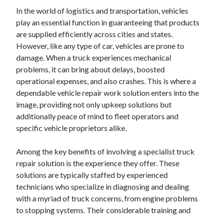
In the world of logistics and transportation, vehicles
play an essential function in guaranteeing that products
are supplied efficiently across cities and states.
However, like any type of car, vehicles are prone to
damage. When a truck experiences mechanical
problems, it can bring about delays, boosted
operational expenses, and also crashes. This is where a
dependable vehicle repair work solution enters into the
image, providing not only upkeep solutions but
additionally peace of mind to fleet operators and
specific vehicle proprietors alike.
Among the key benefits of involving a specialist truck
repair solution is the experience they offer. These
solutions are typically staffed by experienced
technicians who specialize in diagnosing and dealing
with a myriad of truck concerns, from engine problems
to stopping systems. Their considerable training and