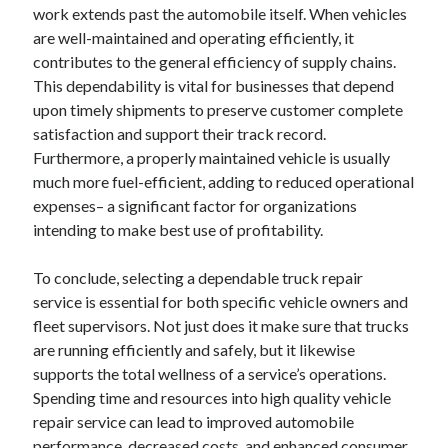
work extends past the automobile itself. When vehicles
are well-maintained and operating efficiently, it
contributes to the general efficiency of supply chains.
This dependability is vital for businesses that depend
upon timely shipments to preserve customer complete
satisfaction and support their track record.
Furthermore, a properly maintained vehicle is usually
much more fuel-efficient, adding to reduced operational
expenses– a significant factor for organizations
intending to make best use of profitability.
To conclude, selecting a dependable truck repair
service is essential for both specific vehicle owners and
fleet supervisors. Not just does it make sure that trucks
are running efficiently and safely, but it likewise
supports the total wellness of a service’s operations.
Spending time and resources into high quality vehicle
repair service can lead to improved automobile
performance, decreased costs, and enhanced consumer