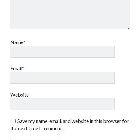
Name*
Email*
Website
Save my name, email, and website in this browser for
the next time I comment.