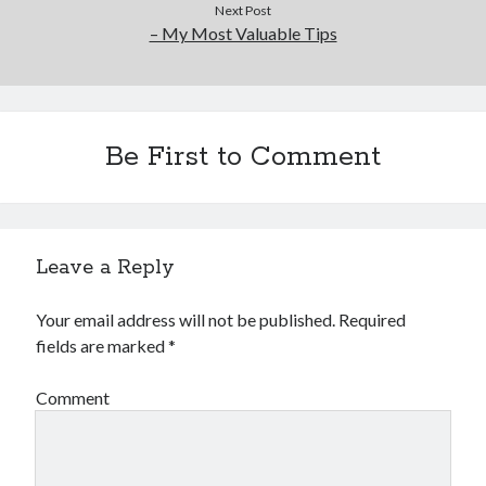
Next Post
– My Most Valuable Tips
Be First to Comment
Leave a Reply
Your email address will not be published.
Required
fields are marked
*
Comment