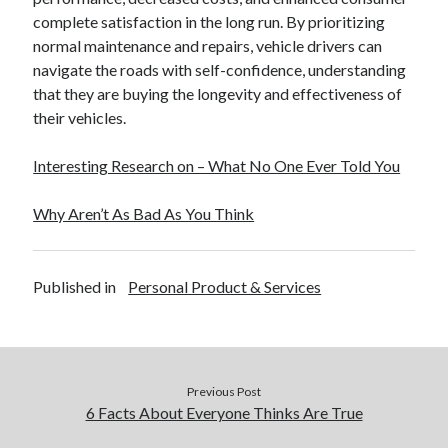
complete satisfaction in the long run. By prioritizing
normal maintenance and repairs, vehicle drivers can
navigate the roads with self-confidence, understanding
that they are buying the longevity and effectiveness of
their vehicles.
Interesting Research on – What No One Ever Told You
Why Aren’t As Bad As You Think
Published in
Personal Product & Services
Previous Post
6 Facts About Everyone Thinks Are True