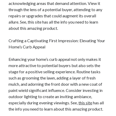
acknowledging areas that demand attention. View it
through the lens of a potential buyer, attending to any
repairs or upgrades that could augment its overall
allure. See, this site has all the info you need to learn
about this amazing product.
Crafting a Captivating First Impression: Elevating Your
Home’s Curb Appeal
Enhancing your home’s curb appeal not only makes it
more attractive to potential buyers but also sets the
stage for a positive selling experience. Routine tasks
such as grooming the lawn, adding a layer of fresh
mulch, and adorning the front door with a new coat of
paint wield significant influence. Consider investing in
outdoor lighting to create an inviting ambiance,
especially during evening viewings. See,
this site
has all
the info you need to learn about this amazing product.