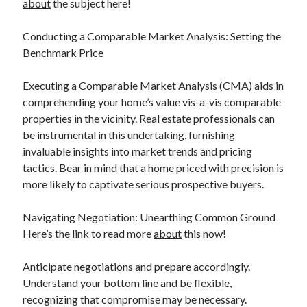
about
the subject here!
Conducting a Comparable Market Analysis: Setting the
Benchmark Price
Executing a Comparable Market Analysis (CMA) aids in
comprehending your home’s value vis-a-vis comparable
properties in the vicinity. Real estate professionals can
be instrumental in this undertaking, furnishing
invaluable insights into market trends and pricing
tactics. Bear in mind that a home priced with precision is
more likely to captivate serious prospective buyers.
Navigating Negotiation: Unearthing Common Ground
Here’s the link to read more
about
this now!
Anticipate negotiations and prepare accordingly.
Understand your bottom line and be flexible,
recognizing that compromise may be necessary.