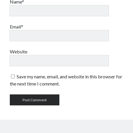
Name*
Email*
Website
Save my name, email, and website in this browser for
the next time I comment.