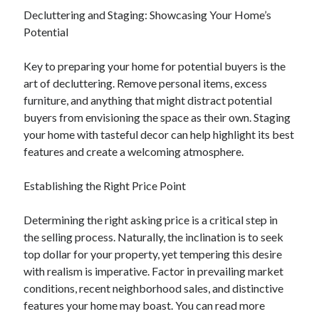
Decluttering and Staging: Showcasing Your Home’s
Potential
Key to preparing your home for potential buyers is the
art of decluttering. Remove personal items, excess
furniture, and anything that might distract potential
buyers from envisioning the space as their own. Staging
your home with tasteful decor can help highlight its best
features and create a welcoming atmosphere.
Establishing the Right Price Point
Determining the right asking price is a critical step in
the selling process. Naturally, the inclination is to seek
top dollar for your property, yet tempering this desire
with realism is imperative. Factor in prevailing market
conditions, recent neighborhood sales, and distinctive
features your home may boast. You can read more