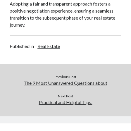
Adopting a fair and transparent approach fosters a
positive negotiation experience, ensuring a seamless
transition to the subsequent phase of your real estate
journey.
Published in
Real Estate
Previous Post
The 9 Most Unanswered Questions about
Next Post
Practical and Helpful Tips: