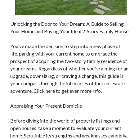
Unlocking the Door to Your Dream: A Guide to Selling
Your Home and Buying Your Ideal 2-Story Family House
You’ve made the decision to step into a new phase of
life, parting with your current home to embrace the
prospect of acquiring the two-story family residence of
your dreams. Regardless of whether you’re aiming for an
upgrade, downsizing, or craving a change, this guide is
your compass through the intricacies of the real estate
adventure. Click here to get even more info.
Appraising Your Present Domicile
Before diving into the world of property listings and
open houses, take a moment to evaluate your current
home. Scrutinize its strengths and weaknesses candidly,