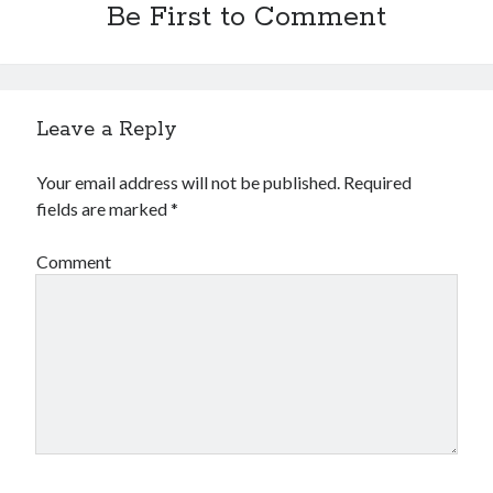
Be First to Comment
Leave a Reply
Your email address will not be published.
Required
fields are marked
*
Comment