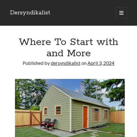
Dersyndikalist
open
primary
Sidebar
menu
Search
Search
Where To Start with
and More
Recent Posts
Published by
dersyndikalist
on
April 3, 2024
Malina Casino Reseña Completa: Transparencia y Bonos Reales para el
Jugador Español
Najlepsze bonusy i sloty w polskim kasynie online – Sprawdź ofertę
Polskie Kasyno Online: Bonusy, Pokies i Sloty Czekają!
Best Slot Games to Play at NZ Online Casinos
Best Slot Games to Play at NZ Online Casinos