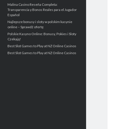
Malina Casino Reseña Completa:
Transparencia y Bonos Reales para el Jugador
Español
Najlepsze bonusy i sloty w polskim kasynie
online – Sprawdź ofertę
Polskie Kasyno Online: Bonusy, Pokies i Sloty
Czekają!
Best Slot Games to Play at NZ Online Casinos
Best Slot Games to Play at NZ Online Casinos