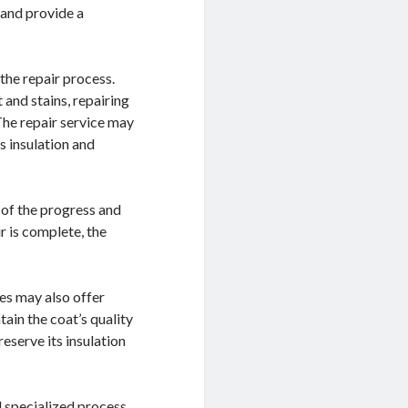
 and provide a
the repair process.
 and stains, repairing
The repair service may
s insulation and
 of the progress and
 is complete, the
ces may also offer
tain the coat’s quality
reserve its insulation
d specialized process