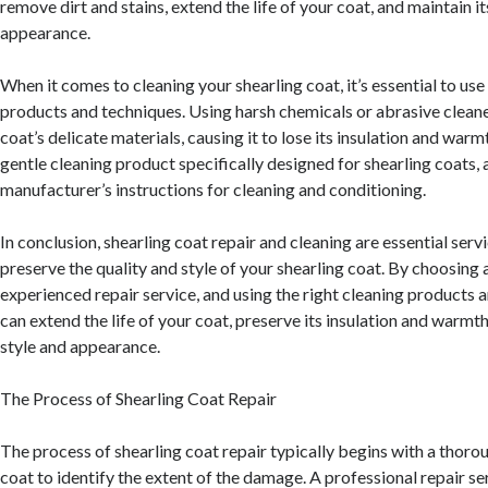
remove dirt and stains, extend the life of your coat, and maintain it
appearance.
When it comes to cleaning your shearling coat, it’s essential to use
products and techniques. Using harsh chemicals or abrasive clea
coat’s delicate materials, causing it to lose its insulation and warmt
gentle cleaning product specifically designed for shearling coats, 
manufacturer’s instructions for cleaning and conditioning.
In conclusion, shearling coat repair and cleaning are essential serv
preserve the quality and style of your shearling coat. By choosing
experienced repair service, and using the right cleaning products 
can extend the life of your coat, preserve its insulation and warmth
style and appearance.
The Process of Shearling Coat Repair
The process of shearling coat repair typically begins with a thoro
coat to identify the extent of the damage. A professional repair ser