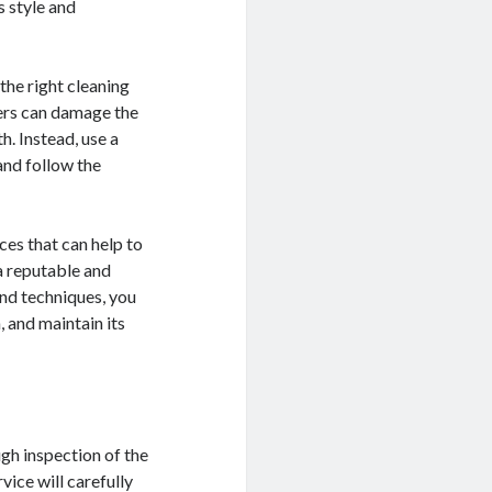
s style and
 the right cleaning
ners can damage the
h. Instead, use a
and follow the
ices that can help to
 a reputable and
and techniques, you
, and maintain its
ugh inspection of the
vice will carefully