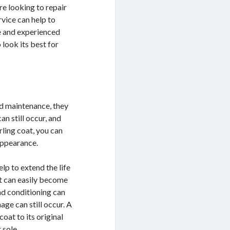
re looking to repair
vice can help to
le and experienced
 look its best for
nd maintenance, they
n still occur, and
rling coat, you can
 appearance.
elp to extend the life
at can easily become
nd conditioning can
age can still occur. A
oat to its original
 sole.