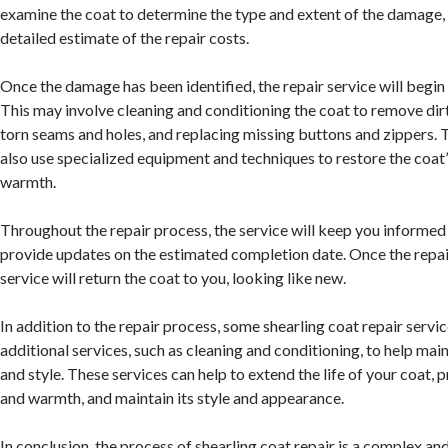
examine the coat to determine the type and extent of the damage,
detailed estimate of the repair costs.
Once the damage has been identified, the repair service will begin 
This may involve cleaning and conditioning the coat to remove dirt
torn seams and holes, and replacing missing buttons and zippers. 
also use specialized equipment and techniques to restore the coat’
warmth.
Throughout the repair process, the service will keep you informed
provide updates on the estimated completion date. Once the repair
service will return the coat to you, looking like new.
In addition to the repair process, some shearling coat repair servi
additional services, such as cleaning and conditioning, to help main
and style. These services can help to extend the life of your coat, p
and warmth, and maintain its style and appearance.
In conclusion, the process of shearling coat repair is a complex an