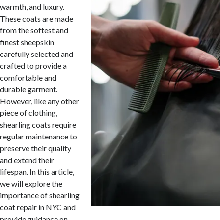
warmth, and luxury.
These coats are made
from the softest and
finest sheepskin,
carefully selected and
crafted to provide a
comfortable and
durable garment.
However, like any other
piece of clothing,
shearling coats require
regular maintenance to
preserve their quality
and extend their
lifespan. In this article,
we will explore the
importance of shearling
coat repair in NYC and
provide guidance on