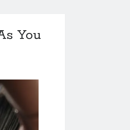
As You