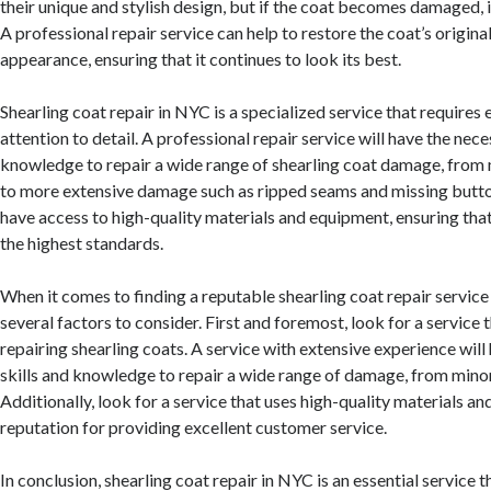
their unique and stylish design, but if the coat becomes damaged, it
A professional repair service can help to restore the coat’s origina
appearance, ensuring that it continues to look its best.
Shearling coat repair in NYC is a specialized service that requires
attention to detail. A professional repair service will have the nece
knowledge to repair a wide range of shearling coat damage, from 
to more extensive damage such as ripped seams and missing button
have access to high-quality materials and equipment, ensuring that 
the highest standards.
When it comes to finding a reputable shearling coat repair service
several factors to consider. First and foremost, look for a service 
repairing shearling coats. A service with extensive experience will
skills and knowledge to repair a wide range of damage, from minor
Additionally, look for a service that uses high-quality materials a
reputation for providing excellent customer service.
In conclusion, shearling coat repair in NYC is an essential service t