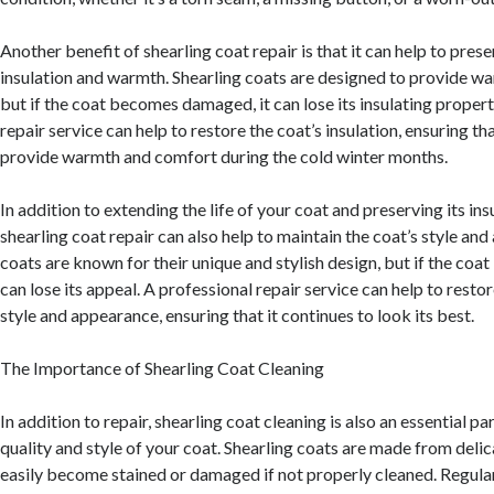
Another benefit of shearling coat repair is that it can help to prese
insulation and warmth. Shearling coats are designed to provide w
but if the coat becomes damaged, it can lose its insulating propert
repair service can help to restore the coat’s insulation, ensuring tha
provide warmth and comfort during the cold winter months.
In addition to extending the life of your coat and preserving its in
shearling coat repair can also help to maintain the coat’s style an
coats are known for their unique and stylish design, but if the co
can lose its appeal. A professional repair service can help to restor
style and appearance, ensuring that it continues to look its best.
The Importance of Shearling Coat Cleaning
In addition to repair, shearling coat cleaning is also an essential pa
quality and style of your coat. Shearling coats are made from delic
easily become stained or damaged if not properly cleaned. Regular