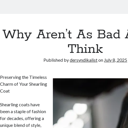
Why Aren’t As Bad 
Think
Published by
dersyndikalist
on
July 8, 2025
Preserving the Timeless
Charm of Your Shearling
Coat
Shearling coats have
been a staple of fashion
for decades, offering a
unique blend of style,