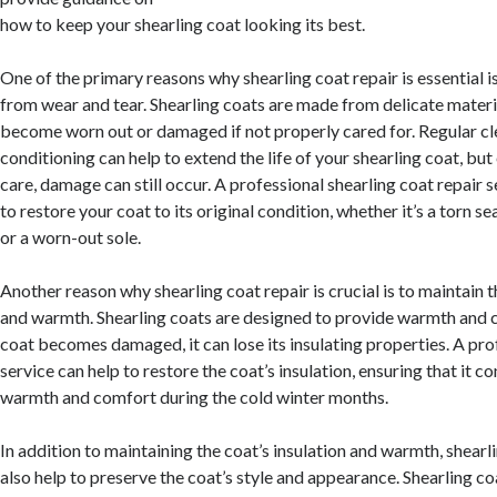
how to keep your shearling coat looking its best.
One of the primary reasons why shearling coat repair is essential 
from wear and tear. Shearling coats are made from delicate materia
become worn out or damaged if not properly cared for. Regular c
conditioning can help to extend the life of your shearling coat, bu
care, damage can still occur. A professional shearling coat repair 
to restore your coat to its original condition, whether it’s a torn s
or a worn-out sole.
Another reason why shearling coat repair is crucial is to maintain t
and warmth. Shearling coats are designed to provide warmth and c
coat becomes damaged, it can lose its insulating properties. A pro
service can help to restore the coat’s insulation, ensuring that it c
warmth and comfort during the cold winter months.
In addition to maintaining the coat’s insulation and warmth, shearl
also help to preserve the coat’s style and appearance. Shearling c