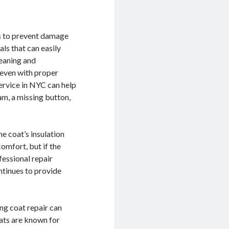
is to prevent damage
ls that can easily
leaning and
t even with proper
service in NYC can help
eam, a missing button,
he coat’s insulation
omfort, but if the
fessional repair
ontinues to provide
ing coat repair can
oats are known for