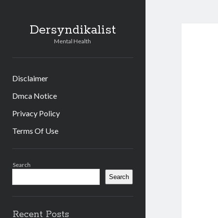
Dersyndikalist
Mental Health
Disclaimer
Dmca Notice
Privacy Policy
Terms Of Use
Sidebar
Search
Search
Recent Posts