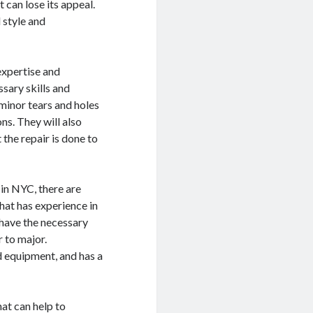
 can lose its appeal.
l style and
 expertise and
ssary skills and
minor tears and holes
s. They will also
the repair is done to
 in NYC, there are
that has experience in
 have the necessary
 to major.
nd equipment, and has a
hat can help to