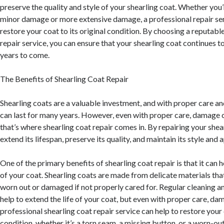
preserve the quality and style of your shearling coat. Whether you’
minor damage or more extensive damage, a professional repair ser
restore your coat to its original condition. By choosing a reputab
repair service, you can ensure that your shearling coat continues to
years to come.
The Benefits of Shearling Coat Repair
Shearling coats are a valuable investment, and with proper care a
can last for many years. However, even with proper care, damage ca
that’s where shearling coat repair comes in. By repairing your shea
extend its lifespan, preserve its quality, and maintain its style and
One of the primary benefits of shearling coat repair is that it can h
of your coat. Shearling coats are made from delicate materials th
worn out or damaged if not properly cared for. Regular cleaning a
help to extend the life of your coat, but even with proper care, dam
professional shearling coat repair service can help to restore your c
condition, whether it’s a torn seam, a missing button, or a worn-out