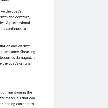
rve the coat’s
armth and comfort,
ies. A professional
t it continues to
sulation and warmth,
d appearance. Shearling
at becomes damaged, it
e the coat’s original
rt of maintaining the
ate materials that can
 cleaning can help to