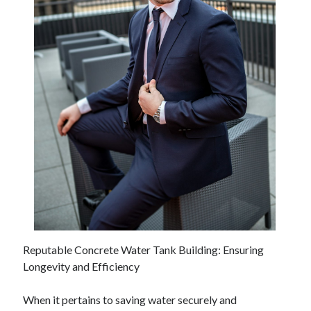
Reputable Concrete Water Tank Building: Ensuring
Longevity and Efficiency
When it pertains to saving water securely and