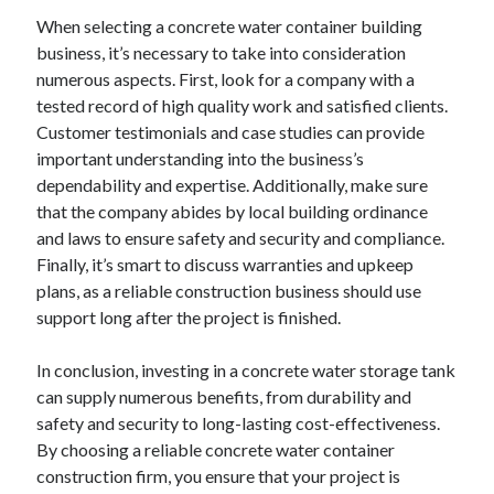
When selecting a concrete water container building
business, it’s necessary to take into consideration
numerous aspects. First, look for a company with a
tested record of high quality work and satisfied clients.
Customer testimonials and case studies can provide
important understanding into the business’s
dependability and expertise. Additionally, make sure
that the company abides by local building ordinance
and laws to ensure safety and security and compliance.
Finally, it’s smart to discuss warranties and upkeep
plans, as a reliable construction business should use
support long after the project is finished.
In conclusion, investing in a concrete water storage tank
can supply numerous benefits, from durability and
safety and security to long-lasting cost-effectiveness.
By choosing a reliable concrete water container
construction firm, you ensure that your project is