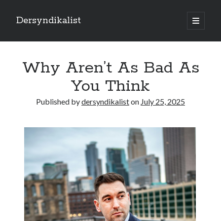
Dersyndikalist
open
primary
Sidebar
menu
Search
Search
Why Aren’t As Bad As
You Think
Recent Posts
Published by
dersyndikalist
on
July 25, 2025
Malina Casino Reseña Completa: Transparencia y Bonos Reales para el
Jugador Español
Najlepsze bonusy i sloty w polskim kasynie online – Sprawdź ofertę
Polskie Kasyno Online: Bonusy, Pokies i Sloty Czekają!
Best Slot Games to Play at NZ Online Casinos
Best Slot Games to Play at NZ Online Casinos