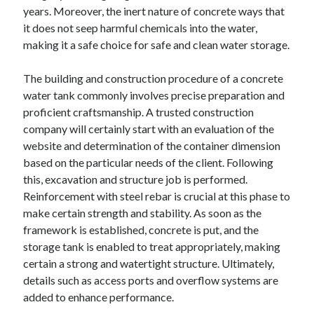
years. Moreover, the inert nature of concrete ways that
it does not seep harmful chemicals into the water,
making it a safe choice for safe and clean water storage.
The building and construction procedure of a concrete
water tank commonly involves precise preparation and
proficient craftsmanship. A trusted construction
company will certainly start with an evaluation of the
website and determination of the container dimension
based on the particular needs of the client. Following
this, excavation and structure job is performed.
Reinforcement with steel rebar is crucial at this phase to
make certain strength and stability. As soon as the
framework is established, concrete is put, and the
storage tank is enabled to treat appropriately, making
certain a strong and watertight structure. Ultimately,
details such as access ports and overflow systems are
added to enhance performance.