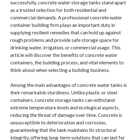
successfully, concrete water storage tanks stand apart
as a trusted selection for both residential and
commercial demands. A professional concrete water
container building firm plays an important duty in
supplying resilient remedies that can hold up against
rough problems and provide safe storage space for
drinking water, irrigation, or commercial usage. This
article will discover the benefits of concrete water
containers, the building process, and vital elements to
think about when selecting a building business.
Among the main advantages of concrete water tanks is
their remarkable sturdiness. Unlike plastic or steel
containers, concrete storage tanks can withstand
extreme temperature levels and ecological aspects,
reducing the threat of damage over time. Concrete is
unsusceptible to deterioration and corrosion,
guaranteeing that the tank maintains its structural
integrity, offering long-term solutions that can last for