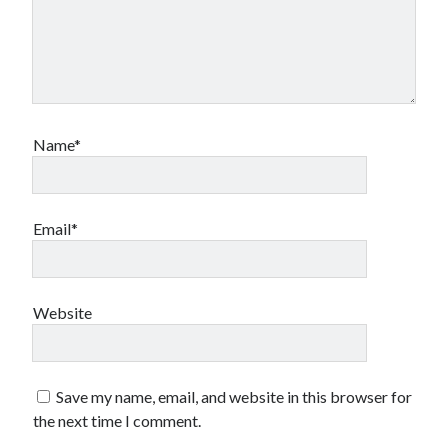
Name*
Email*
Website
Save my name, email, and website in this browser for
the next time I comment.