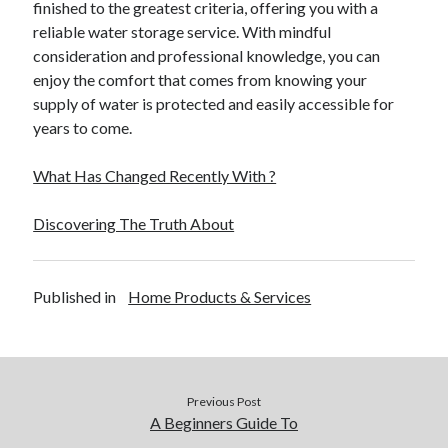
finished to the greatest criteria, offering you with a
reliable water storage service. With mindful
consideration and professional knowledge, you can
enjoy the comfort that comes from knowing your
supply of water is protected and easily accessible for
years to come.
What Has Changed Recently With ?
Discovering The Truth About
Published in
Home Products & Services
Previous Post
A Beginners Guide To