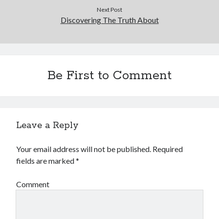
Next Post
Discovering The Truth About
Be First to Comment
Leave a Reply
Your email address will not be published.
Required
fields are marked
*
Comment