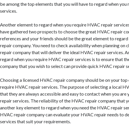
be among the top elements that you will have to regard when you
services.
Another element to regard when you require HVAC repair services 
have gathered two prospects to choose the great HVAC repair c
references and your friends should be the great element to regar
repair company. You need to check availability when planning on
repair company that will deliver the ideal HVAC repair services. 
regard when you require HVAC repair services is to ensure that t
company that you wish to select can provide quick HVAC repair se
Choosing a licensed HVAC repair company should be on your top 
require HVAC repair services. The purpose of selecting a local H
that they are always accessible and easy to contact when you ar
repair services. The reliability of the HVAC repair company that yo
another key element to regard when you need the HVAC repair ser
HVAC repair company can evaluate your HVAC repair needs to de
services that suit your requirements.