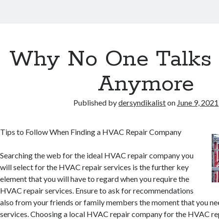
Why No One Talks
Anymore
Published by
dersyndikalist
on
June 9, 2021
Tips to Follow When Finding a HVAC Repair Company
Searching the web for the ideal HVAC repair company you
will select for the HVAC repair services is the further key
element that you will have to regard when you require the
HVAC repair services. Ensure to ask for recommendations
also from your friends or family members the moment that you n
services. Choosing a local HVAC repair company for the HVAC rep