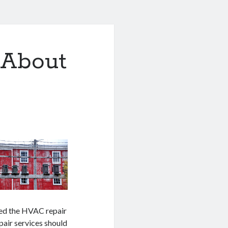
 About
eed the HVAC repair
air services should