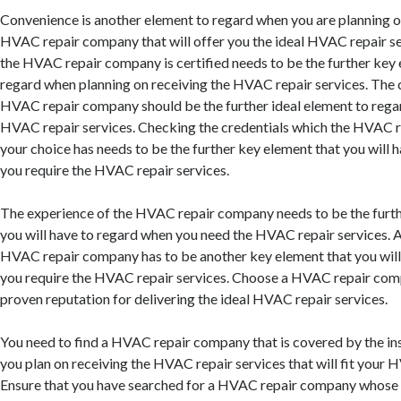
Convenience is another element to regard when you are planning o
HVAC repair company that will offer you the ideal HVAC repair ser
the HVAC repair company is certified needs to be the further key 
regard when planning on receiving the HVAC repair services. The 
HVAC repair company should be the further ideal element to rega
HVAC repair services. Checking the credentials which the HVAC 
your choice has needs to be the further key element that you will 
you require the HVAC repair services.
The experience of the HVAC repair company needs to be the furth
you will have to regard when you need the HVAC repair services.
HVAC repair company has to be another key element that you will
you require the HVAC repair services. Choose a HVAC repair com
proven reputation for delivering the ideal HVAC repair services.
You need to find a HVAC repair company that is covered by the in
you plan on receiving the HVAC repair services that will fit your 
Ensure that you have searched for a HVAC repair company whose