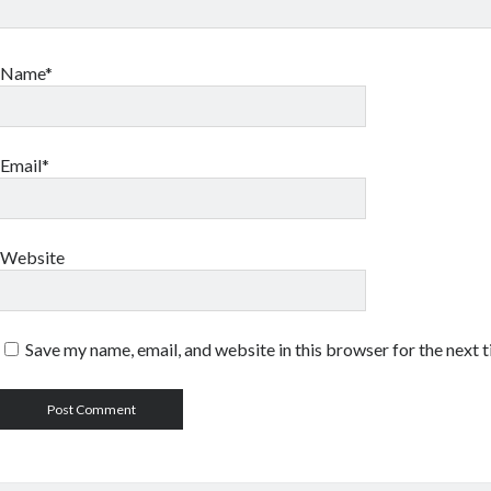
Name*
Email*
Website
Save my name, email, and website in this browser for the next 