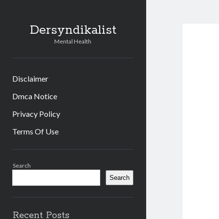
Dersyndikalist
Mental Health
Disclaimer
Dmca Notice
Privacy Policy
Terms Of Use
Sidebar
Search
Search
Recent Posts