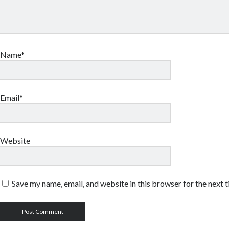
Name*
Email*
Website
Save my name, email, and website in this browser for the next 