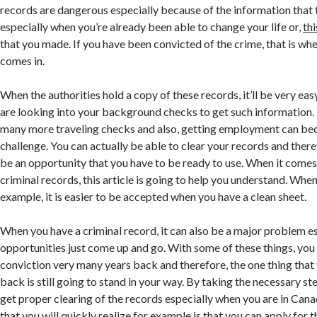
records are dangerous especially because of the information that t
especially when you’re already been able to change your life or,
th
that you made. If you have been convicted of the crime, that is wh
comes in.
When the authorities hold a copy of these records, it’ll be very ea
are looking into your background checks to get such information. 
many more traveling checks and also, getting employment can b
challenge. You can actually be able to clear your records and ther
be an opportunity that you have to be ready to use. When it comes 
criminal records, this article is going to help you understand. Whe
example, it is easier to be accepted when you have a clean sheet.
When you have a criminal record, it can also be a major problem e
opportunities just come up and go. With some of these things, yo
conviction very many years back and therefore, the one thing that
back is still going to stand in your way. By taking the necessary step
get proper clearing of the records especially when you are in Cana
that you will quickly realize for example is that you can apply for