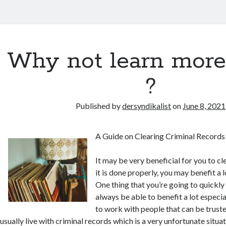
Why not learn more
?
Published by
dersyndikalist
on
June 8, 2021
A Guide on Clearing Criminal Records
It may be very beneficial for you to cle
it is done properly, you may benefit a l
One thing that you’re going to quickly r
always be able to benefit a lot especial
to work with people that can be trus
usually live with criminal records which is a very unfortunate situa