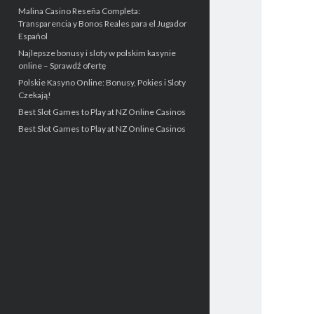
Malina Casino Reseña Completa:
Transparencia y Bonos Reales para el Jugador
Español
Najlepsze bonusy i sloty w polskim kasynie
online – Sprawdź ofertę
Polskie Kasyno Online: Bonusy, Pokies i Sloty
Czekają!
Best Slot Games to Play at NZ Online Casinos
Best Slot Games to Play at NZ Online Casinos