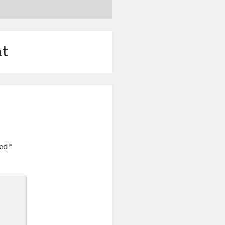
t
ked
*