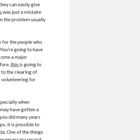
hey can easily give
is
was just a mistake
en the problem usually
sy for the people who
You’re going to have
ecome a major
efore,
this
is going to
to the clearing of
n volunteering for
specially when
u may have gotten a
 you did many years
s, it is possible to
da. One of the things
 the necessary record