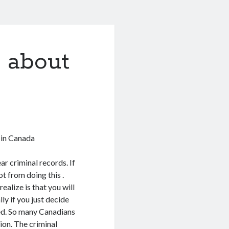
 about
 in Canada
ar criminal records. If
ot from doing this .
ealize is that you will
ly if you just decide
ted. So many Canadians
tion. The criminal