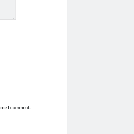
time I comment.