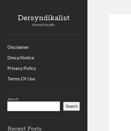
Dersyndikalist
Mental Health
Disclaimer
Dmca Notice
Privacy Policy
Terms Of Use
Sidebar
Search
Search
Recent Posts