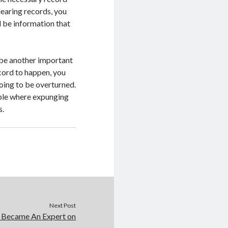
learing records, you
l be information that
 be another important
ecord to happen, you
going to be overturned.
mple where expunging
s.
Next Post
 Became An Expert on