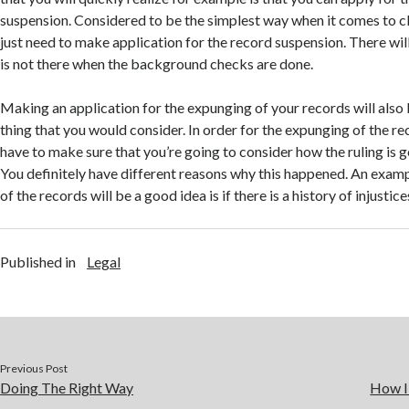
suspension. Considered to be the simplest way when it comes to c
just need to make application for the record suspension. There wil
is not there when the background checks are done.
Making an application for the expunging of your records will also
thing that you would consider. In order for the expunging of the r
have to make sure that you’re going to consider how the ruling is 
You definitely have different reasons why this happened. An exa
of the records will be a good idea is if there is a history of injustice
Published in
Legal
Previous Post
Doing The Right Way
How I