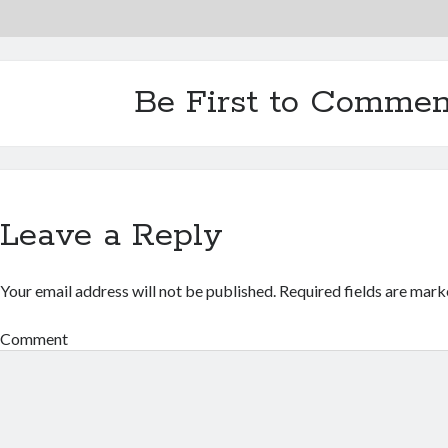
Be First to Commen
Leave a Reply
Your email address will not be published.
Required fields are mar
Comment