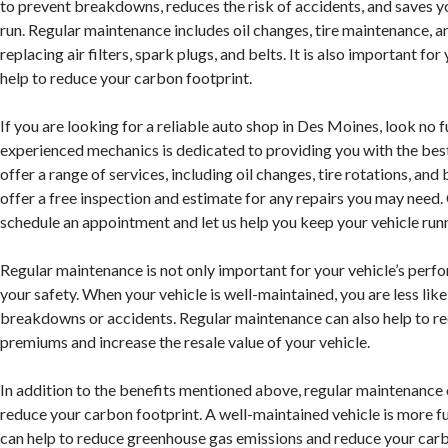
to prevent breakdowns, reduces the risk of accidents, and saves y
run. Regular maintenance includes oil changes, tire maintenance, 
replacing air filters, spark plugs, and belts. It is also important fo
help to reduce your carbon footprint.
If you are looking for a reliable auto shop in Des Moines, look no 
experienced mechanics is dedicated to providing you with the bes
offer a range of services, including oil changes, tire rotations, and
offer a free inspection and estimate for any repairs you may need.
schedule an appointment and let us help you keep your vehicle run
Regular maintenance is not only important for your vehicle’s perf
your safety. When your vehicle is well-maintained, you are less lik
breakdowns or accidents. Regular maintenance can also help to r
premiums and increase the resale value of your vehicle.
In addition to the benefits mentioned above, regular maintenance 
reduce your carbon footprint. A well-maintained vehicle is more fu
can help to reduce greenhouse gas emissions and reduce your carb