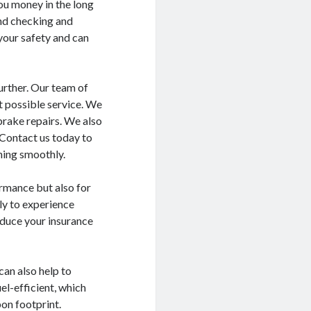
ou money in the long
and checking and
r your safety and can
further. Our team of
t possible service. We
 brake repairs. We also
 Contact us today to
ning smoothly.
ormance but also for
ely to experience
educe your insurance
can also help to
el-efficient, which
on footprint.