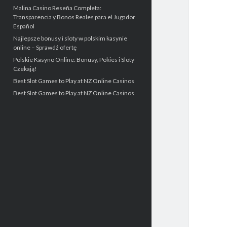
Malina Casino Reseña Completa:
Transparencia y Bonos Reales para el Jugador
Español
Najlepsze bonusy i sloty w polskim kasynie
online – Sprawdź ofertę
Polskie Kasyno Online: Bonusy, Pokies i Sloty
Czekają!
Best Slot Games to Play at NZ Online Casinos
Best Slot Games to Play at NZ Online Casinos