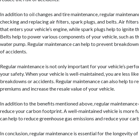
In addition to oil changes and tire maintenance, regular maintenan
checking and replacing air filters, spark plugs, and belts. Air filters
that enters your vehicle’s engine, while spark plugs help to ignite th
Belts help to power various components of your vehicle, such as t
water pump. Regular maintenance can help to prevent breakdowns
of accidents.
Regular maintenance is not only important for your vehicle’s perf
your safety. When your vehicle is well-maintained, you are less lik
breakdowns or accidents. Regular maintenance can also help to r
premiums and increase the resale value of your vehicle.
In addition to the benefits mentioned above, regular maintenance 
reduce your carbon footprint. A well-maintained vehicle is more fu
can help to reduce greenhouse gas emissions and reduce your carb
In conclusion, regular maintenance is essential for the longevity of 