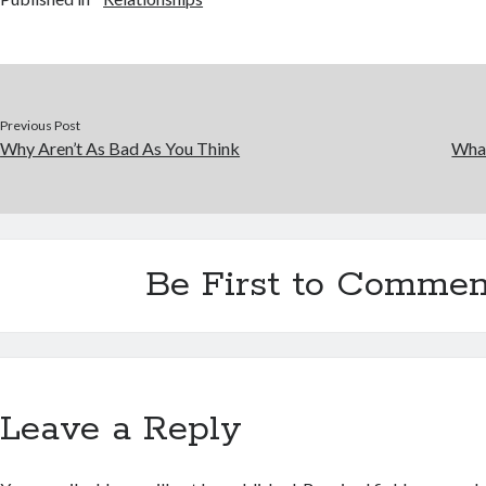
Previous Post
Why Aren’t As Bad As You Think
Wha
Be First to Commen
Leave a Reply