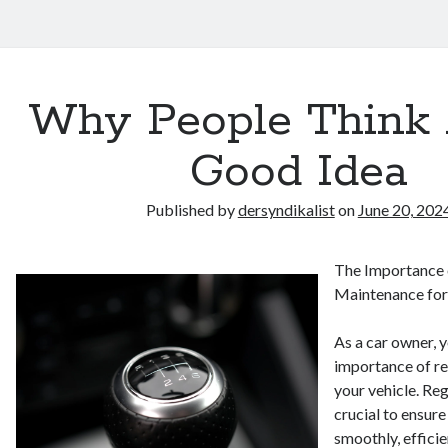
Why People Think 
Good Idea
Published by
dersyndikalist
on
June 20, 202
The Importance 
Maintenance for
As a car owner, 
importance of re
your vehicle. Re
crucial to ensure
smoothly, efficien