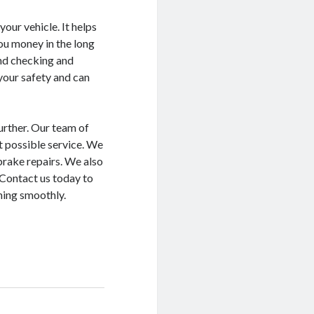
your vehicle. It helps
ou money in the long
and checking and
r your safety and can
further. Our team of
t possible service. We
 brake repairs. We also
 Contact us today to
ning smoothly.