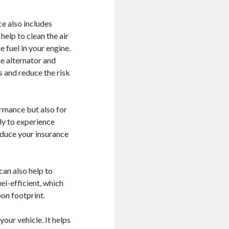
ce also includes
 help to clean the air
e fuel in your engine.
he alternator and
 and reduce the risk
ormance but also for
ely to experience
educe your insurance
can also help to
el-efficient, which
on footprint.
your vehicle. It helps