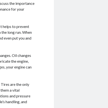
discuss the importance
enance for your
It helps to prevent
n the long run. When
and even put you and
hanges. Oil changes
bricate the engine,
ges, your engine can
 Tires are the only
 them a vital
ations and pressure
le’s handling, and