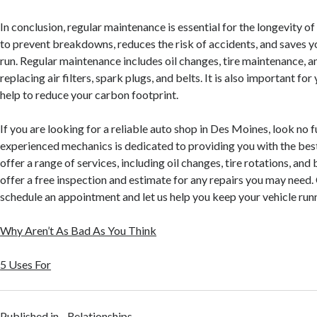
In conclusion, regular maintenance is essential for the longevity of 
to prevent breakdowns, reduces the risk of accidents, and saves y
run. Regular maintenance includes oil changes, tire maintenance, 
replacing air filters, spark plugs, and belts. It is also important fo
help to reduce your carbon footprint.
If you are looking for a reliable auto shop in Des Moines, look no 
experienced mechanics is dedicated to providing you with the bes
offer a range of services, including oil changes, tire rotations, and
offer a free inspection and estimate for any repairs you may need.
schedule an appointment and let us help you keep your vehicle run
Why Aren’t As Bad As You Think
5 Uses For
Published in
Relationships