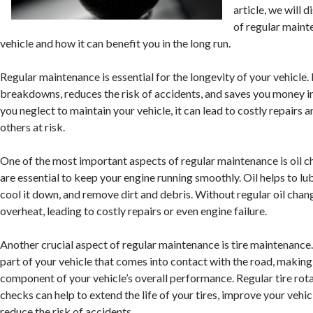
article, we will 
of regular maint
vehicle and how it can benefit you in the long run.
Regular maintenance is essential for the longevity of your vehicle. 
breakdowns, reduces the risk of accidents, and saves you money i
you neglect to maintain your vehicle, it can lead to costly repairs 
others at risk.
One of the most important aspects of regular maintenance is oil c
are essential to keep your engine running smoothly. Oil helps to lu
cool it down, and remove dirt and debris. Without regular oil chan
overheat, leading to costly repairs or even engine failure.
Another crucial aspect of regular maintenance is tire maintenance.
part of your vehicle that comes into contact with the road, making
component of your vehicle’s overall performance. Regular tire rot
checks can help to extend the life of your tires, improve your vehic
reduce the risk of accidents.