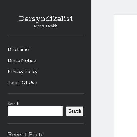
Dersyndikalist
Mental Health
Disclaimer
Dmca Notice
Privacy Policy
Terms Of Use
Sidebar
Search
Search
Recent Posts