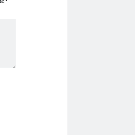
ked
*