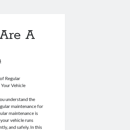
Are A
4
of Regular
 Your Vehicle
you understand the
gular maintenance for
gular maintenance is
 your vehicle runs
tly, and safely. In this