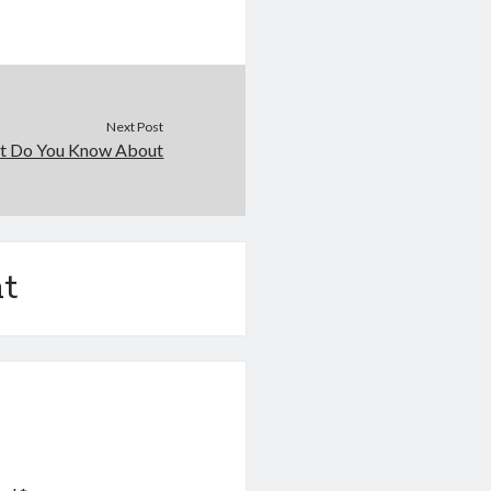
Next Post
t Do You Know About
t