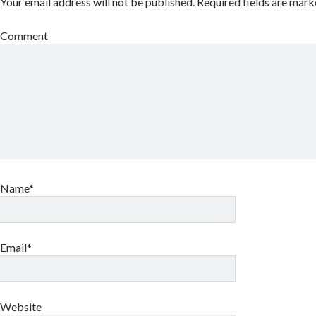
Your email address will not be published.
Required fields are mar
Comment
Name*
Email*
Website