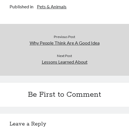
Published in
Pets & Animals
Previous Post
Why People Think Are A Good Idea
Next Post
Lessons Learned About
Be First to Comment
Leave a Reply