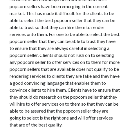
popcorn sellers have been emerging in the current
market. This has made it difficult for the clients to be
able to select the best popcorn seller that they can be
able to trust so that they can hire them to render
services onto them. For one to be able to select the best
popcorn seller that they can be able to trust they have
to ensure that they are always careful in selecting a
popcorn seller. Clients should not rush on to selecting
any popcorn seller to offer services on to them for more
popcorn sellers that are available does not qualify to be
rendering services to clients they are fake and they have
a good convincing language that enables them to
convince clients to hire them. Clients have to ensure that
they should do research on the popcorn seller that they
will hire to offer services on to them so that they can be
able to be assured that the popcorn seller they are
going to select is the right one and will offer services
that are of the best quality.