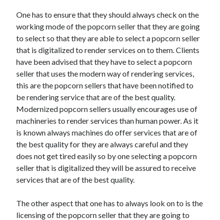
One has to ensure that they should always check on the
working mode of the popcorn seller that they are going
to select so that they are able to select a popcorn seller
that is digitalized to render services on to them. Clients
have been advised that they have to select a popcorn
seller that uses the modern way of rendering services,
this are the popcorn sellers that have been notified to
be rendering service that are of the best quality.
Modernized popcorn sellers usually encourages use of
machineries to render services than human power. As it
is known always machines do offer services that are of
the best quality for they are always careful and they
does not get tired easily so by one selecting a popcorn
seller that is digitalized they will be assured to receive
services that are of the best quality.
The other aspect that one has to always look on to is the
licensing of the popcorn seller that they are going to