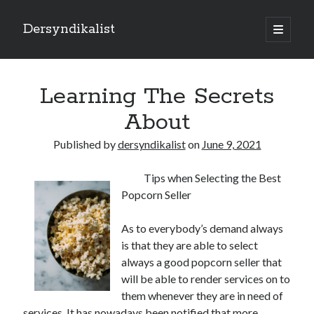
Dersyndikalist
open
primary
Sidebar
menu
Search
Search
Learning The Secrets
About
Recent Posts
Published by
dersyndikalist
on
June 9, 2021
Malina Casino Reseña Completa: Transparencia y Bonos Reales para el
Jugador Español
Tips when Selecting the Best
Najlepsze bonusy i sloty w polskim kasynie online – Sprawdź ofertę
Popcorn Seller
Polskie Kasyno Online: Bonusy, Pokies i Sloty Czekają!
Best Slot Games to Play at NZ Online Casinos
As to everybody’s demand always
Best Slot Games to Play at NZ Online Casinos
is that they are able to select
always a good popcorn seller that
will be able to render services on to
them whenever they are in need of
services. It has nowadays been notified that more