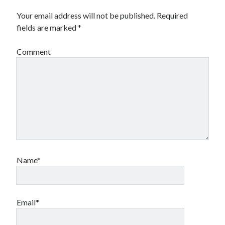
Your email address will not be published.
Required
fields are marked
*
Comment
Name*
Email*