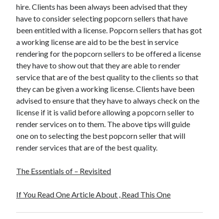
hire. Clients has been always been advised that they
have to consider selecting popcorn sellers that have
been entitled with a license. Popcorn sellers that has got
a working license are aid to be the best in service
rendering for the popcorn sellers to be offered a license
they have to show out that they are able to render
service that are of the best quality to the clients so that
they can be given a working license. Clients have been
advised to ensure that they have to always check on the
license if it is valid before allowing a popcorn seller to
render services on to them. The above tips will guide
one on to selecting the best popcorn seller that will
render services that are of the best quality.
The Essentials of – Revisited
If You Read One Article About , Read This One