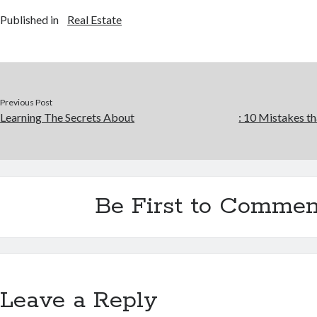
Published in
Real Estate
Previous Post
Learning The Secrets About
: 10 Mistakes 
Be First to Commen
Leave a Reply