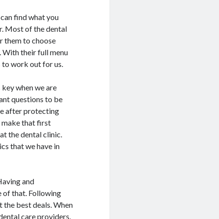
u can find what you
er. Most of the dental
for them to choose
 With their full menu
 to work out for us.
is key when we are
ant questions to be
e after protecting
 make that first
t the dental clinic.
ics that we have in
 Having and
 of that. Following
at the best deals. When
dental care providers.