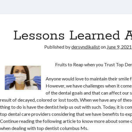
Lessons Learned 
Published by
dersyndikalist
on
June 9, 2021
Fruits to Reap when you Trust Top De
Anyone would love to maintain their smile fo
However, we have challenges when it come
of the dental goals and that can affect our 
result of decayed, colored or lost tooth. When we have any of thes
thing to do is have the dentist help us out with such. Today, it is c
top dental care providers considering that we have benefits to exp
Continue reading the following article to know more about some o
when dealing with top dentist columbus Ms.