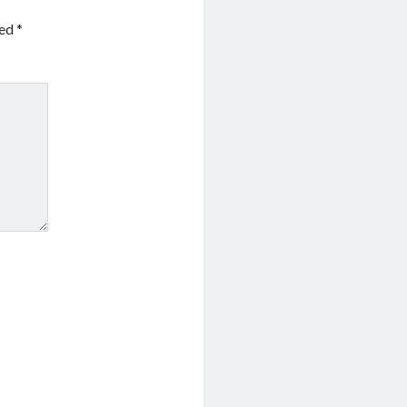
ked
*