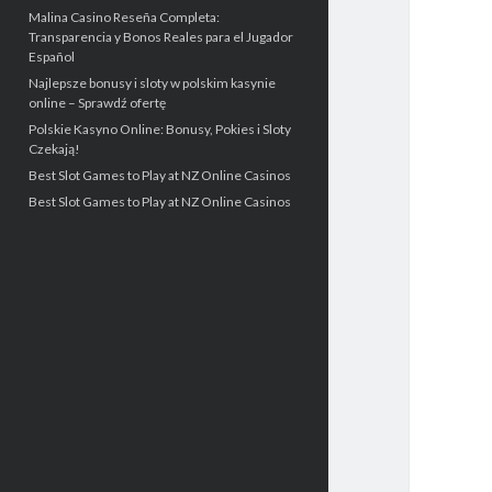
Malina Casino Reseña Completa:
Transparencia y Bonos Reales para el Jugador
Español
Najlepsze bonusy i sloty w polskim kasynie
online – Sprawdź ofertę
Polskie Kasyno Online: Bonusy, Pokies i Sloty
Czekają!
Best Slot Games to Play at NZ Online Casinos
Best Slot Games to Play at NZ Online Casinos