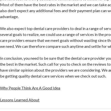
Most of them have the best rates in the market and we can take a
also don’t expect any additional fees and their payment plan can w
advantage.
We also expect top dental care providers to deal in a range of ser
several goals to realize, we could use a range of services in the pr
care providers ensure that we meet goals without wasting since the
we need. We can therefore compare such anytime and settle for wh
In conclusion, you need to be sure that the dental care provider yo
the best in the market. Such call for you to check on the reviews to 
have similar opinion about the providers we are considering. We are
be getting quality dental care services when we check out such.
Why People Think Are A Good Idea
Lessons Learned About