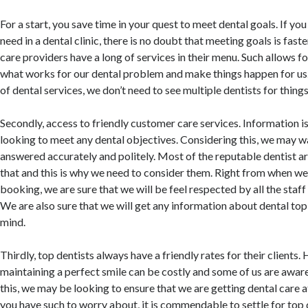
For a start, you save time in your quest to meet dental goals. If yo
need in a dental clinic, there is no doubt that meeting goals is fast
care providers have a long of services in their menu. Such allows 
what works for our dental problem and make things happen for us.
of dental services, we don’t need to see multiple dentists for things
Secondly, access to friendly customer care services. Information 
looking to meet any dental objectives. Considering this, we may w
answered accurately and politely. Most of the reputable dentist ar
that and this is why we need to consider them. Right from when we
booking, we are sure that we will be feel respected by all the staff a
We are also sure that we will get any information about dental top
mind.
Thirdly, top dentists always have a friendly rates for their clients.
maintaining a perfect smile can be costly and some of us are aware
this, we may be looking to ensure that we are getting dental care 
you have such to worry about, it is commendable to settle for top 