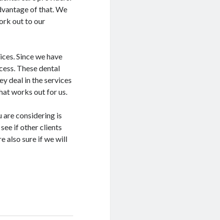
dvantage of that. We
ork out to our
vices. Since we have
ocess. These dental
y deal in the services
at works out for us.
u are considering is
see if other clients
 also sure if we will