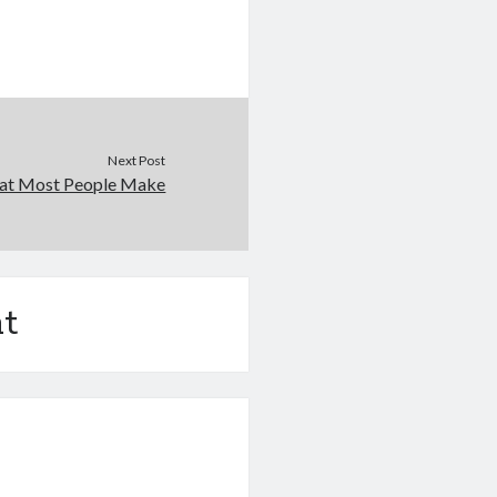
Next Post
that Most People Make
t