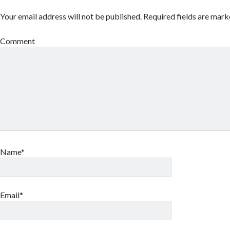
Your email address will not be published.
Required fields are mar
Comment
Name*
Email*