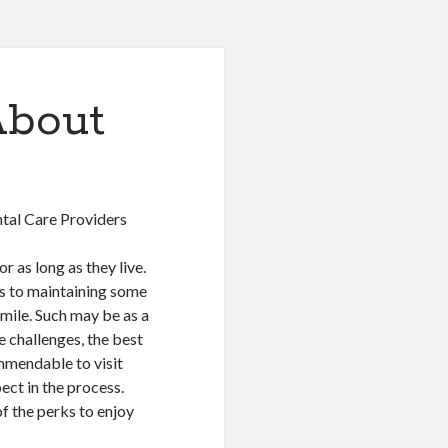
About
ntal Care Providers
r as long as they live.
s to maintaining some
smile. Such may be as a
e challenges, the best
ommendable to visit
ect in the process.
f the perks to enjoy