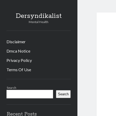
Dersyndikalist
Mental Health
Disclaimer
Dmca Notice
Privacy Policy
Terms Of Use
Sidebar
Search
Search
Recent Posts