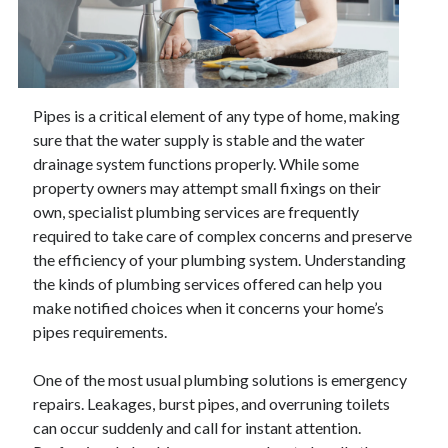
Pipes is a critical element of any type of home, making
sure that the water supply is stable and the water
drainage system functions properly. While some
property owners may attempt small fixings on their
own, specialist plumbing services are frequently
required to take care of complex concerns and preserve
the efficiency of your plumbing system. Understanding
the kinds of plumbing services offered can help you
make notified choices when it concerns your home’s
pipes requirements.
One of the most usual plumbing solutions is emergency
repairs. Leakages, burst pipes, and overruning toilets
can occur suddenly and call for instant attention.