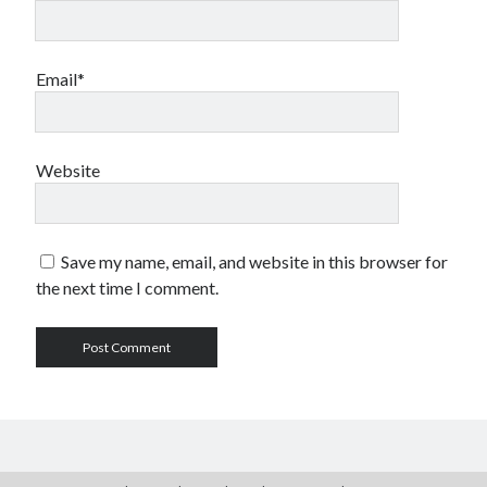
Email*
Website
Save my name, email, and website in this browser for
the next time I comment.