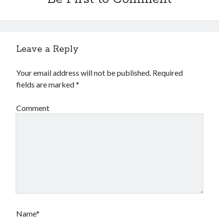
Leave a Reply
Your email address will not be published.
Required
fields are marked
*
Comment
Name*