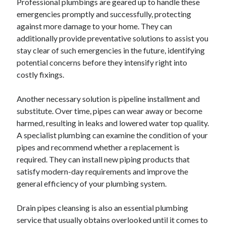
Professional plumbings are geared up to handle these
emergencies promptly and successfully, protecting
against more damage to your home. They can
additionally provide preventative solutions to assist you
stay clear of such emergencies in the future, identifying
potential concerns before they intensify right into
costly fixings.
Another necessary solution is pipeline installment and
substitute. Over time, pipes can wear away or become
harmed, resulting in leaks and lowered water top quality.
A specialist plumbing can examine the condition of your
pipes and recommend whether a replacement is
required. They can install new piping products that
satisfy modern-day requirements and improve the
general efficiency of your plumbing system.
Drain pipes cleansing is also an essential plumbing
service that usually obtains overlooked until it comes to