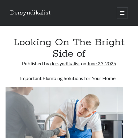
Dersyndikalist
open
primary
Sidebar
menu
Search
Search
Looking On The Bright
Side of
Recent Posts
Published by
dersyndikalist
on
June 23, 2025
Malina Casino Reseña Completa: Transparencia y Bonos Reales para el
Jugador Español
Important Plumbing Solutions for Your Home
Najlepsze bonusy i sloty w polskim kasynie online – Sprawdź ofertę
Polskie Kasyno Online: Bonusy, Pokies i Sloty Czekają!
Best Slot Games to Play at NZ Online Casinos
Best Slot Games to Play at NZ Online Casinos