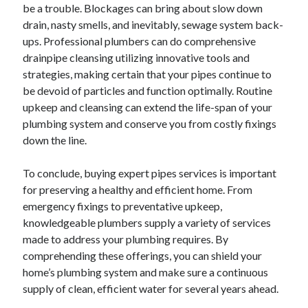
be a trouble. Blockages can bring about slow down
drain, nasty smells, and inevitably, sewage system back-
ups. Professional plumbers can do comprehensive
drainpipe cleansing utilizing innovative tools and
strategies, making certain that your pipes continue to
be devoid of particles and function optimally. Routine
upkeep and cleansing can extend the life-span of your
plumbing system and conserve you from costly fixings
down the line.
To conclude, buying expert pipes services is important
for preserving a healthy and efficient home. From
emergency fixings to preventative upkeep,
knowledgeable plumbers supply a variety of services
made to address your plumbing requires. By
comprehending these offerings, you can shield your
home’s plumbing system and make sure a continuous
supply of clean, efficient water for several years ahead.