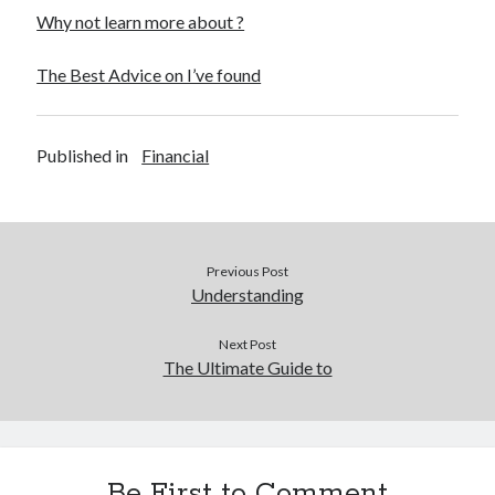
Why not learn more about ?
The Best Advice on I’ve found
Published in
Financial
Previous Post
Understanding
Next Post
The Ultimate Guide to
Be First to Comment