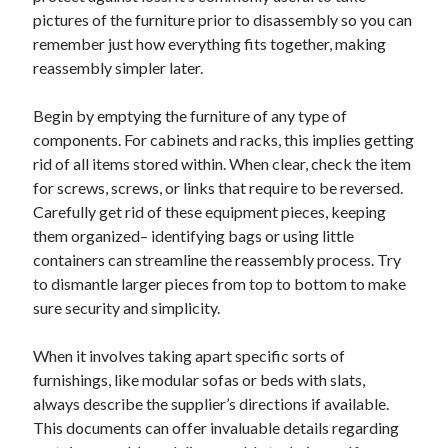
pictures of the furniture prior to disassembly so you can
remember just how everything fits together, making
reassembly simpler later.
Begin by emptying the furniture of any type of
components. For cabinets and racks, this implies getting
rid of all items stored within. When clear, check the item
for screws, screws, or links that require to be reversed.
Carefully get rid of these equipment pieces, keeping
them organized– identifying bags or using little
containers can streamline the reassembly process. Try
to dismantle larger pieces from top to bottom to make
sure security and simplicity.
When it involves taking apart specific sorts of
furnishings, like modular sofas or beds with slats,
always describe the supplier’s directions if available.
This documents can offer invaluable details regarding