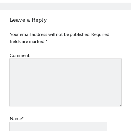
Leave a Reply
Your email address will not be published.
Required
fields are marked
*
Comment
Name*