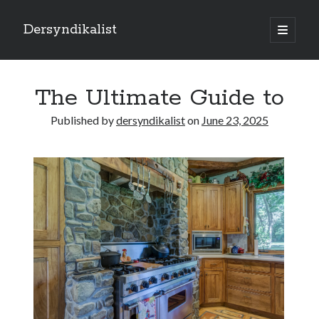
Dersyndikalist
open
primary
Sidebar
menu
Search
Search
The Ultimate Guide to
Published by
dersyndikalist
on
June 23, 2025
Recent Posts
Malina Casino Reseña Completa: Transparencia y Bonos Reales para el
Jugador Español
Najlepsze bonusy i sloty w polskim kasynie online – Sprawdź ofertę
Polskie Kasyno Online: Bonusy, Pokies i Sloty Czekają!
Best Slot Games to Play at NZ Online Casinos
Best Slot Games to Play at NZ Online Casinos