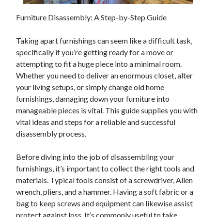
Furniture Disassembly: A Step-by-Step Guide
Taking apart furnishings can seem like a difficult task,
specifically if you’re getting ready for a move or
attempting to fit a huge piece into a minimal room.
Whether you need to deliver an enormous closet, alter
your living setups, or simply change old home
furnishings, damaging down your furniture into
manageable pieces is vital. This guide supplies you with
vital ideas and steps for a reliable and successful
disassembly process.
Before diving into the job of disassembling your
furnishings, it’s important to collect the right tools and
materials. Typical tools consist of a screwdriver, Allen
wrench, pliers, and a hammer. Having a soft fabric or a
bag to keep screws and equipment can likewise assist
protect against loss. It’s commonly useful to take