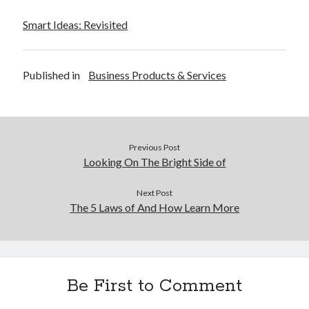
Smart Ideas: Revisited
Published in
Business Products & Services
Previous Post
Looking On The Bright Side of
Next Post
The 5 Laws of And How Learn More
Be First to Comment