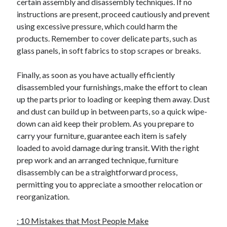
certain assembly and disassembly techniques. If no
instructions are present, proceed cautiously and prevent
using excessive pressure, which could harm the
products. Remember to cover delicate parts, such as
glass panels, in soft fabrics to stop scrapes or breaks.
Finally, as soon as you have actually efficiently
disassembled your furnishings, make the effort to clean
up the parts prior to loading or keeping them away. Dust
and dust can build up in between parts, so a quick wipe-
down can aid keep their problem. As you prepare to
carry your furniture, guarantee each item is safely
loaded to avoid damage during transit. With the right
prep work and an arranged technique, furniture
disassembly can be a straightforward process,
permitting you to appreciate a smoother relocation or
reorganization.
: 10 Mistakes that Most People Make