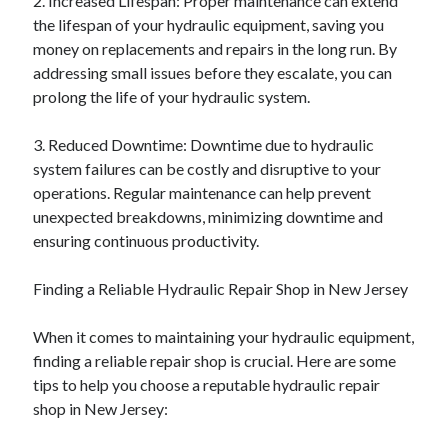
2. Increased Lifespan: Proper maintenance can extend
the lifespan of your hydraulic equipment, saving you
money on replacements and repairs in the long run. By
addressing small issues before they escalate, you can
prolong the life of your hydraulic system.
3. Reduced Downtime: Downtime due to hydraulic
system failures can be costly and disruptive to your
operations. Regular maintenance can help prevent
unexpected breakdowns, minimizing downtime and
ensuring continuous productivity.
Finding a Reliable Hydraulic Repair Shop in New Jersey
When it comes to maintaining your hydraulic equipment,
finding a reliable repair shop is crucial. Here are some
tips to help you choose a reputable hydraulic repair
shop in New Jersey: