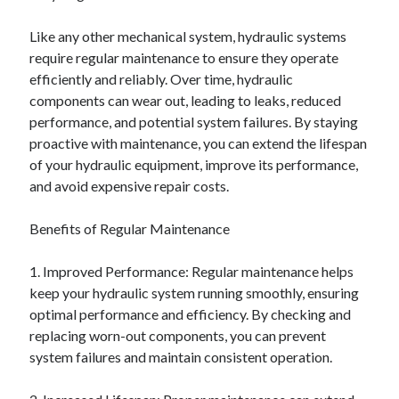
Like any other mechanical system, hydraulic systems
require regular maintenance to ensure they operate
efficiently and reliably. Over time, hydraulic
components can wear out, leading to leaks, reduced
performance, and potential system failures. By staying
proactive with maintenance, you can extend the lifespan
of your hydraulic equipment, improve its performance,
and avoid expensive repair costs.
Benefits of Regular Maintenance
1. Improved Performance: Regular maintenance helps
keep your hydraulic system running smoothly, ensuring
optimal performance and efficiency. By checking and
replacing worn-out components, you can prevent
system failures and maintain consistent operation.