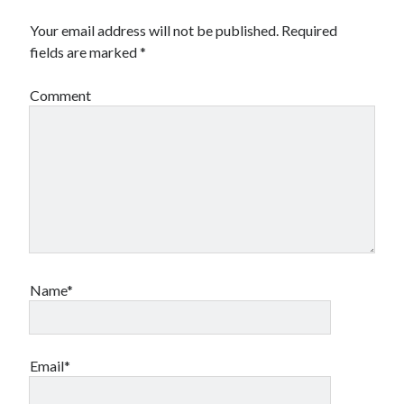
Your email address will not be published.
Required
fields are marked
*
Comment
Name*
Email*