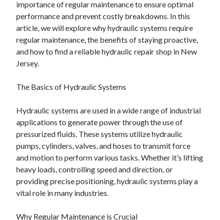
importance of regular maintenance to ensure optimal
performance and prevent costly breakdowns. In this
article, we will explore why hydraulic systems require
regular maintenance, the benefits of staying proactive,
and how to find a reliable hydraulic repair shop in New
Jersey.
The Basics of Hydraulic Systems
Hydraulic systems are used in a wide range of industrial
applications to generate power through the use of
pressurized fluids. These systems utilize hydraulic
pumps, cylinders, valves, and hoses to transmit force
and motion to perform various tasks. Whether it’s lifting
heavy loads, controlling speed and direction, or
providing precise positioning, hydraulic systems play a
vital role in many industries.
Why Regular Maintenance is Crucial