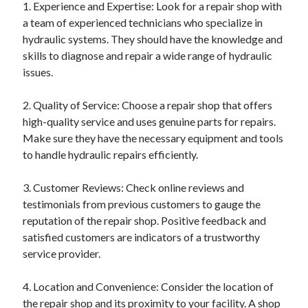
1. Experience and Expertise: Look for a repair shop with
a team of experienced technicians who specialize in
hydraulic systems. They should have the knowledge and
skills to diagnose and repair a wide range of hydraulic
issues.
2. Quality of Service: Choose a repair shop that offers
high-quality service and uses genuine parts for repairs.
Make sure they have the necessary equipment and tools
to handle hydraulic repairs efficiently.
3. Customer Reviews: Check online reviews and
testimonials from previous customers to gauge the
reputation of the repair shop. Positive feedback and
satisfied customers are indicators of a trustworthy
service provider.
4. Location and Convenience: Consider the location of
the repair shop and its proximity to your facility. A shop