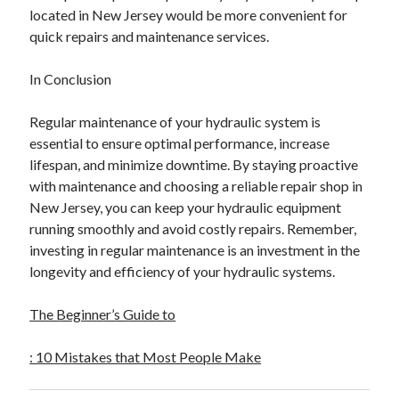
located in New Jersey would be more convenient for
quick repairs and maintenance services.
In Conclusion
Regular maintenance of your hydraulic system is
essential to ensure optimal performance, increase
lifespan, and minimize downtime. By staying proactive
with maintenance and choosing a reliable repair shop in
New Jersey, you can keep your hydraulic equipment
running smoothly and avoid costly repairs. Remember,
investing in regular maintenance is an investment in the
longevity and efficiency of your hydraulic systems.
The Beginner’s Guide to
: 10 Mistakes that Most People Make