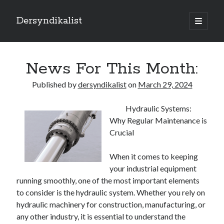
Dersyndikalist
open
primary
Sidebar
menu
Search
Search
News For This Month:
Published by
dersyndikalist
on
March 29, 2024
Recent Posts
Hydraulic Systems:
Malina Casino Reseña Completa: Transparencia y Bonos Reales para el
Jugador Español
Why Regular Maintenance is
Najlepsze bonusy i sloty w polskim kasynie online – Sprawdź ofertę
Crucial
Polskie Kasyno Online: Bonusy, Pokies i Sloty Czekają!
Best Slot Games to Play at NZ Online Casinos
When it comes to keeping
Best Slot Games to Play at NZ Online Casinos
your industrial equipment
running smoothly, one of the most important elements
to consider is the hydraulic system. Whether you rely on
hydraulic machinery for construction, manufacturing, or
any other industry, it is essential to understand the