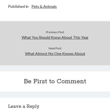
Published in
Pets & Animals
Previous Post
What You Should Know About This Year
Next Post
What Almost No One Knows About
Be First to Comment
Leave a Reply