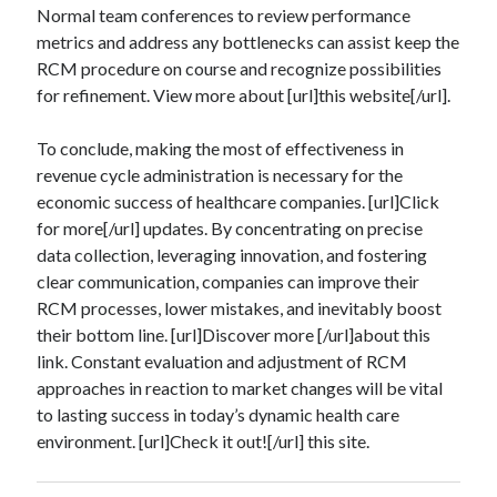
Normal team conferences to review performance
metrics and address any bottlenecks can assist keep the
RCM procedure on course and recognize possibilities
for refinement. View more about [url]this website[/url].
To conclude, making the most of effectiveness in
revenue cycle administration is necessary for the
economic success of healthcare companies. [url]Click
for more[/url] updates. By concentrating on precise
data collection, leveraging innovation, and fostering
clear communication, companies can improve their
RCM processes, lower mistakes, and inevitably boost
their bottom line. [url]Discover more [/url]about this
link. Constant evaluation and adjustment of RCM
approaches in reaction to market changes will be vital
to lasting success in today’s dynamic health care
environment. [url]Check it out![/url] this site.