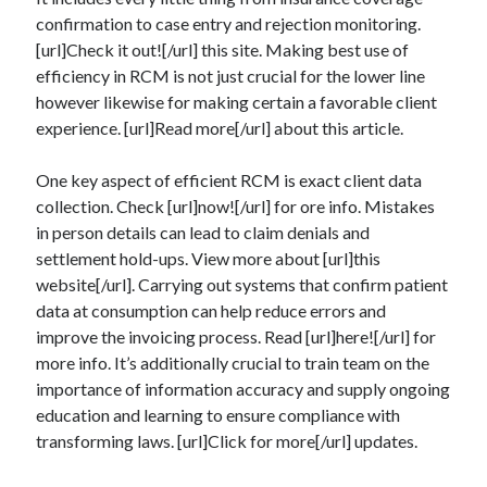
confirmation to case entry and rejection monitoring.
[url]Check it out![/url] this site. Making best use of
efficiency in RCM is not just crucial for the lower line
however likewise for making certain a favorable client
experience. [url]Read more[/url] about this article.
One key aspect of efficient RCM is exact client data
collection. Check [url]now![/url] for ore info. Mistakes
in person details can lead to claim denials and
settlement hold-ups. View more about [url]this
website[/url]. Carrying out systems that confirm patient
data at consumption can help reduce errors and
improve the invoicing process. Read [url]here![/url] for
more info. It’s additionally crucial to train team on the
importance of information accuracy and supply ongoing
education and learning to ensure compliance with
transforming laws. [url]Click for more[/url] updates.