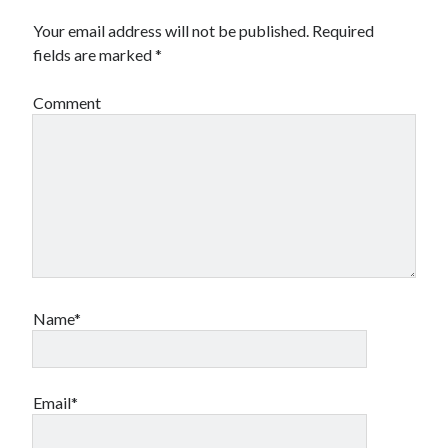
Your email address will not be published.
Required
fields are marked
*
Comment
Name*
Email*