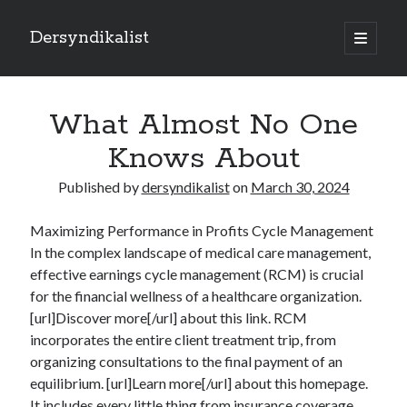
Dersyndikalist
open
primary
Sidebar
menu
Search
Search
What Almost No One
Knows About
Recent Posts
Published by
dersyndikalist
on
March 30, 2024
Malina Casino Reseña Completa: Transparencia y Bonos Reales para el
Jugador Español
Maximizing Performance in Profits Cycle Management
Najlepsze bonusy i sloty w polskim kasynie online – Sprawdź ofertę
In the complex landscape of medical care management,
Polskie Kasyno Online: Bonusy, Pokies i Sloty Czekają!
effective earnings cycle management (RCM) is crucial
Best Slot Games to Play at NZ Online Casinos
for the financial wellness of a healthcare organization.
Best Slot Games to Play at NZ Online Casinos
[url]Discover more[/url] about this link. RCM
incorporates the entire client treatment trip, from
organizing consultations to the final payment of an
equilibrium. [url]Learn more[/url] about this homepage.
It includes every little thing from insurance coverage