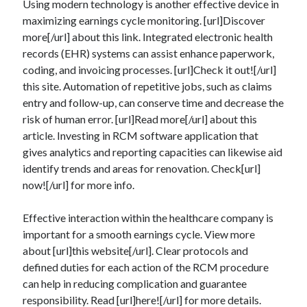
Using modern technology is another effective device in
maximizing earnings cycle monitoring. [url]Discover
more[/url] about this link. Integrated electronic health
records (EHR) systems can assist enhance paperwork,
coding, and invoicing processes. [url]Check it out![/url]
this site. Automation of repetitive jobs, such as claims
entry and follow-up, can conserve time and decrease the
risk of human error. [url]Read more[/url] about this
article. Investing in RCM software application that
gives analytics and reporting capacities can likewise aid
identify trends and areas for renovation. Check[url]
now![/url] for more info.
Effective interaction within the healthcare company is
important for a smooth earnings cycle. View more
about [url]this website[/url]. Clear protocols and
defined duties for each action of the RCM procedure
can help in reducing complication and guarantee
responsibility. Read [url]here![/url] for more details.