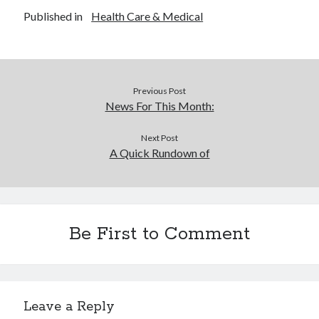
Published in
Health Care & Medical
Previous Post
News For This Month:
Next Post
A Quick Rundown of
Be First to Comment
Leave a Reply