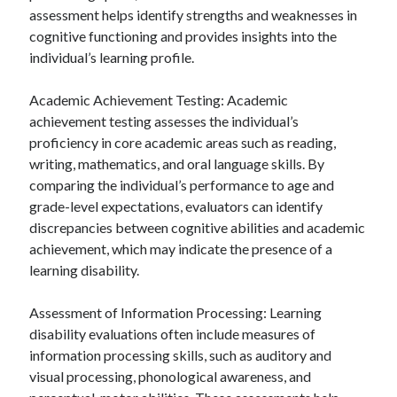
assessment helps identify strengths and weaknesses in
cognitive functioning and provides insights into the
individual’s learning profile.
Academic Achievement Testing: Academic
achievement testing assesses the individual’s
proficiency in core academic areas such as reading,
writing, mathematics, and oral language skills. By
comparing the individual’s performance to age and
grade-level expectations, evaluators can identify
discrepancies between cognitive abilities and academic
achievement, which may indicate the presence of a
learning disability.
Assessment of Information Processing: Learning
disability evaluations often include measures of
information processing skills, such as auditory and
visual processing, phonological awareness, and