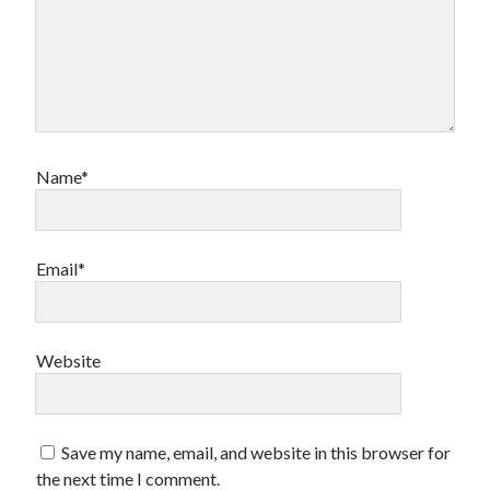
Name*
Email*
Website
Save my name, email, and website in this browser for
the next time I comment.