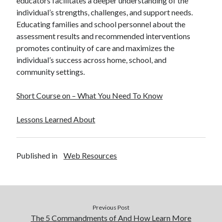
educators facilitates a deeper understanding of the
individual’s strengths, challenges, and support needs.
Educating families and school personnel about the
assessment results and recommended interventions
promotes continuity of care and maximizes the
individual’s success across home, school, and
community settings.
Short Course on – What You Need To Know
Lessons Learned About
Published in
Web Resources
Previous Post
The 5 Commandments of And How Learn More