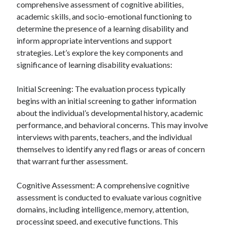
comprehensive assessment of cognitive abilities,
academic skills, and socio-emotional functioning to
determine the presence of a learning disability and
inform appropriate interventions and support
strategies. Let’s explore the key components and
significance of learning disability evaluations:
Initial Screening: The evaluation process typically
begins with an initial screening to gather information
about the individual’s developmental history, academic
performance, and behavioral concerns. This may involve
interviews with parents, teachers, and the individual
themselves to identify any red flags or areas of concern
that warrant further assessment.
Cognitive Assessment: A comprehensive cognitive
assessment is conducted to evaluate various cognitive
domains, including intelligence, memory, attention,
processing speed, and executive functions. This