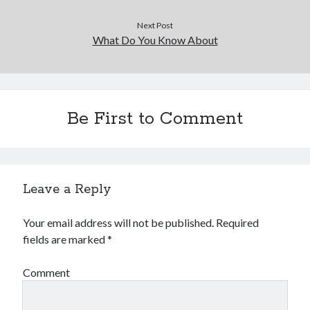
Next Post
What Do You Know About
Be First to Comment
Leave a Reply
Your email address will not be published.
Required
fields are marked
*
Comment