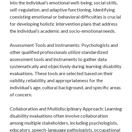
into the individual’s emotional well-being, social skills,
self-regulation, and adaptive functioning. Identifying
coexisting emotional or behavioral difficulties is crucial
for developing holistic intervention plans that address
the individual’s academic and socio-emotional needs.
Assessment Tools and Instruments: Psychologists and
other qualified professionals utilize standardized
assessment tools and instruments to gather data
systematically and objectively during learning disability
evaluations. These tools are selected based on their
validity, reliability, and appropriateness for the
individual’s age, cultural background, and specific areas
of concern.
Collaboration and Multidisciplinary Approach: Learning
disability evaluations often involve collaboration
among multiple stakeholders, including psychologists,
educators, speech-language pathologists, occupational