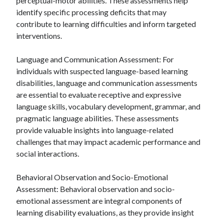
perceptual-motor abilities. These assessments help
identify specific processing deficits that may
contribute to learning difficulties and inform targeted
interventions.
Language and Communication Assessment: For
individuals with suspected language-based learning
disabilities, language and communication assessments
are essential to evaluate receptive and expressive
language skills, vocabulary development, grammar, and
pragmatic language abilities. These assessments
provide valuable insights into language-related
challenges that may impact academic performance and
social interactions.
Behavioral Observation and Socio-Emotional
Assessment: Behavioral observation and socio-
emotional assessment are integral components of
learning disability evaluations, as they provide insight