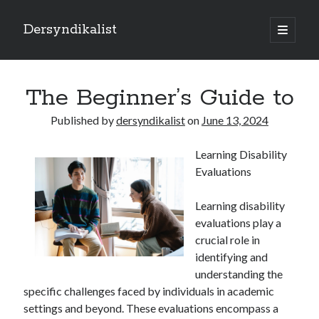
Dersyndikalist
open
primary
Sidebar
menu
Search
Search
The Beginner’s Guide to
Published by
dersyndikalist
on
June 13, 2024
Recent Posts
Learning Disability
Malina Casino Reseña Completa: Transparencia y Bonos Reales para el
Jugador Español
Evaluations
Najlepsze bonusy i sloty w polskim kasynie online – Sprawdź ofertę
Polskie Kasyno Online: Bonusy, Pokies i Sloty Czekają!
Learning disability
Best Slot Games to Play at NZ Online Casinos
evaluations play a
Best Slot Games to Play at NZ Online Casinos
crucial role in
identifying and
understanding the
specific challenges faced by individuals in academic
settings and beyond. These evaluations encompass a