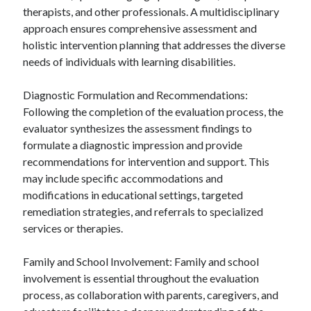
therapists, and other professionals. A multidisciplinary
approach ensures comprehensive assessment and
holistic intervention planning that addresses the diverse
needs of individuals with learning disabilities.
Diagnostic Formulation and Recommendations:
Following the completion of the evaluation process, the
evaluator synthesizes the assessment findings to
formulate a diagnostic impression and provide
recommendations for intervention and support. This
may include specific accommodations and
modifications in educational settings, targeted
remediation strategies, and referrals to specialized
services or therapies.
Family and School Involvement: Family and school
involvement is essential throughout the evaluation
process, as collaboration with parents, caregivers, and