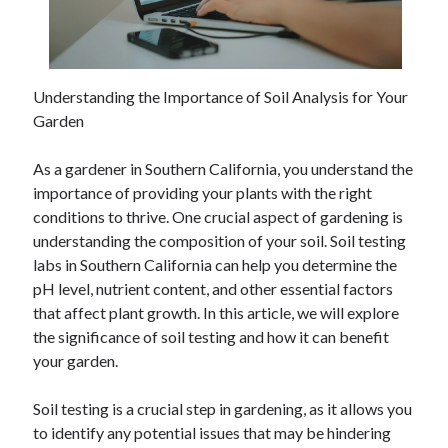
Understanding the Importance of Soil Analysis for Your
Garden
As a gardener in Southern California, you understand the
importance of providing your plants with the right
conditions to thrive. One crucial aspect of gardening is
understanding the composition of your soil. Soil testing
labs in Southern California can help you determine the
pH level, nutrient content, and other essential factors
that affect plant growth. In this article, we will explore
the significance of soil testing and how it can benefit
your garden.
Soil testing is a crucial step in gardening, as it allows you
to identify any potential issues that may be hindering