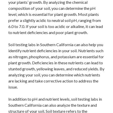
your plants’ growth. By analyzing the chemical
composition of your soil, you can determine the pH
level, which is essential for plant growth. Most plants
prefer a slightly acidic to neutral soil pH, ranging from
6.0 to 7.0. If your soil is too acidic or alkaline, it can lead
to nutrient deficiencies and poor plant growth.
Soil testing labs in Southern California can also help you
identify nutrient deficiencies in your soil. Nutrients such
as nitrogen, phosphorus, and potassium are essential for
plant growth. Deficiencies in these nutrients can lead to
stunted growth, yellowing leaves, and reduced yields. By
analyzing your soil, you can determine which nutrients
are lacking and take corrective action to address the
issue.
In addition to pH and nutrient levels, soil testing labs in
Southern California can also analyze the texture and
structure of your soil. Soil texture refers to the