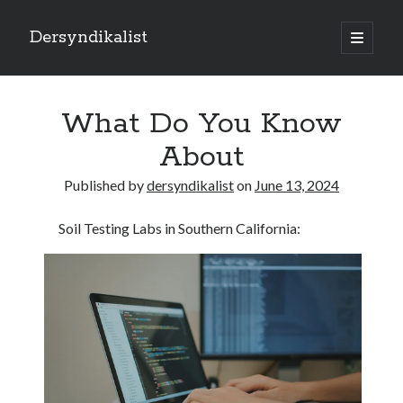
Dersyndikalist
open
primary
Sidebar
menu
Search
Search
What Do You Know
About
Recent Posts
Published by
dersyndikalist
on
June 13, 2024
Malina Casino Reseña Completa: Transparencia y Bonos Reales para el
Jugador Español
Soil Testing Labs in Southern California:
Najlepsze bonusy i sloty w polskim kasynie online – Sprawdź ofertę
Polskie Kasyno Online: Bonusy, Pokies i Sloty Czekają!
Best Slot Games to Play at NZ Online Casinos
Best Slot Games to Play at NZ Online Casinos