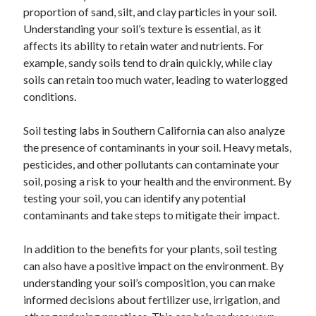
proportion of sand, silt, and clay particles in your soil.
Understanding your soil’s texture is essential, as it
affects its ability to retain water and nutrients. For
example, sandy soils tend to drain quickly, while clay
soils can retain too much water, leading to waterlogged
conditions.
Soil testing labs in Southern California can also analyze
the presence of contaminants in your soil. Heavy metals,
pesticides, and other pollutants can contaminate your
soil, posing a risk to your health and the environment. By
testing your soil, you can identify any potential
contaminants and take steps to mitigate their impact.
In addition to the benefits for your plants, soil testing
can also have a positive impact on the environment. By
understanding your soil’s composition, you can make
informed decisions about fertilizer use, irrigation, and