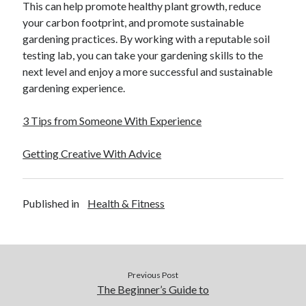
This can help promote healthy plant growth, reduce
your carbon footprint, and promote sustainable
gardening practices. By working with a reputable soil
testing lab, you can take your gardening skills to the
next level and enjoy a more successful and sustainable
gardening experience.
3 Tips from Someone With Experience
Getting Creative With Advice
Published in
Health & Fitness
Previous Post
The Beginner’s Guide to