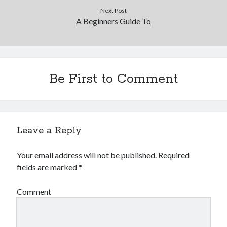
Next Post
A Beginners Guide To
Be First to Comment
Leave a Reply
Your email address will not be published.
Required
fields are marked
*
Comment