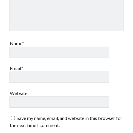
Name*
Email*
Website
Save my name, email, and website in this browser for
the next time I comment.