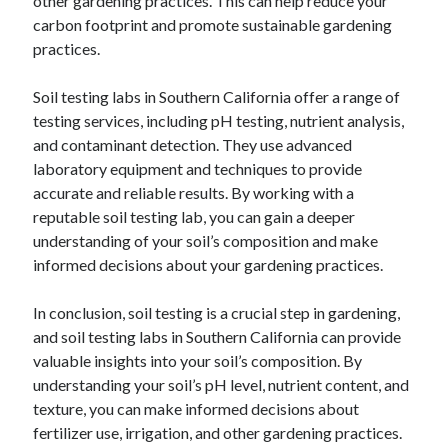
other gardening practices. This can help reduce your
carbon footprint and promote sustainable gardening
practices.
Soil testing labs in Southern California offer a range of
testing services, including pH testing, nutrient analysis,
and contaminant detection. They use advanced
laboratory equipment and techniques to provide
accurate and reliable results. By working with a
reputable soil testing lab, you can gain a deeper
understanding of your soil’s composition and make
informed decisions about your gardening practices.
In conclusion, soil testing is a crucial step in gardening,
and soil testing labs in Southern California can provide
valuable insights into your soil’s composition. By
understanding your soil’s pH level, nutrient content, and
texture, you can make informed decisions about
fertilizer use, irrigation, and other gardening practices.