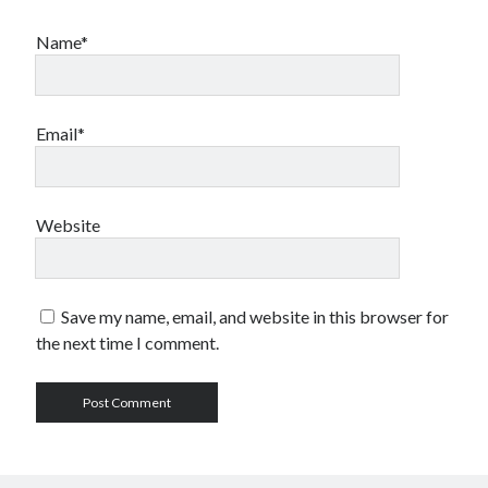
Name*
Email*
Website
Save my name, email, and website in this browser for
the next time I comment.