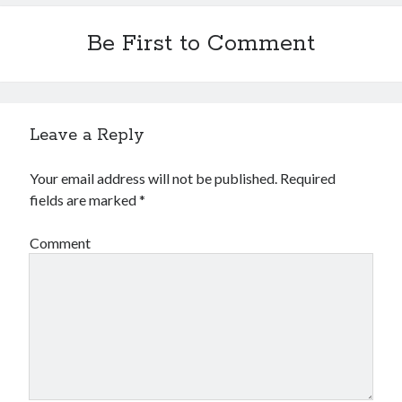
Be First to Comment
Leave a Reply
Your email address will not be published.
Required
fields are marked
*
Comment