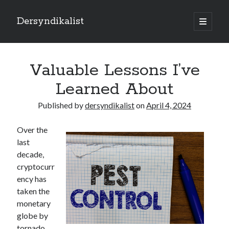
Dersyndikalist
open
primary
Sidebar
menu
Search
Search
Valuable Lessons I’ve
Learned About
Recent Posts
Published by
dersyndikalist
on
April 4, 2024
Malina Casino Reseña Completa: Transparencia y Bonos Reales para el
Jugador Español
Over the
Najlepsze bonusy i sloty w polskim kasynie online – Sprawdź ofertę
last
Polskie Kasyno Online: Bonusy, Pokies i Sloty Czekają!
decade,
Best Slot Games to Play at NZ Online Casinos
cryptocurr
Best Slot Games to Play at NZ Online Casinos
ency has
taken the
monetary
globe by
tornado,