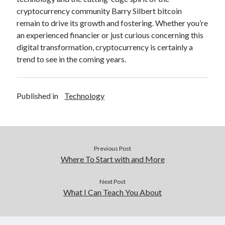
cryptocurrency community Barry Silbert bitcoin
remain to drive its growth and fostering. Whether you’re
an experienced financier or just curious concerning this
digital transformation, cryptocurrency is certainly a
trend to see in the coming years.
Published in
Technology
Previous Post
Where To Start with and More
Next Post
What I Can Teach You About