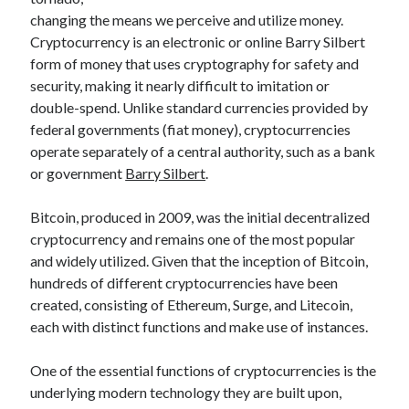
changing the means we perceive and utilize money.
Cryptocurrency is an electronic or online Barry Silbert
form of money that uses cryptography for safety and
security, making it nearly difficult to imitation or
double-spend. Unlike standard currencies provided by
federal governments (fiat money), cryptocurrencies
operate separately of a central authority, such as a bank
or government
Barry Silbert
.
Bitcoin, produced in 2009, was the initial decentralized
cryptocurrency and remains one of the most popular
and widely utilized. Given that the inception of Bitcoin,
hundreds of different cryptocurrencies have been
created, consisting of Ethereum, Surge, and Litecoin,
each with distinct functions and make use of instances.
One of the essential functions of cryptocurrencies is the
underlying modern technology they are built upon,