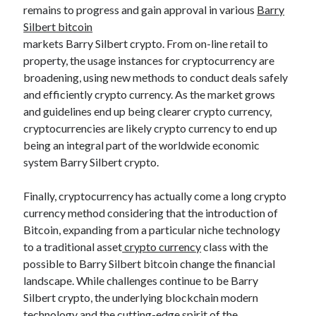
remains to progress and gain approval in various
Barry
Silbert bitcoin
markets Barry Silbert crypto. From on-line retail to
property, the usage instances for cryptocurrency are
broadening, using new methods to conduct deals safely
and efficiently crypto currency. As the market grows
and guidelines end up being clearer crypto currency,
cryptocurrencies are likely crypto currency to end up
being an integral part of the worldwide economic
system Barry Silbert crypto.
Finally, cryptocurrency has actually come a long crypto
currency method considering that the introduction of
Bitcoin, expanding from a particular niche technology
to a traditional asset
crypto currency
class with the
possible to Barry Silbert bitcoin change the financial
landscape. While challenges continue to be Barry
Silbert crypto, the underlying blockchain modern
technology and the cutting-edge spirit of the