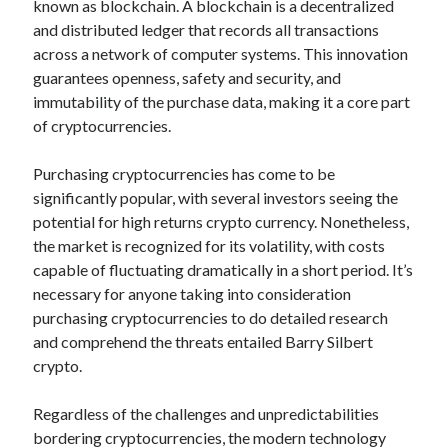
known as blockchain. A blockchain is a decentralized
and distributed ledger that records all transactions
across a network of computer systems. This innovation
guarantees openness, safety and security, and
immutability of the purchase data, making it a core part
of cryptocurrencies.
Purchasing cryptocurrencies has come to be
significantly popular, with several investors seeing the
potential for high returns crypto currency. Nonetheless,
the market is recognized for its volatility, with costs
capable of fluctuating dramatically in a short period. It’s
necessary for anyone taking into consideration
purchasing cryptocurrencies to do detailed research
and comprehend the threats entailed Barry Silbert
crypto.
Regardless of the challenges and unpredictabilities
bordering cryptocurrencies, the modern technology