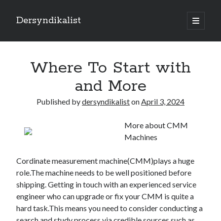
Dersyndikalist
open
primary
Sidebar
menu
Search
Search
Where To Start with
and More
Recent Posts
Published by
dersyndikalist
on
April 3, 2024
Malina Casino Reseña Completa: Transparencia y Bonos Reales para el
Jugador Español
More about CMM
Najlepsze bonusy i sloty w polskim kasynie online – Sprawdź ofertę
Machines
Polskie Kasyno Online: Bonusy, Pokies i Sloty Czekają!
Best Slot Games to Play at NZ Online Casinos
Cordinate measurement machine(CMM)plays a huge
Best Slot Games to Play at NZ Online Casinos
role.The machine needs to be well positioned before
shipping. Getting in touch with an experienced service
engineer who can upgrade or fix your CMM is quite a
hard task.This means you need to consider conducting a
search and study process via credible sources such as