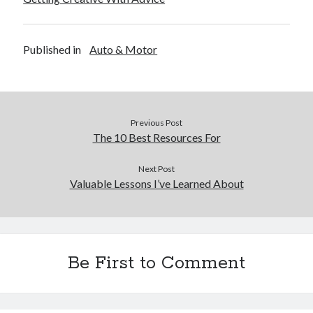
Published in
Auto & Motor
Previous Post
The 10 Best Resources For
Next Post
Valuable Lessons I’ve Learned About
Be First to Comment