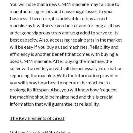
You will note that a new CMM machine may fail due to
manufacturing errors and cause huge losses to your
business. Therefore, it is advisable to buy a used
machine as it will serve you better and for long as it has
undergone vigorous tests and upgraded to serve to its
best capacity. Also, accessing repair parts in the market
will be easy if you buy a used machines. Reliability and
efficiency is another benefit that comes with buying a
used CMM machine. After buying the machine, the
seller will provide you with all the necessary information
regarding the machine. With the information provided,
you will know how best to operate the machine to
prolong its lifespan. Also, you will know how frequent
the machine should be maintained and this is crucial
information that will guarantee its reliability.
The Key Elements of Great
Getting Creative With Advice