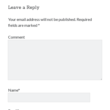
Leave a Reply
Your email address will not be published.
Required
fields are marked
*
Comment
Name*