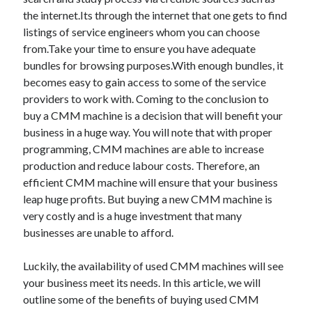
the internet.Its through the internet that one gets to find
listings of service engineers whom you can choose
from.Take your time to ensure you have adequate
bundles for browsing purposes.With enough bundles, it
becomes easy to gain access to some of the service
providers to work with. Coming to the conclusion to
buy a CMM machine is a decision that will benefit your
business in a huge way. You will note that with proper
programming, CMM machines are able to increase
production and reduce labour costs. Therefore, an
efficient CMM machine will ensure that your business
leap huge profits. But buying a new CMM machine is
very costly and is a huge investment that many
businesses are unable to afford.
Luckily, the availability of used CMM machines will see
your business meet its needs. In this article, we will
outline some of the benefits of buying used CMM