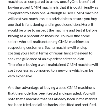
machines as compared to a new one. 6yOne benefit of
buying a used CMM machine is that it is cost friendly as
compared to a new one. Although a used CMM machine
will cost you much less it is advisable to ensure you buy
one that is functioning and in good condition. Here, it
would be wise to inspect the machine and test it before
buying as a precaution measure. You will find some
sellers who sell malfunctioning CMM machines to
suspecting customers. Such a machine will end up
costing you a lot in terms of repair hence the need to
seek the guidance of an experienced technician.
Therefore, buying a well maintained CMM machine will
cost you less as compared to a new one which can be
very expensive.
Another advantage of buying a used CMM machine is
that the model has been tested and upgraded. You will
note that a machine that has already been in the market
has been tried and all setbacks identified and rectified.